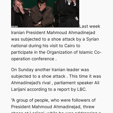
Last week
Iranian President Mahmoud Ahmadinejad
was subjected to a shoe attack by a Syrian
national during his visit to Cairo to
participate in the Organization of Islamic Co-
operation conference .
On Sunday another Iranian leader was
subjected to a shoe attack . This time it was
Ahmadinejad’s rival , parliament speaker Ali
Larijani
according to a report by LBC.
“A group of people, who were followers of
President Mahmoud Ahmadinejad, threw