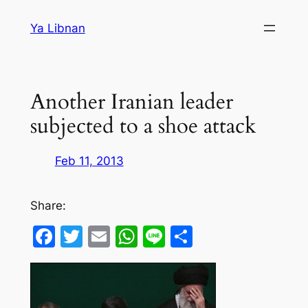
Skip
Ya Libnan
to
content
Another Iranian leader
subjected to a shoe attack
Feb 11, 2013
Share:
Facebook
Twitter
Email
WhatsApp
Line
Share