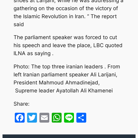
shoes at Larijani, while he was addressing a
gathering on the occasion of the victory of
the Islamic Revolution in Iran. ” The report
said
The parliament speaker was forced to cut
his speech and leave the place, LBC quoted
ILNA as saying .
Photo: The top three iranian leaders . From
left Iranian parliament speaker Ali Larijani,
President Mahmoud Ahmadinejad,
Supreme leader Ayatollah Ali Khamenei
Share:
Facebook
Twitter
Email
WhatsApp
Line
Share