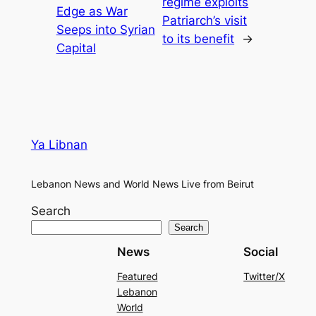
regime exploits
Edge as War
Patriarch’s visit
Seeps into Syrian
to its benefit
→
Capital
Ya Libnan
Lebanon News and World News Live from Beirut
Search
Search
News
Social
Featured
Twitter/X
Lebanon
World