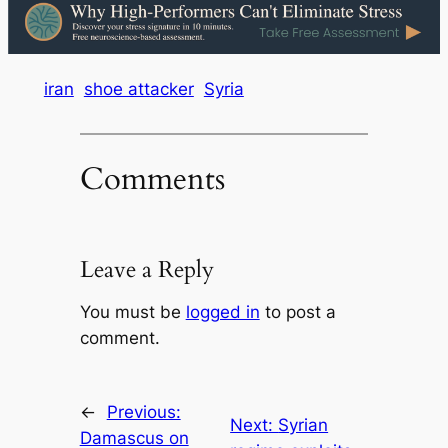
iran
shoe attacker
Syria
Comments
Leave a Reply
You must be
logged in
to post a
comment.
←
Previous:
Next:
Syrian
Damascus on