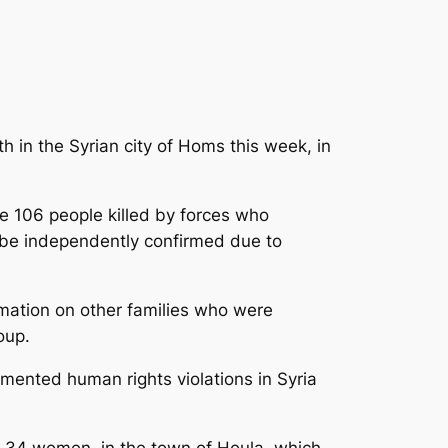
 in the Syrian city of Homs this week, in
 106 people killed
by forces who
 be independently confirmed due to
rmation on other families who were
oup.
mented human rights violations in Syria
nd 34 women, in the town of Houla, which