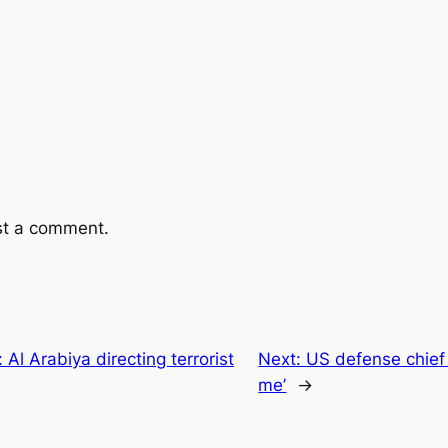
st a comment.
Al Arabiya directing terrorist
Next:
US defense chief 
me’
→