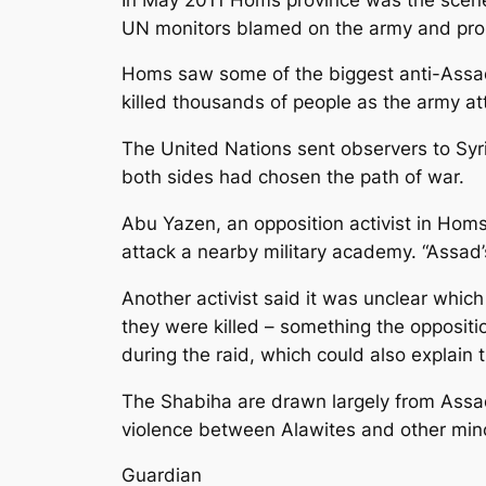
UN monitors blamed on the army and pro-
Homs saw some of the biggest anti-Assad
killed thousands of people as the army at
The United Nations sent observers to Syria
both sides had chosen the path of war.
Abu Yazen, an opposition activist in Homs
attack a nearby military academy. “Assad’s 
Another activist said it was unclear whic
they were killed – something the opposit
during the raid, which could also explain 
The Shabiha are drawn largely from Assad
violence between Alawites and other minor
Guardian