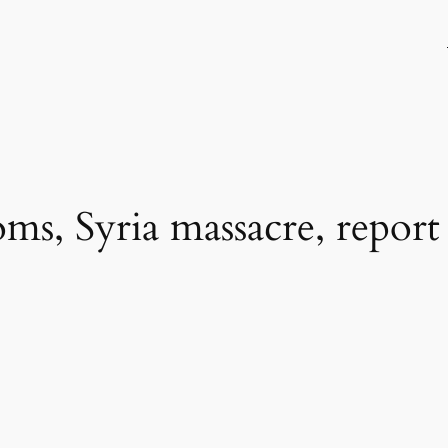
s, Syria massacre, report