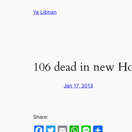
Skip
Ya Libnan
to
content
106 dead in new Hom
Jan 17, 2013
Share:
Facebook
Twitter
Email
WhatsApp
Line
Share