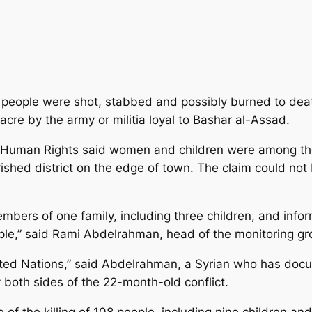
people were shot, stabbed and possibly burned to death
re by the army or militia loyal to Bashar al-Assad.
r Human Rights said women and children were among the
shed district on the edge of town. The claim could not
bers of one family, including three children, and info
ople,” said Rami Abdelrahman, head of the monitoring gr
ited Nations,” said Abdelrahman, a Syrian who has docu
 both sides of the 22-month-old conflict.
f the killing of 108 people, including nine children a