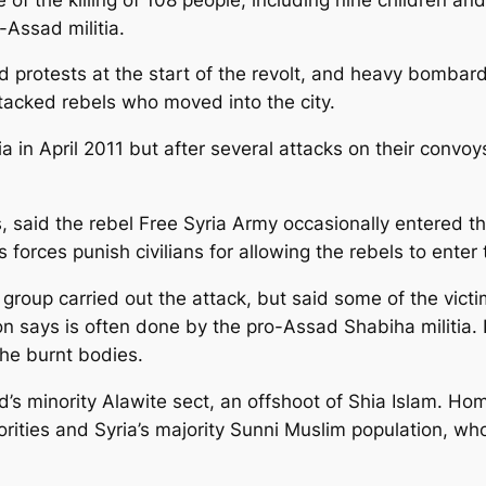
Assad militia.
 protests at the start of the revolt, and heavy bomba
tacked rebels who moved into the city.
 in April 2011 but after several attacks on their convoys
, said the rebel Free Syria Army occasionally entered t
forces punish civilians for allowing the rebels to enter 
h group carried out the attack, but said some of the vic
ion says is often done by the pro-Assad Shabiha milit
the burnt bodies.
’s minority Alawite sect, an offshoot of Shia Islam. Ho
ities and Syria’s majority Sunni Muslim population, who