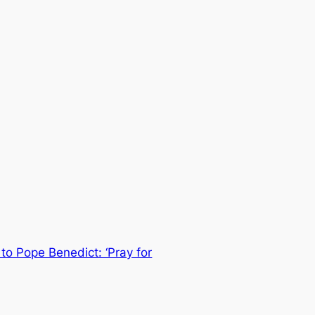
to Pope Benedict: ‘Pray for