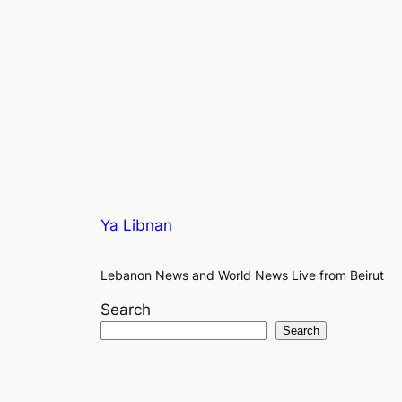
Ya Libnan
Lebanon News and World News Live from Beirut
Search
Search