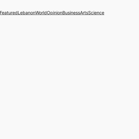
Featured
Lebanon
World
Opinion
Business
Arts
Science