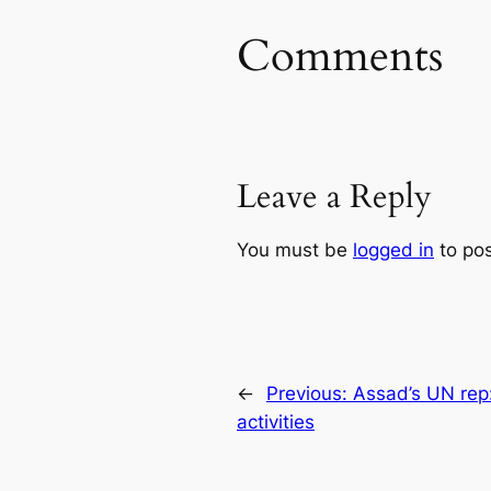
Comments
Leave a Reply
You must be
logged in
to po
←
Previous:
Assad’s UN rep: 
activities