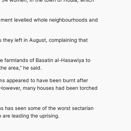
rdment levelled whole neighbourhoods and
 they left in August, complaining that
he farmlands of Basatin al-Hasawiya to
the area,” he said.
tims appeared to have been burnt after
ia. However, many houses had been torched
ms has seen some of the worst sectarian
 are leading the uprising.