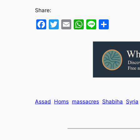
Share:
Facebook
Twitter
Email
WhatsApp
Line
Share
Assad
Homs
massacres
Shabiha
Syria