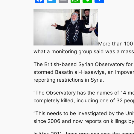
More than 100 
what a monitoring group said was a massac
The British-based Syrian Observatory fo
stormed Basatin al-Hasawiya, an impoveri
reporting restrictions in Syria.
“The Observatory has the names of 14 mem
completely killed, including one of 32 pe
“This needs to be investigated by the Un
since 2006 and now reports on killings by
In May 2011 Homs province was the scene o