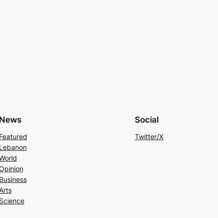
News
Social
Featured
Twitter/X
Lebanon
World
Opinion
Business
Arts
Science