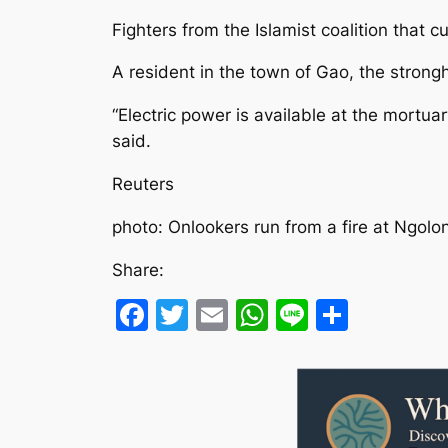
Fighters from the Islamist coalition that c
A resident in the town of Gao, the strong
“Electric power is available at the mortua
said.
Reuters
photo: Onlookers run from a fire at Ngolo
Share:
Facebook
Twitter
Email
WhatsApp
Line
Share