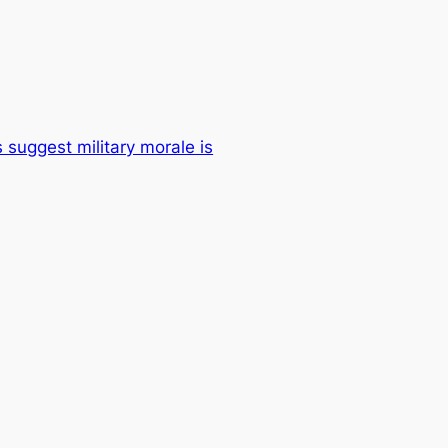
 suggest military morale is