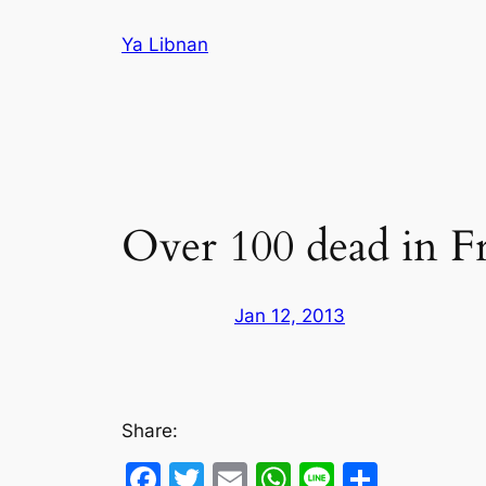
Skip
Ya Libnan
to
content
Over 100 dead in Fr
Jan 12, 2013
Share:
Facebook
Twitter
Email
WhatsApp
Line
Share