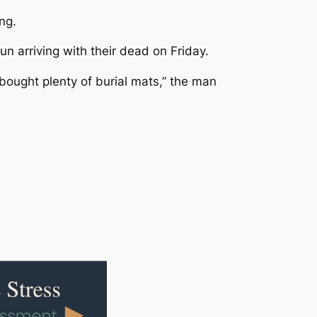
ng.
n arriving with their dead on Friday.
 bought plenty of burial mats,” the man