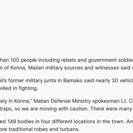
han 100 people including rebels and government soldiers
own of Konna, Malian military sources and witnesses said
i’s former military junta
in Bamako said nearly 30 vehicl
led in fighting.
ely in Konna,” Malian Defense Ministry spokesman Lt. Co
 traps, so we are moving with caution. There were many
d 148 bodies in four different locations in the town.
re traditional robes and turbans.