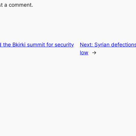
st a comment.
the Bkirki summit for security
Next:
Syrian defections
low
→