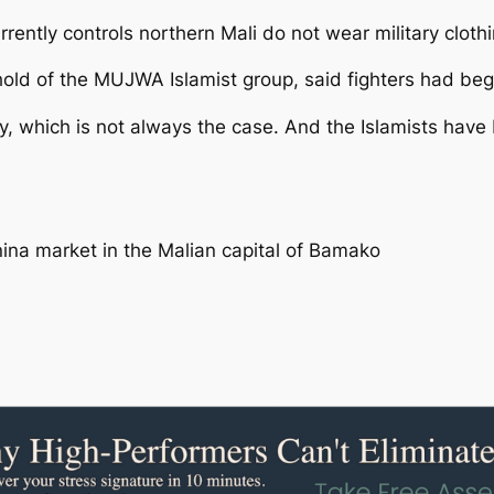
urrently controls northern Mali do not wear military clothi
hold of the MUJWA Islamist group, said fighters had begu
ry, which is not always the case. And the Islamists have
nina market in the Malian capital of Bamako