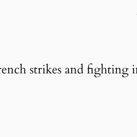
ench strikes and fighting 