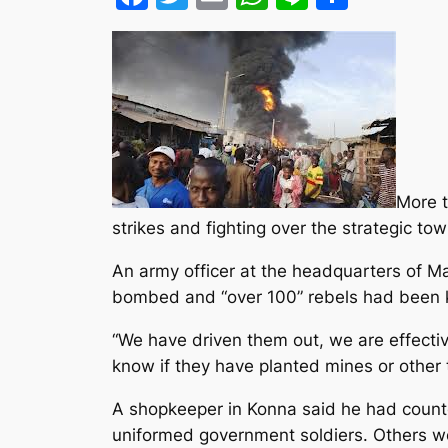
More t
strikes and fighting over the strategic t
An army officer at the headquarters of Mal
bombed and “over 100” rebels had been kil
“We have driven them out, we are effectiv
know if they have planted mines or other
A shopkeeper in Konna said he had counte
uniformed government soldiers. Others wo