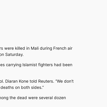
 were killed in Mali during French air
 on Saturday.
es carrying Islamist fighters had been
l. Diaran Kone told Reuters. “We don’t
 deaths on both sides.”
 Among the dead were several dozen