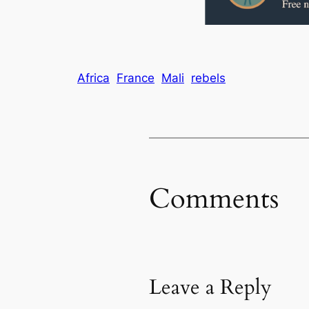
Africa
France
Mali
rebels
Comments
Leave a Reply