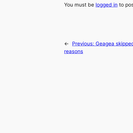
You must be
logged in
to po
←
Previous:
Geagea skipped 
reasons