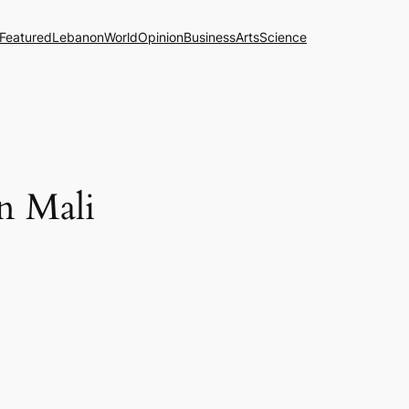
Featured
Lebanon
World
Opinion
Business
Arts
Science
in Mali