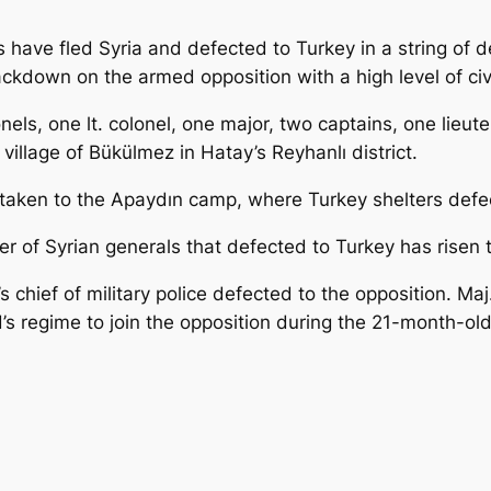
s have fled Syria and defected to Turkey in a string of 
crackdown on the armed opposition with a high level of civ
onels, one lt. colonel, one major, two captains, one lie
village of Bükülmez in Hatay’s Reyhanlı district.
e taken to the Apaydın camp, where Turkey shelters de
er of Syrian generals that defected to Turkey has risen 
chief of military police defected to the opposition. Maj
 regime to join the opposition during the 21-month-old r