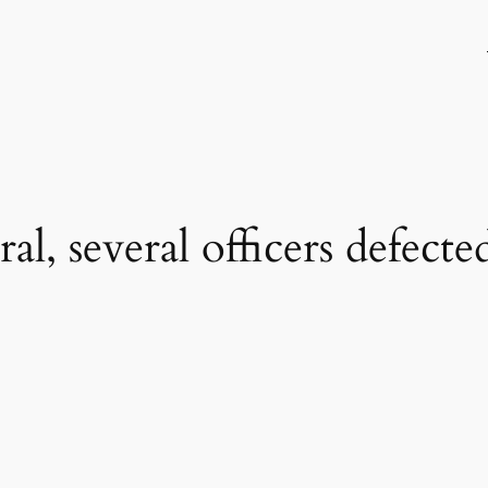
al, several officers defect