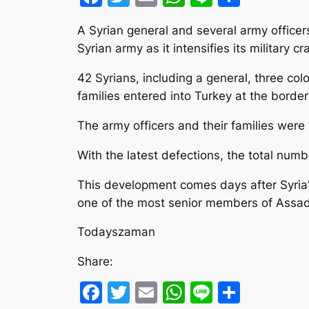
A Syrian general and several army officer
Syrian army as it intensifies its military 
42 Syrians, including a general, three col
families entered into Turkey at the border 
The army officers and their families wer
With the latest defections, the total numb
This development comes days after Syria’s 
one of the most senior members of Assad’s
Todayszaman
Share:
Facebook
Twitter
Email
WhatsApp
Line
Share