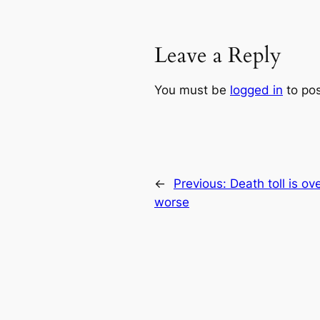
Leave a Reply
You must be
logged in
to po
←
Previous:
Death toll is o
worse