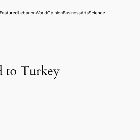
Featured
Lebanon
World
Opinion
Business
Arts
Science
ed to Turkey