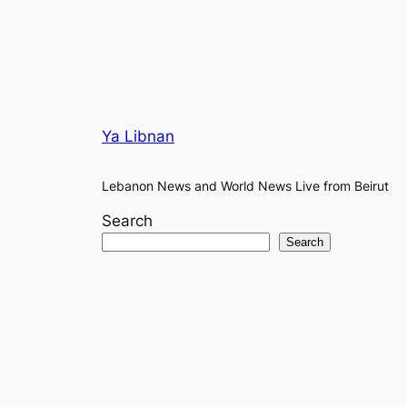
Ya Libnan
Lebanon News and World News Live from Beirut
Search
Search