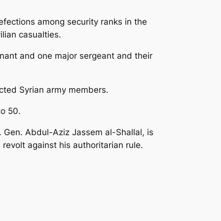
defections among security ranks in the
ilian casualties.
utenant and one major sergeant and their
fected Syrian army members.
to 50.
. Gen. Abdul-Aziz Jassem al-Shallal, is
evolt against his authoritarian rule.