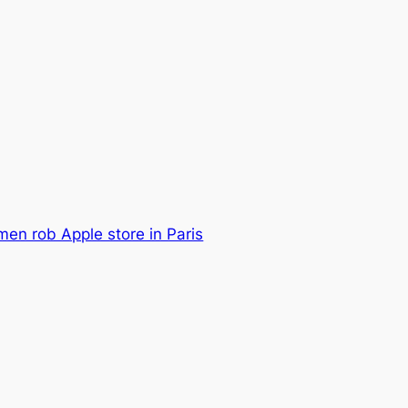
en rob Apple store in Paris