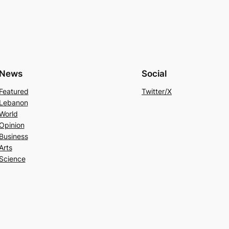
News
Social
Featured
Twitter/X
Lebanon
World
Opinion
Business
Arts
Science