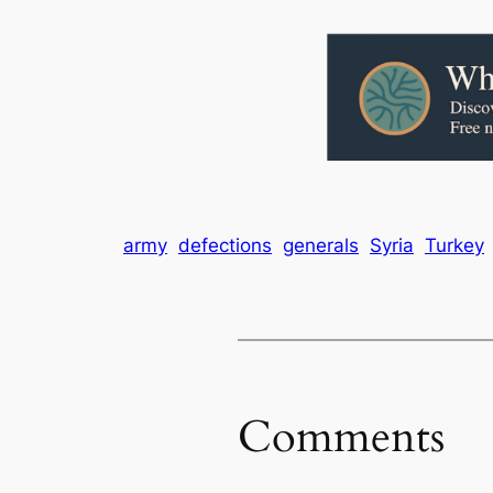
army
defections
generals
Syria
Turkey
Comments