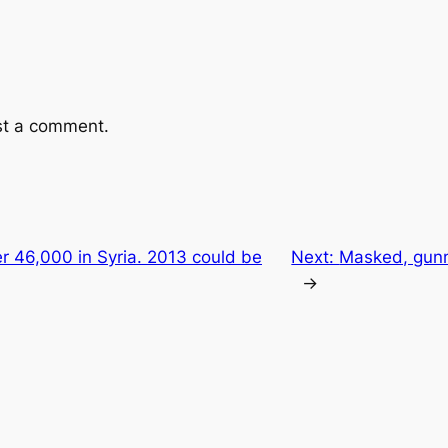
st a comment.
ver 46,000 in Syria. 2013 could be
Next:
Masked, gunm
→