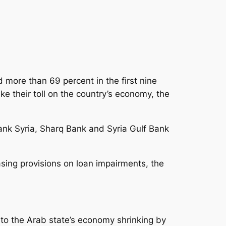
 more than 69 percent in the first nine
ke their toll on the country’s economy
, the
ank Syria, Sharq Bank and Syria Gulf Bank
asing provisions on loan impairments, the
d to the Arab state’s economy shrinking by