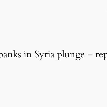
banks in Syria plunge – re