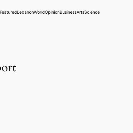
Featured
Lebanon
World
Opinion
Business
Arts
Science
port