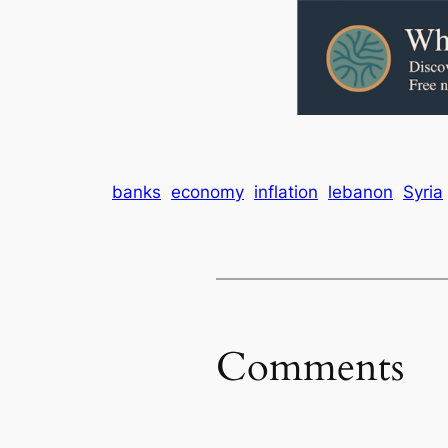
banks
economy
inflation
lebanon
Syria
Comments