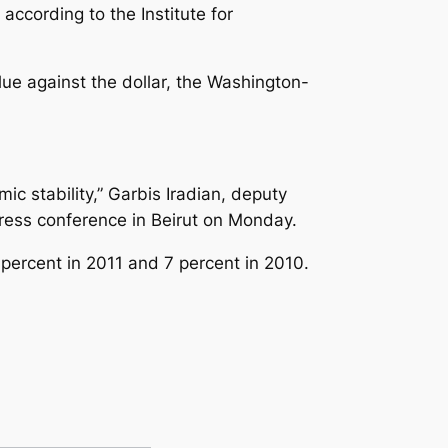
according to the Institute for
lue against the dollar, the Washington-
ic stability,” Garbis Iradian, deputy
 press conference in Beirut on Monday.
 percent in 2011 and 7 percent in 2010.