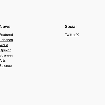
News
Social
Featured
Twitter/X
Lebanon
World
Opinion
Business
Arts
Science