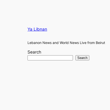
Ya Libnan
Lebanon News and World News Live from Beirut
Search
Search