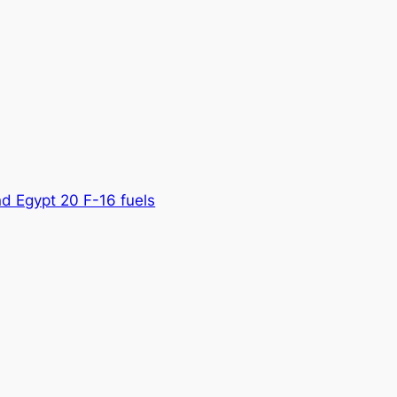
nd Egypt 20 F-16 fuels