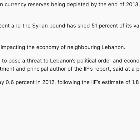
gn currency reserves being depleted by the end of 2013, 
rcent and the Syrian pound has shed 51 percent of its va
lso impacting the economy of neighbouring Lebanon.
 to pose a threat to Lebanon’s political order and econom
tment and principal author of the IIF’s report, said at a
0.6 percent in 2012, following the IIF’s estimate of 1.8