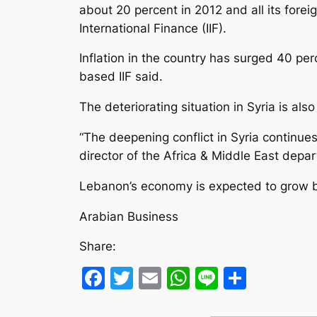
about 20 percent in 2012 and all its forei
International Finance (IIF).
Inflation in the country has surged 40 pe
based IIF said.
The deteriorating situation in Syria is a
“The deepening conflict in Syria continues
director of the Africa & Middle East depar
Lebanon’s economy is expected to grow by 
Arabian Business
Share:
Facebook
Twitter
Email
WhatsApp
Line
Share