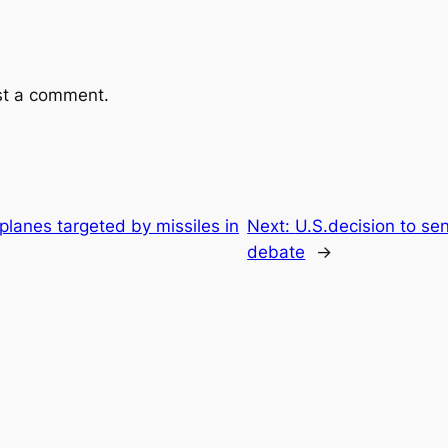
st a comment.
planes targeted by missiles in
Next:
U.S.decision to se
debate
→