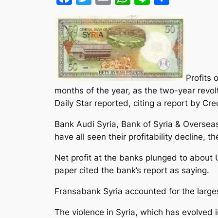
Profits 
months of the year, as the two-year revol
Daily Star reported, citing a report by Cre
Bank Audi Syria, Bank of Syria & Oversea
have all seen their profitability decline,
Net profit at the banks plunged to about 
paper cited the bank’s report as saying.
Fransabank Syria accounted for the large
The violence in Syria, which has evolved i