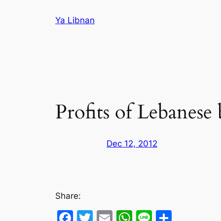
Skip
Ya Libnan
to
content
Profits of Lebanese 
Dec 12, 2012
Share:
Facebook
Twitter
Email
WhatsApp
Line
Share