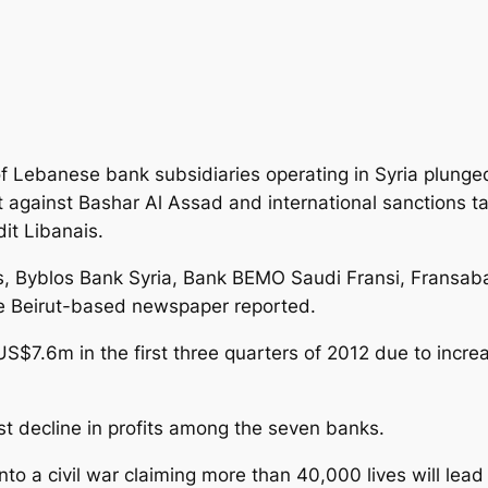
of Lebanese bank subsidiaries operating in Syria plunged
t against Bashar Al Assad and international sanctions ta
dit Libanais.
s, Byblos Bank Syria, Bank BEMO Saudi Fransi, Fransab
 the Beirut-based newspaper reported.
US$7.6m in the first three quarters of 2012 due to incre
st decline in profits among the seven banks.
nto a civil war claiming more than 40,000 lives will lea