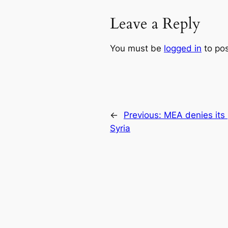
Leave a Reply
You must be
logged in
to po
←
Previous:
MEA denies its 
Syria