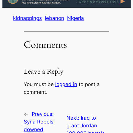
kidnappings
lebanon
Nigeria
Comments
Leave a Reply
You must be
logged in
to post a
comment.
←
Previous:
Next:
Iraq to
Syria Rebels
grant Jordan
downed