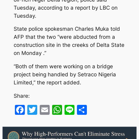
Tuesday, according to a report by LBC on
Tuesday.
State police spokesman Charles Muka told
AFP that the two “were abducted from a
construction site in the creeks of Delta State
on Monday .”
“Both of them were working on a bridge
project being handled by Setraco Nigeria
Limited,” the report added.
Share:
Facebook
Twitter
Email
WhatsApp
Line
Share