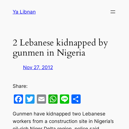
Skip
Ya Libnan
to
content
2 Lebanese kidnapped by
gunmen in Nigeria
Nov 27, 2012
Share:
Facebook
Twitter
Email
WhatsApp
Line
Share
Gunmen have kidnapped two Lebanese
workers from a construction site in Nigeria’s
oil-rich Niger Delta region, police said