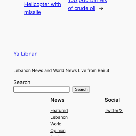
100,000 barrels
Helicopter with
of crude oil
→
missile
Ya Libnan
Lebanon News and World News Live from Beirut
Search
Search
News
Social
Featured
Twitter/X
Lebanon
World
Opinion