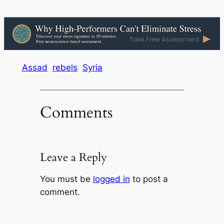
Assad
rebels
Syria
Comments
Leave a Reply
You must be
logged in
to post a
comment.