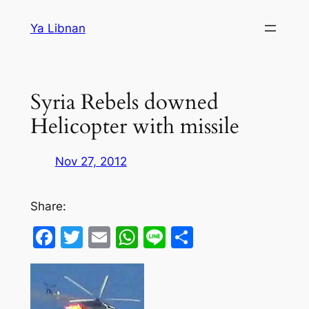
Skip
Ya Libnan
to
content
Syria Rebels downed
Helicopter with missile
Nov 27, 2012
Share:
Facebook
Twitter
Email
WhatsApp
Line
Share