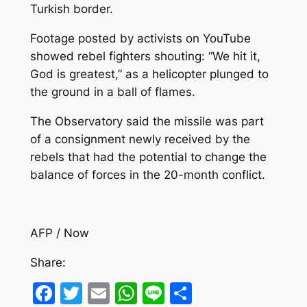
Turkish border.
Footage posted by activists on YouTube
showed rebel fighters shouting: “We hit it,
God is greatest,” as a helicopter plunged to
the ground in a ball of flames.
The Observatory said the missile was part
of a consignment newly received by the
rebels that had the potential to change the
balance of forces in the 20-month conflict.
AFP / Now
Share:
Facebook
Twitter
Email
WhatsApp
Line
Share