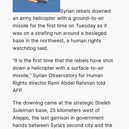
Syrian rebels downed
an army helicopter with a ground-to-air
missile for the first time on Tuesday as it
was on a strafing run around a besieged
base in the northwest, a human rights
watchdog said.
“It is the first time that the rebels have shot
down a helicopter with a surface-to-air
missile,”
Syrian Observatory for Human
Rights director Rami Abdel Rahman told
AFP.
The downing came at the strategic Sheikh
Suleiman base, 25 kilometers west of
Aleppo, the last garrison in government
hands between Syria’s second city and the