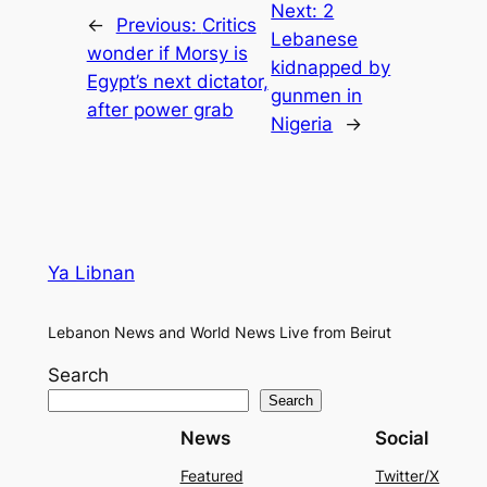
Next:
2
←
Previous:
Critics
Lebanese
wonder if Morsy is
kidnapped by
Egypt’s next dictator,
gunmen in
after power grab
Nigeria
→
Ya Libnan
Lebanon News and World News Live from Beirut
Search
Search
News
Social
Featured
Twitter/X