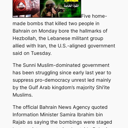
Five home-
made bombs that killed two people in
Bahrain on Monday bore the hallmarks of
Hezbollah, the Lebanese militant group
allied with Iran, the U.S.-aligned government
said on Tuesday.
The Sunni Muslim-dominated government
has
been struggling since
early last year to
suppress pro-democracy unrest led mainly
by the Gulf Arab kingdom’s majority Shi’ite
Muslims.
The official Bahrain News Agency quoted
Information Minister Samira Ibrahim bin
Rajab as saying the bombings were staged