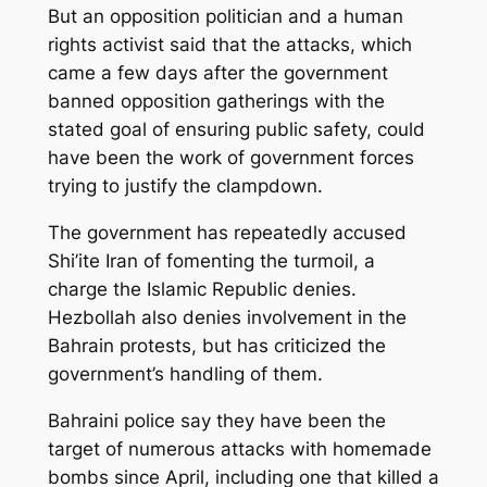
But an opposition politician and a human
rights activist said that the attacks, which
came a few days after the government
banned opposition gatherings with the
stated goal of ensuring public safety, could
have been the work of government forces
trying to justify the clampdown.
The government has repeatedly accused
Shi’ite Iran of fomenting the turmoil, a
charge the Islamic Republic denies.
Hezbollah also denies involvement in the
Bahrain protests, but has criticized the
government’s handling of them.
Bahraini police say they have been the
target of numerous attacks with homemade
bombs since April, including one that killed a