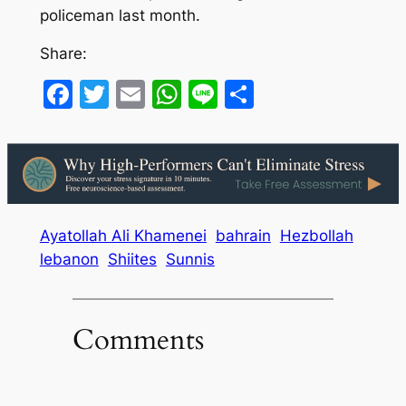
policeman last month.
Share:
Facebook
Twitter
Email
WhatsApp
Line
Share
Ayatollah Ali Khamenei
bahrain
Hezbollah
lebanon
Shiites
Sunnis
Comments