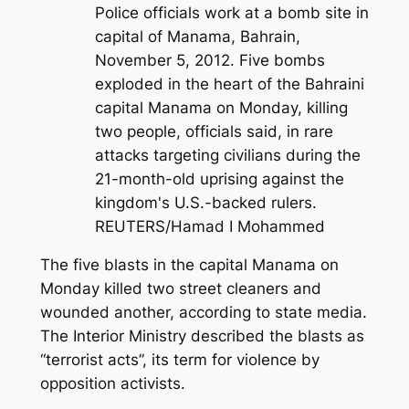
Police officials work at a bomb site in
capital of Manama, Bahrain,
November 5, 2012. Five bombs
exploded in the heart of the Bahraini
capital Manama on Monday, killing
two people, officials said, in rare
attacks targeting civilians during the
21-month-old uprising against the
kingdom's U.S.-backed rulers.
REUTERS/Hamad I Mohammed
The five blasts in the capital Manama on
Monday killed two street cleaners and
wounded another, according to state media.
The Interior Ministry described the blasts as
“terrorist acts”, its term for violence by
opposition activists.