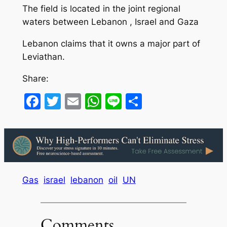
The field is located in the joint regional
waters between Lebanon , Israel and Gaza
Lebanon claims that it owns a major part of
Leviathan.
Share:
Facebook
Twitter
Email
WhatsApp
Line
Share
Gas
israel
lebanon
oil
UN
Comments