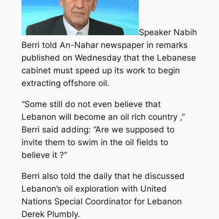
Speaker Nabih
Berri told An-Nahar newspaper in remarks
published on Wednesday that the Lebanese
cabinet must speed up its work to begin
extracting offshore oil.
“Some still do not even believe that
Lebanon will become an oil rich country ,”
Berri said adding: “Are we supposed to
invite them to swim in the oil fields to
believe it ?”
Berri also told the daily that he discussed
Lebanon’s oil exploration with United
Nations Special Coordinator for Lebanon
Derek Plumbly.