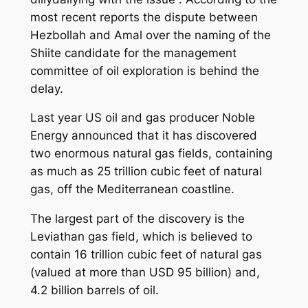
most recent reports the dispute between
Hezbollah and Amal over the naming of the
Shiite candidate for the management
committee of oil exploration is behind the
delay.
Last year US oil and gas producer Noble
Energy announced that it has discovered
two enormous natural gas fields, containing
as much as 25 trillion cubic feet of natural
gas, off the Mediterranean coastline.
The largest part of the discovery is the
Leviathan gas field, which is believed to
contain 16 trillion cubic feet of natural gas
(valued at more than USD 95 billion) and,
4.2 billion barrels of oil.