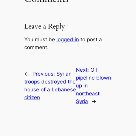
Leave a Reply
You must be
logged in
to post a
comment.
Next:
Oil
←
Previous:
Syrian
pipeline blown
troops destroyed the
up in
house of a Lebanese
northeast
citizen
Syria
→