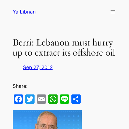
Skip
Ya Libnan
to
content
Berri: Lebanon must hurry
up to extract its offshore oil
Sep 27, 2012
Share:
Facebook
Twitter
Email
WhatsApp
Line
Share