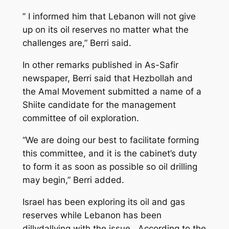
” I informed him that Lebanon will not give
up on its oil reserves no matter what the
challenges are,” Berri said.
In other remarks published in As-Safir
newspaper, Berri said that Hezbollah and
the Amal Movement submitted a name of a
Shiite candidate for the management
committee of oil exploration.
“We are doing our best to facilitate forming
this committee, and it is the cabinet’s duty
to form it as soon as possible so oil drilling
may begin,” Berri added.
Israel has been exploring its oil and gas
reserves while Lebanon has been
dillydallying with the issue . According to the