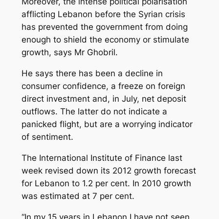
Moreover, the intense political polarisation
afflicting Lebanon before the Syrian crisis
has prevented the government from doing
enough to shield the economy or stimulate
growth, says Mr Ghobril.
He says there has been a decline in
consumer confidence, a freeze on foreign
direct investment and, in July, net deposit
outflows. The latter do not indicate a
panicked flight, but are a worrying indicator
of sentiment.
The International Institute of Finance last
week revised down its 2012 growth forecast
for Lebanon to 1.2 per cent. In 2010 growth
was estimated at 7 per cent.
“In my 15 years in Lebanon I have not seen