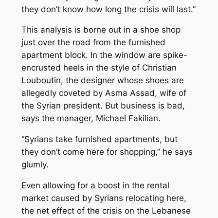
they don’t know how long the crisis will last.”
This analysis is borne out in a shoe shop
just over the road from the furnished
apartment block. In the window are spike-
encrusted heels in the style of Christian
Louboutin, the designer whose shoes are
allegedly coveted by Asma Assad, wife of
the Syrian president. But business is bad,
says the manager, Michael Fakilian.
“Syrians take furnished apartments, but
they don’t come here for shopping,” he says
glumly.
Even allowing for a boost in the rental
market caused by Syrians relocating here,
the net effect of the crisis on the Lebanese