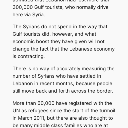
300,000 Gulf tourists, who normally drive
here via Syria.
The Syrians do not spend in the way that
Gulf tourists did, however, and what
economic boost they have given will not
change the fact that the Lebanese economy
is contracting.
There is no way of accurately measuring the
number of Syrians who have settled in
Lebanon in recent months, because people
still move back and forth across the border.
More than 60,000 have registered with the
UN as refugees since the start of the turmoil
in March 2011, but there are also thought to
be many middle class families who are at