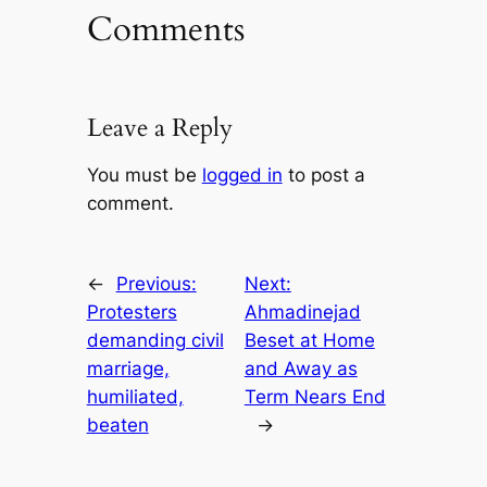
Comments
Leave a Reply
You must be
logged in
to post a
comment.
←
Previous:
Next:
Protesters
Ahmadinejad
demanding civil
Beset at Home
marriage,
and Away as
humiliated,
Term Nears End
beaten
→