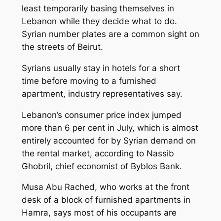
least temporarily basing themselves in
Lebanon while they decide what to do.
Syrian number plates are a common sight on
the streets of Beirut.
Syrians usually stay in hotels for a short
time before moving to a furnished
apartment, industry representatives say.
Lebanon’s consumer price index jumped
more than 6 per cent in July, which is almost
entirely accounted for by Syrian demand on
the rental market, according to Nassib
Ghobril, chief economist of Byblos Bank.
Musa Abu Rached, who works at the front
desk of a block of furnished apartments in
Hamra, says most of his occupants are