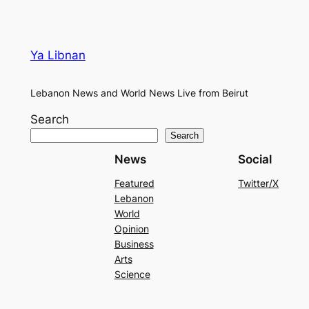
Ya Libnan
Lebanon News and World News Live from Beirut
Search
Search
News
Social
Featured
Twitter/X
Lebanon
World
Opinion
Business
Arts
Science