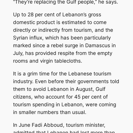
“They’re replacing the Gulf people,” he says.
Up to 28 per cent of Lebanon’s gross
domestic product is estimated to come
directly or indirectly from tourism, and the
Syrian influx, which has been particularly
marked since a rebel surge in Damascus in
July, has provided respite from the empty
rooms and virgin tablecloths.
It is a grim time for the Lebanese tourism
industry. Even before their governments told
them to avoid Lebanon in August, Gulf
citizens, who account for 45 per cent of
tourism spending in Lebanon, were coming
in smaller numbers than usual.
In June Fadi Abboud, tourism minister,
admitted that Lebanon had lost more than