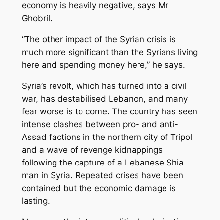
economy is heavily negative, says Mr
Ghobril.
“The other impact of the Syrian crisis is
much more significant than the Syrians living
here and spending money here,” he says.
Syria’s revolt, which has turned into a civil
war, has destabilised Lebanon, and many
fear worse is to come. The country has seen
intense clashes between pro- and anti-
Assad factions in the northern city of Tripoli
and a wave of revenge kidnappings
following the capture of a Lebanese Shia
man in Syria. Repeated crises have been
contained but the economic damage is
lasting.