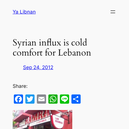
Skip
Ya Libnan
to
content
Syrian influx is cold
comfort for Lebanon
Sep 24, 2012
Share:
Facebook
Twitter
Email
WhatsApp
Line
Share