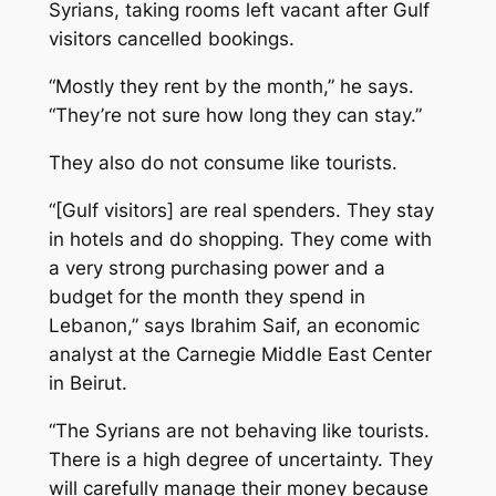
Syrians, taking rooms left vacant after Gulf
visitors cancelled bookings.
“Mostly they rent by the month,” he says.
“They’re not sure how long they can stay.”
They also do not consume like tourists.
“[Gulf visitors] are real spenders. They stay
in hotels and do shopping. They come with
a very strong purchasing power and a
budget for the month they spend in
Lebanon,” says Ibrahim Saif, an economic
analyst at the Carnegie Middle East Center
in Beirut.
“The Syrians are not behaving like tourists.
There is a high degree of uncertainty. They
will carefully manage their money because