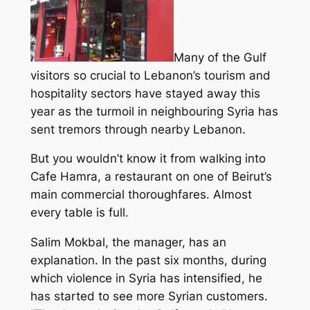
Many of the Gulf
visitors so crucial to Lebanon’s tourism and
hospitality sectors have stayed away this
year as the turmoil in neighbouring Syria has
sent tremors through nearby Lebanon.
But you wouldn’t know it from walking into
Cafe Hamra, a restaurant on one of Beirut’s
main commercial thoroughfares. Almost
every table is full.
Salim Mokbal, the manager, has an
explanation. In the past six months, during
which violence in Syria has intensified, he
has started to see more Syrian customers.