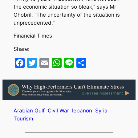
the economic situation so bleak,” says Mr
Ghobril. “The uncertainty of the situation is
unprecedented.”
Financial Times
Share:
Facebook
Twitter
Email
WhatsApp
Line
Share
Arabian Gulf
Civil War
lebanon
Syria
Tourism