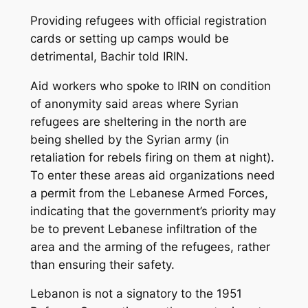
Providing refugees with official registration
cards or setting up camps would be
detrimental, Bachir told IRIN.
Aid workers who spoke to IRIN on condition
of anonymity said areas where Syrian
refugees are sheltering in the north are
being shelled by the Syrian army (in
retaliation for rebels firing on them at night).
To enter these areas aid organizations need
a permit from the Lebanese Armed Forces,
indicating that the government’s priority may
be to prevent Lebanese infiltration of the
area and the arming of the refugees, rather
than ensuring their safety.
Lebanon is not a signatory to the 1951