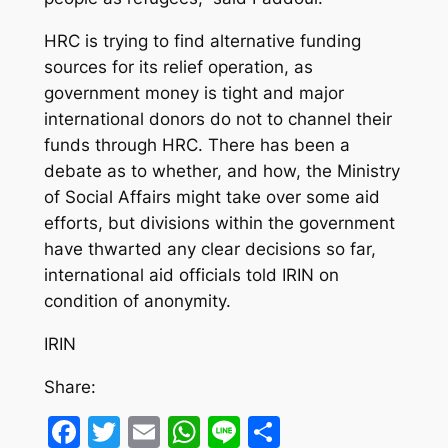
HRC is trying to find alternative funding
sources for its relief operation, as
government money is tight and major
international donors do not to channel their
funds through HRC. There has been a
debate as to whether, and how, the Ministry
of Social Affairs might take over some aid
efforts, but divisions within the government
have thwarted any clear decisions so far,
international aid officials told IRIN on
condition of anonymity.
IRIN
Share:
Facebook
Twitter
Email
WhatsApp
Line
Share