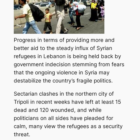
Progress in terms of providing more and
better aid to the steady influx of Syrian
refugees in Lebanon is being held back by
government indecision stemming from fears
that the ongoing violence in Syria may
destabilize the country’s fragile
politics.
Sectarian clashes in the northern city of
Tripoli in recent weeks have left at least 15
dead and 120 wounded, and while
politicians on all sides have pleaded for
calm, many view the refugees as a security
threat.