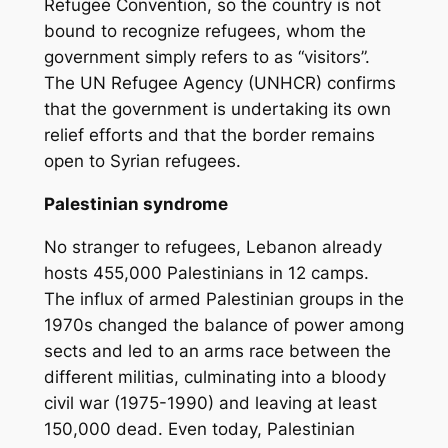
Refugee Convention, so the country is not
bound to recognize refugees, whom the
government simply refers to as “visitors”.
The UN Refugee Agency (UNHCR) confirms
that the government is undertaking its own
relief efforts and that the border remains
open to Syrian refugees.
Palestinian syndrome
No stranger to refugees, Lebanon already
hosts 455,000 Palestinians in 12 camps.
The influx of armed Palestinian groups in the
1970s changed the balance of power among
sects and led to an arms race between the
different militias, culminating into a bloody
civil war (1975-1990) and leaving at least
150,000 dead. Even today, Palestinian