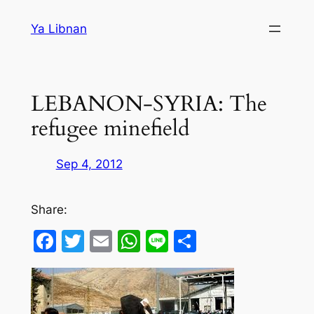
Skip
Ya Libnan
to
content
LEBANON-SYRIA: The
refugee minefield
Sep 4, 2012
Share:
Facebook
Twitter
Email
WhatsApp
Line
Share