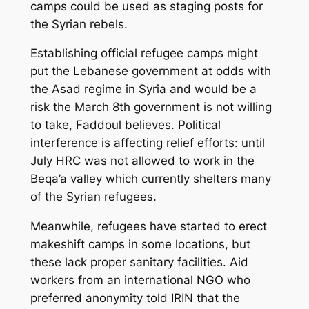
camps could be used as staging posts for
the Syrian rebels.
Establishing official refugee camps might
put the Lebanese government at odds with
the Asad regime in Syria and would be a
risk the March 8th government is not willing
to take, Faddoul believes. Political
interference is affecting relief efforts: until
July HRC was not allowed to work in the
Beqa’a valley which currently shelters many
of the Syrian refugees.
Meanwhile, refugees have started to erect
makeshift camps in some locations, but
these lack proper sanitary facilities. Aid
workers from an international NGO who
preferred anonymity told IRIN that the