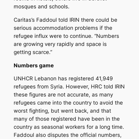
mosques and schools.
Caritas’s Faddoul told IRIN there could be
serious accommodation problems if the
refugee influx were to continue. “Numbers
are growing very rapidly and space is
getting scarce.”
Numbers game
UNHCR Lebanon has registered 41,949
refugees from Syria. However, HRC told IRIN
these figures are not accurate, as many
refugees came into the country to avoid the
worst fighting, but went back, and that
many of those registered have been in the
country as seasonal workers for a long time.
Faddoul also disputes the official numbers,