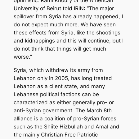
optimistic. Rami Khoury of the American
University of Beirut told IRIN: “The major
spillover from Syria has already happened, I
do not expect much more. We have seen
these effects from Syria, like the shootings
and kidnappings and this will continue, but I
do not think that things will get much
worse.”
Syria, which withdrew its army from
Lebanon only in 2005, has long treated
Lebanon as a client state, and many
Lebanese political factions can be
characterized as either generally pro- or
anti-Syrian government. The March 8th
alliance is a coalition of pro-Syrian forces
such as the Shiite Hizbullah and Amal and
the mainly Christian Free Patriotic