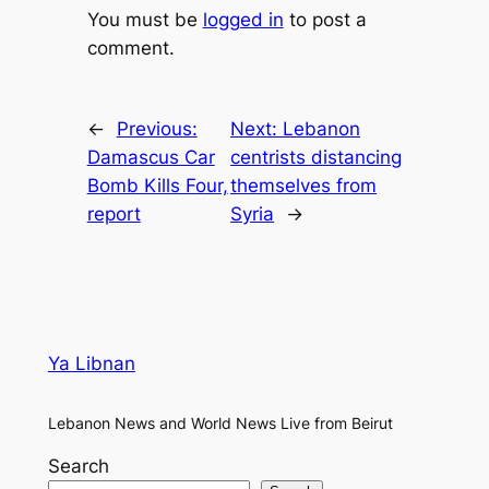
You must be
logged in
to post a
comment.
←
Previous:
Next:
Lebanon
Damascus Car
centrists distancing
Bomb Kills Four,
themselves from
report
Syria
→
Ya Libnan
Lebanon News and World News Live from Beirut
Search