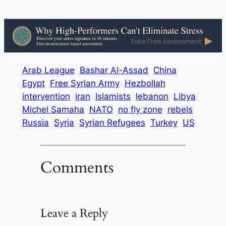
Arab League
Bashar Al-Assad
China
Egypt
Free Syrian Army
Hezbollah
intervention
iran
Islamists
lebanon
Libya
Michel Samaha
NATO
no fly zone
rebels
Russia
Syria
Syrian Refugees
Turkey
US
Comments
Leave a Reply