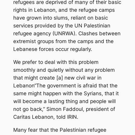
refugees are deprived of many of their basic
rights in Lebanon, and the refugee camps
have grown into slums, reliant on basic
services provided by the UN Palestinian
refugee agency (UNRWA). Clashes between
extremist groups from the camps and the
Lebanese forces occur regularly.
We prefer to deal with this problem
smoothly and quietly without any problem
that might create [a] new civil war in
Lebanon“The government is afraid that the
same might happen with the Syrians, that it
will become a lasting thing and people will
not go back,” Simon Faddoul, president of
Caritas Lebanon, told IRIN.
Many fear that the Palestinian refugee