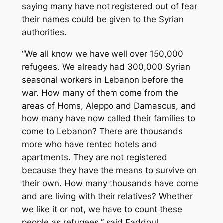
saying many have not registered out of fear
their names could be given to the Syrian
authorities.
“We all know we have well over 150,000
refugees. We already had 300,000 Syrian
seasonal workers in Lebanon before the
war. How many of them come from the
areas of Homs, Aleppo and Damascus, and
how many have now called their families to
come to Lebanon? There are thousands
more who have rented hotels and
apartments. They are not registered
because they have the means to survive on
their own. How many thousands have come
and are living with their relatives? Whether
we like it or not, we have to count these
people as refugees,” said Faddoul.