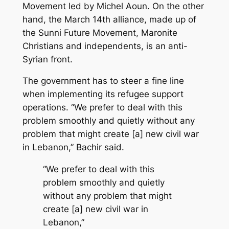
Movement led by Michel Aoun. On the other
hand, the March 14th alliance, made up of
the Sunni Future Movement, Maronite
Christians and independents, is an anti-
Syrian front.
The government has to steer a fine line
when implementing its refugee support
operations. “We prefer to deal with this
problem smoothly and quietly without any
problem that might create [a] new civil war
in Lebanon,” Bachir said.
“We prefer to deal with this
problem smoothly and quietly
without any problem that might
create [a] new civil war in
Lebanon,”