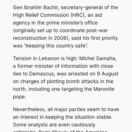
Gen Ibrahim Bachir, secretary-general of the
High Relief Commission (HRC), an aid
agency in the prime minister’s office
(originally set up to coordinate post-war
reconstruction in 2006), said his first priority
was “keeping this country safe”.
Tension in Lebanon is high: Michel Samaha,
a former minister of information with close
ties to Damascus, was arrested on 9 August
on charges of plotting bomb attacks in the
north, including one targeting the Maronite
pope.
Nevertheless, all major parties seem to have
an interest in keeping the situation stable.
Some analysts are even cautiously