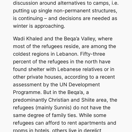
discussion around alternatives to camps, i.e.
putting up single non-permanent structures,
is continuing – and decisions are needed as
winter is approaching.
Wadi Khaled and the Beqa’a Valley, where
most of the refugees reside, are among the
coldest regions in Lebanon. Fifty-three
percent of the refugees in the north have
found shelter with Lebanese relatives or in
other private houses, according to a recent
assessment by the UN Development
Programme. But in the Beqa’a, a
predominantly Christian and Shiite area, the
refugees (mainly Sunnis) do not have the
same degree of family ties. While some
refugees can afford to rent apartments and
rooms in hotels, others live in derelict