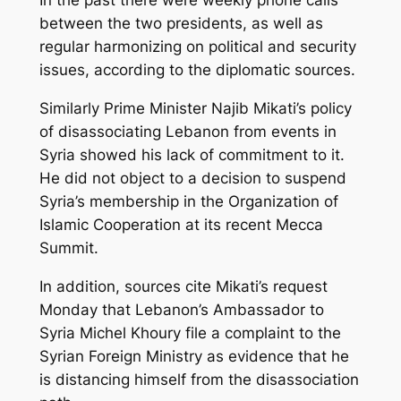
In the past there were weekly phone calls
between the two presidents, as well as
regular harmonizing on political and security
issues, according to the diplomatic sources.
Similarly Prime Minister Najib Mikati’s policy
of disassociating Lebanon from events in
Syria showed his lack of commitment to it.
He did not object to a decision to suspend
Syria’s membership in the Organization of
Islamic Cooperation at its recent Mecca
Summit.
In addition, sources cite Mikati’s request
Monday that Lebanon’s Ambassador to
Syria Michel Khoury file a complaint to the
Syrian Foreign Ministry as evidence that he
is distancing himself from the disassociation