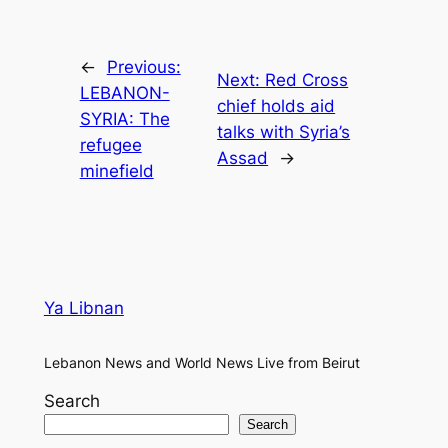
←
Previous:
Next:
Red Cross
LEBANON-
chief holds aid
SYRIA: The
talks with Syria’s
refugee
Assad
→
minefield
Ya Libnan
Lebanon News and World News Live from Beirut
Search
Search