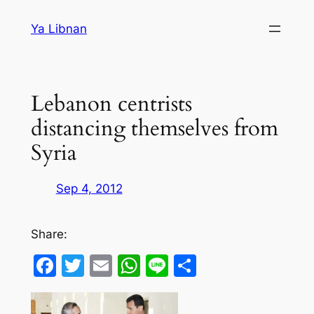
Skip
Ya Libnan
to
content
Lebanon centrists
distancing themselves from
Syria
Sep 4, 2012
Share:
Facebook
Twitter
Email
WhatsApp
Line
Share