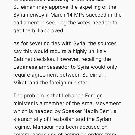
Suleiman may approve the expelling of the
Syrian envoy if March 14 MPs succeed in the
parliament in securing the votes needed to
get the bill approved.
As for severing ties with Syria, the sources
say this would require a highly unlikely
Cabinet decision. However, recalling the
Lebanese ambassador to Syria would only
require agreement between Suleiman,
Mikati and the foreign minister.
The problem is that Lebanon Foreign
minister is a member of the Amal Movement
which is headed by Speaker Nabih Berri, a
staunch ally of Hezbollah and the Syrian
regime. Mansour has been accused on
several occasions of acting on orders from