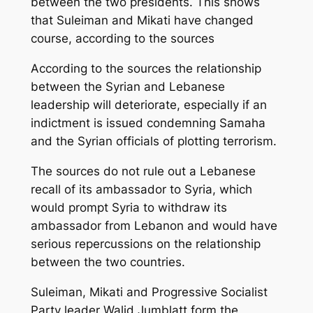
between the two presidents. This shows
that Suleiman and Mikati have changed
course, according to the sources
According to the sources the relationship
between the Syrian and Lebanese
leadership will deteriorate, especially if an
indictment is issued condemning Samaha
and the Syrian officials of plotting terrorism.
The sources do not rule out a Lebanese
recall of its ambassador to Syria, which
would prompt Syria to withdraw its
ambassador from Lebanon and would have
serious repercussions on the relationship
between the two countries.
Suleiman, Mikati and Progressive Socialist
Party leader Walid Jumblatt form the