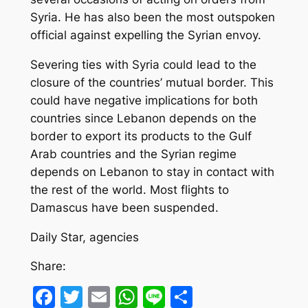
Syria. He has also been the most outspoken
official against expelling the Syrian envoy.
Severing ties with Syria could lead to the
closure of the countries’ mutual border. This
could have negative implications for both
countries since Lebanon depends on the
border to export its products to the Gulf
Arab countries and the Syrian regime
depends on Lebanon to stay in contact with
the rest of the world. Most flights to
Damascus have been suspended.
Daily Star, agencies
Share:
Facebook
Twitter
Email
WhatsApp
Line
Share