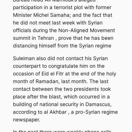
participation in a terrorist plot with former
Minister Michel Samaha; and the fact that
he did not meet last week with Syrian
officials during the Non-Aligned Movement
summit in Tehran , prove that he has been
distancing himself from the Syrian regime
Suleiman also did not contact his Syrian
counterpart to congratulate him on the
occasion of Eid el Fitr at the end of the holy
month of Ramadan, last month. The last
contact between the two presidents took
place after the blast, which occurred in a
building of national security in Damascus,
according to al Akhbar , a pro-Syrian regime
newspaper.