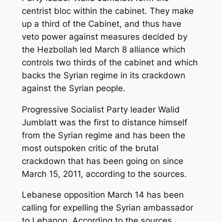
centrist bloc within the cabinet. They make
up a third of the Cabinet, and thus have
veto power against measures decided by
the Hezbollah led March 8 alliance which
controls two thirds of the cabinet and which
backs the Syrian regime in its crackdown
against the Syrian people.
Progressive Socialist Party leader Walid
Jumblatt was the first to distance himself
from the Syrian regime and has been the
most outspoken critic of the brutal
crackdown that has been going on since
March 15, 2011, according to the sources.
Lebanese opposition March 14 has been
calling for expelling the Syrian ambassador
to Lebanon. According to the sources