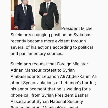
President Michel
Suleiman’s changing position on Syria has
recently become more evident through
several of his actions according to political
and parliamentary sources.
Suleiman’s request that Foreign Minister
Adnan Mansour protest to Syrian
Ambassador to Lebanon Ali Abdel-Karim Ali
about Syrian violations of Lebanon’s border;
his announcement that he is waiting for a
phone call from Syrian President Bashar
Assad about Syrian National Security
Bureau head Ali Mamlouk’s alleged