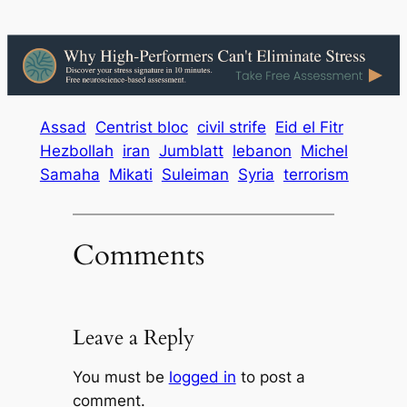
Assad
Centrist bloc
civil strife
Eid el Fitr
Hezbollah
iran
Jumblatt
lebanon
Michel
Samaha
Mikati
Suleiman
Syria
terrorism
Comments
Leave a Reply
You must be
logged in
to post a
comment.