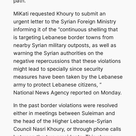
path.
MiKati requested Khoury to submit an
urgent letter to the Syrian Foreign Ministry
informing it of the “continuous shelling that
is targeting Lebanese border towns from
nearby Syrian military outposts, as well as
warning the Syrian authorities on the
negative repercussions that these violations
might lead to specially since security
measures have been taken by the Lebanese
army to protect Lebanese citizens, ”
National News Agency reported on Monday.
In the past border violations were resolved
either in meetings between Suleiman and
the head of the Higher Lebanese-Syrian
Council Nasri Khoury, or through phone calls