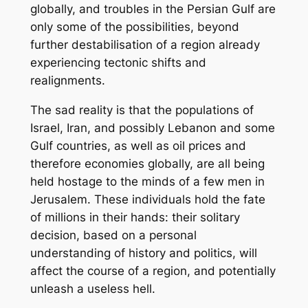
globally, and troubles in the Persian Gulf are
only some of the possibilities, beyond
further destabilisation of a region already
experiencing tectonic shifts and
realignments.
The sad reality is that the populations of
Israel, Iran, and possibly Lebanon and some
Gulf countries, as well as oil prices and
therefore economies globally, are all being
held hostage to the minds of a few men in
Jerusalem. These individuals hold the fate
of millions in their hands: their solitary
decision, based on a personal
understanding of history and politics, will
affect the course of a region, and potentially
unleash a useless hell.