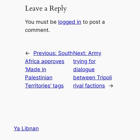
Leave a Reply
You must be
logged in
to post a
comment.
←
Previous:
South
Next:
Army
Africa approves
trying for
‘Made in
dialogue
Palestinian
between Tripoli
Territories’ tags
rival factions
→
Ya Libnan