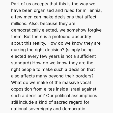
Part of us accepts that this is the way we
have been organised and ruled for millennia,
a few men can make decisions that affect
millions. Also, because they are
democratically elected, we somehow forgive
them. But there is a profound absurdity
about this reality. How do we know they are
making the right decision? (simply being
elected every few years is not a sufficient
standard) How do we know they are the
right people to make such a decision that
also affects many beyond their borders?
What do we make of the massive vocal
opposition from elites inside Israel against
such a decision? Our political assumptions
still include a kind of sacred regard for
national sovereignty and democratic