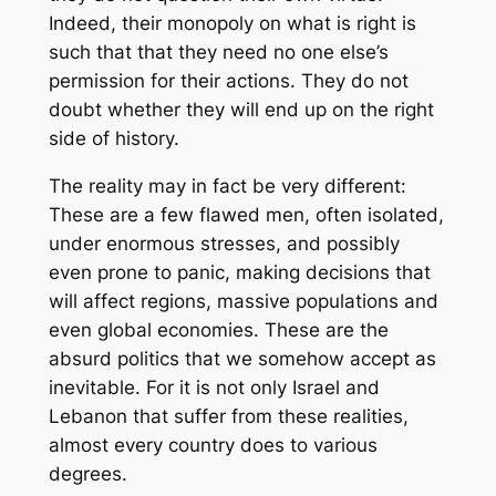
Indeed, their monopoly on what is right is
such that that they need no one else’s
permission for their actions. They do not
doubt whether they will end up on the right
side of history.
The reality may in fact be very different:
These are a few flawed men, often isolated,
under enormous stresses, and possibly
even prone to panic, making decisions that
will affect regions, massive populations and
even global economies. These are the
absurd politics that we somehow accept as
inevitable. For it is not only Israel and
Lebanon that suffer from these realities,
almost every country does to various
degrees.