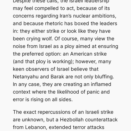
Despite these calls, the Israeli leadership
may feel compelled to act, because of its
concerns regarding Iran’s nuclear ambitions,
and because rhetoric has boxed the leaders
in: they either strike or look like they have
been crying wolf. Of course, many view the
noise from Israel as a ploy aimed at ensuring
the preferred option: an American strike
(and that ploy is working); however, many
keen observers of Israel believe that
Netanyahu and Barak are not only bluffing.
In any case, they are creating an inflamed
context where the likelihood of panic and
error is rising on all sides.
The exact repercussions of an Israeli strike
are unknown, but a Hezbollah counterattack
from Lebanon, extended terror attacks