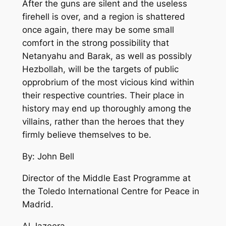
After the guns are silent and the useless
firehell is over, and a region is shattered
once again, there may be some small
comfort in the strong possibility that
Netanyahu and Barak, as well as possibly
Hezbollah, will be the targets of public
opprobrium of the most vicious kind within
their respective countries. Their place in
history may end up thoroughly among the
villains, rather than the heroes that they
firmly believe themselves to be.
By: John Bell
Director of the Middle East Programme at
the Toledo International Centre for Peace in
Madrid.
Al Jazeera