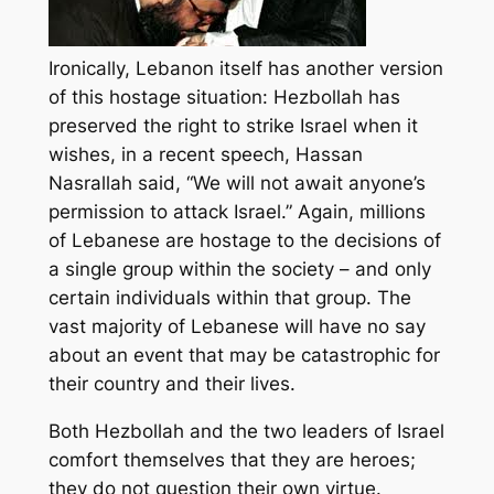
Ironically, Lebanon itself has another version
of this hostage situation: Hezbollah has
preserved the right to strike Israel when it
wishes, in a recent speech, Hassan
Nasrallah said, “We will not await anyone’s
permission to attack Israel.” Again, millions
of Lebanese are hostage to the decisions of
a single group within the society – and only
certain individuals within that group. The
vast majority of Lebanese will have no say
about an event that may be catastrophic for
their country and their lives.
Both Hezbollah and the two leaders of Israel
comfort themselves that they are heroes;
they do not question their own virtue.