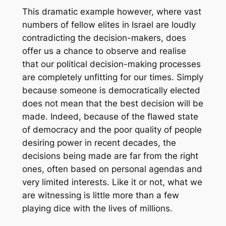
This dramatic example however, where vast
numbers of fellow elites in Israel are loudly
contradicting the decision-makers, does
offer us a chance to observe and realise
that our political decision-making processes
are completely unfitting for our times. Simply
because someone is democratically elected
does not mean that the best decision will be
made. Indeed, because of the flawed state
of democracy and the poor quality of people
desiring power in recent decades, the
decisions being made are far from the right
ones, often based on personal agendas and
very limited interests. Like it or not, what we
are witnessing is little more than a few
playing dice with the lives of millions.