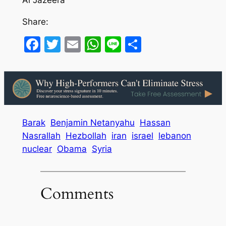
Share:
Facebook
Twitter
Email
WhatsApp
Line
Share
Barak
Benjamin Netanyahu
Hassan
Nasrallah
Hezbollah
iran
israel
lebanon
nuclear
Obama
Syria
Comments