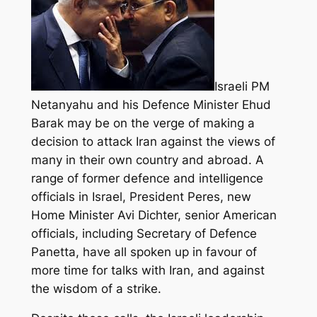
Israeli PM
Netanyahu and his Defence Minister Ehud
Barak may be on the verge of making a
decision to attack Iran against the views of
many in their own country and abroad. A
range of former defence and intelligence
officials in Israel, President Peres, new
Home Minister Avi Dichter, senior American
officials, including Secretary of Defence
Panetta,
have all spoken up in favour of
more time for talks with Iran, and against
the wisdom of a strike.