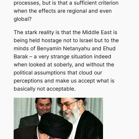
processes, but is that a sufficient criterion
when the effects are regional and even
global?
The stark reality is that the Middle East is
being held hostage not to Israel but to the
minds of Benyamin Netanyahu and Ehud
Barak – a very strange situation indeed
when looked at soberly, and without the
political assumptions that cloud our
perceptions and make us accept what is
basically not acceptable.