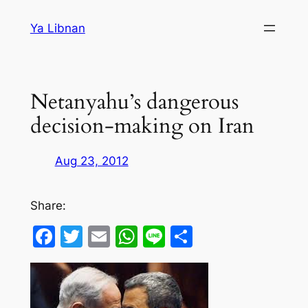
Skip
Ya Libnan
to
content
Netanyahu’s dangerous
decision-making on Iran
Aug 23, 2012
Share:
Facebook
Twitter
Email
WhatsApp
Line
Share