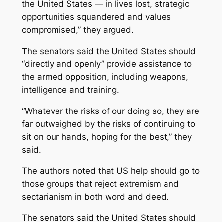
the United States — in lives lost, strategic
opportunities squandered and values
compromised,” they argued.
The senators said the United States should
“directly and openly” provide assistance to
the armed opposition, including weapons,
intelligence and training.
“Whatever the risks of our doing so, they are
far outweighed by the risks of continuing to
sit on our hands, hoping for the best,” they
said.
The authors noted that US help should go to
those groups that reject extremism and
sectarianism in both word and deed.
The senators said the United States should