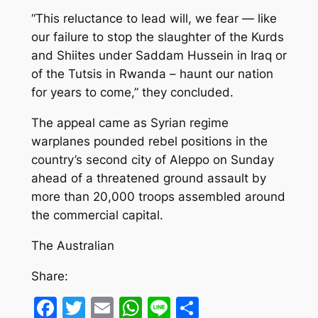
“This reluctance to lead will, we fear — like
our failure to stop the slaughter of the Kurds
and Shiites under Saddam Hussein in Iraq or
of the Tutsis in Rwanda – haunt our nation
for years to come,” they concluded.
The appeal came as Syrian regime
warplanes pounded rebel positions in the
country’s second city of Aleppo on Sunday
ahead of a threatened ground assault by
more than 20,000 troops assembled around
the commercial capital.
The Australian
Share:
Facebook
Twitter
Email
WhatsApp
Line
Share