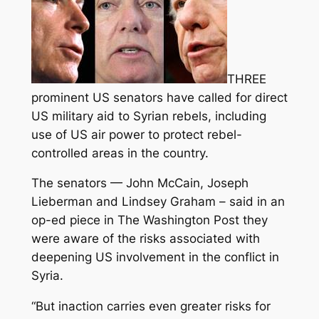
THREE
prominent US senators have called for direct
US military aid to Syrian rebels, including
use of US air power to protect rebel-
controlled areas in the country.
The senators — John McCain, Joseph
Lieberman and Lindsey Graham – said in an
op-ed piece in The Washington Post they
were aware of the risks associated with
deepening US involvement in the conflict in
Syria.
“But inaction carries even greater risks for