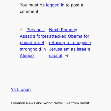
You must be
logged in
to post a
comment.
←
Previous:
Next:
Romney
Assad’s forces
attacked Obama for
pound rebel
refusing to recognise
stronghold in
Jerusalem as Israel’s
Aleppo
capital
→
Ya Libnan
Lebanon News and World News Live from Beirut