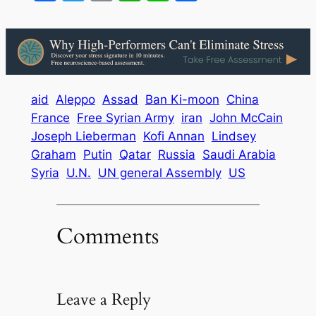
aid
Aleppo
Assad
Ban Ki-moon
China
France
Free Syrian Army
iran
John McCain
Joseph Lieberman
Kofi Annan
Lindsey
Graham
Putin
Qatar
Russia
Saudi Arabia
Syria
U.N.
UN general Assembly
US
Comments
Leave a Reply