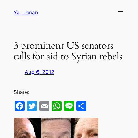
Skip
Ya Libnan
to
content
3 prominent US senators
calls for aid to Syrian rebels
Aug 6, 2012
Share:
Facebook
Twitter
Email
WhatsApp
Line
Share