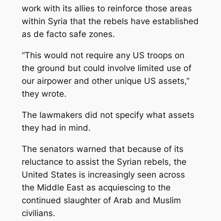
work with its allies to reinforce those areas
within Syria that the rebels have established
as de facto safe zones.
“This would not require any US troops on
the ground but could involve limited use of
our airpower and other unique US assets,”
they wrote.
The lawmakers did not specify what assets
they had in mind.
The senators warned that because of its
reluctance to assist the Syrian rebels, the
United States is increasingly seen across
the Middle East as acquiescing to the
continued slaughter of Arab and Muslim
civilians.