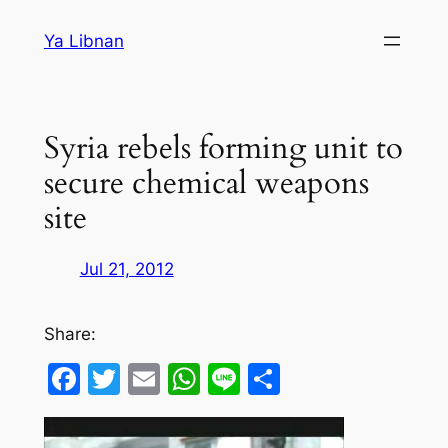
Skip
Ya Libnan
to
content
Syria rebels forming unit to
secure chemical weapons
site
Jul 21, 2012
Share:
Facebook
Twitter
Email
WhatsApp
Line
Share