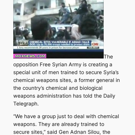
The
opposition Free Syrian Army is creating a
special unit of men trained to secure Syria’s
chemical weapons sites, a former general in
the country’s chemical and biological
weapons administration has told the Daily
Telegraph.
“We have a group just to deal with chemical
weapons.
They are already trained to
secure sites,” said Gen Adnan Silou, the