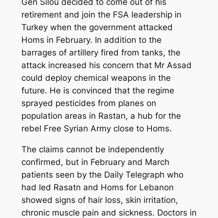
Gen Silou decided to come out of his
retirement and join the FSA leadership in
Turkey when the government attacked
Homs in February. In addition to the
barrages of artillery fired from tanks, the
attack increased his concern that Mr Assad
could deploy chemical weapons in the
future. He is convinced that the regime
sprayed pesticides from planes on
population areas in Rastan, a hub for the
rebel Free Syrian Army close to Homs.
The claims cannot be independently
confirmed, but in February and March
patients seen by the Daily Telegraph who
had led Rasatn and Homs for Lebanon
showed signs of hair loss, skin irritation,
chronic muscle pain and sickness. Doctors in