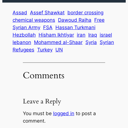
Assad
Assef Shawkat
border crossing
chemical weapons
Dawoud Rajha
Free
Syrian Army
FSA
Hassan Turkmani
Hezbollah
Hisham Ikhtiyar
iran
Iraq
israel
lebanon
Mohammed al-Shaar
Syria
Syrian
Refugees
Turkey
UN
Comments
Leave a Reply
You must be
logged in
to post a
comment.