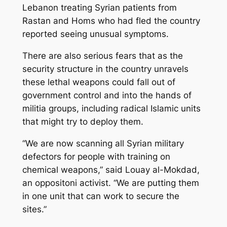
Lebanon treating Syrian patients from
Rastan and Homs who had fled the country
reported seeing unusual symptoms.
There are also serious fears that as the
security structure in the country unravels
these lethal weapons could fall out of
government control and into the hands of
militia groups, including radical Islamic units
that might try to deploy them.
“We are now scanning all Syrian military
defectors for people with training on
chemical weapons,” said Louay al-Mokdad,
an oppositoni activist. “We are putting them
in one unit that can work to secure the
sites.”