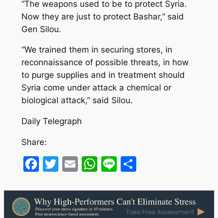
“The weapons used to be to protect Syria.
Now they are just to protect Bashar,” said
Gen Silou.
“We trained them in securing stores, in
reconnaissance of possible threats, in how
to purge supplies and in treatment should
Syria come under attack a chemical or
biological attack,” said Silou.
Daily Telegraph
Share:
Facebook
Twitter
Email
WhatsApp
Line
Share