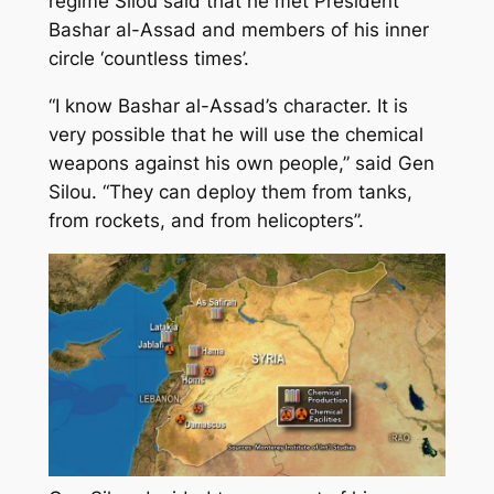
regime Silou said that he met President
Bashar al-Assad and members of his inner
circle ‘countless times’.
“I know Bashar al-Assad’s character. It is
very possible that he will use the chemical
weapons against his own people,” said Gen
Silou. “They can deploy them from tanks,
from rockets, and from helicopters”.