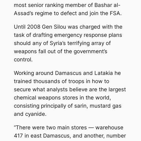
most senior ranking member of Bashar al-
Assad’s regime to defect and join the FSA.
Until 2008 Gen Silou was charged with the
task of drafting emergency response plans
should any of Syria’s terrifying array of
weapons fall out of the government’s
control.
Working around Damascus and Latakia he
trained thousands of troops in how to
secure what analysts believe are the largest
chemical weapons stores in the world,
consisting principally of sarin, mustard gas
and cyanide.
“There were two main stores — warehouse
417 in east Damascus, and another, number