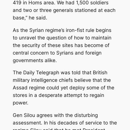
419 in Homs area. We had 1,500 soldiers
and two or three generals stationed at each
base,” he said.
As the Syrian regime’s iron-fist rule begins
to unravel the question of how to maintain
the security of these sites has become of
central concern to Syrians and foreign
governments alike.
The Daily Telegraph was told that British
military intelligence chiefs believe that the
Assad regime could yet deploy some of the
stores in a desperate attempt to regain
power.
Gen Silou agrees with the disturbing
assessment. In his decades of service to the