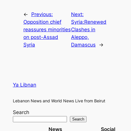
←
Previous:
Next:
Opposition chief
Syria:Renewed
reassures minorities
Clashes in
on post-Assad
Aleppo,
Syria
Damascus
→
Ya Libnan
Lebanon News and World News Live from Beirut
Search
Search
News
Social