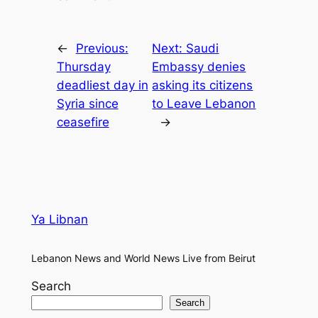
←
Previous:
Next:
Saudi
Thursday
Embassy denies
deadliest day in
asking its citizens
Syria since
to Leave Lebanon
ceasefire
→
Ya Libnan
Lebanon News and World News Live from Beirut
Search
Search