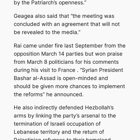
by the Patriarch’s openness.”
Geagea also said that “the meeting was
concluded with an agreement that will not
be revealed to the media.”
Rai came under fire last September from the
opposition March 14 parties but won praise
from March 8 politicians for his comments
during his visit to France . “Syrian President
Bashar al-Assad is open-minded and
should be given more chances to implement
the reforms” he announced.
He also indirectly defended Hezbollah’s
arms by linking the party’s arsenal to the
termination of Israeli occupation of
Lebanese territory and the return of