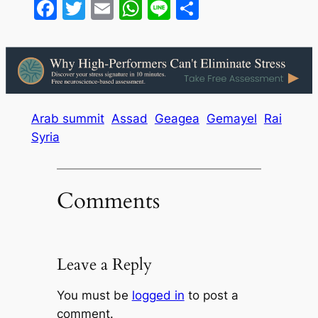
Facebook
Twitter
Email
WhatsApp
Line
Share
Arab summit
Assad
Geagea
Gemayel
Rai
Syria
Comments
Leave a Reply
You must be
logged in
to post a
comment.