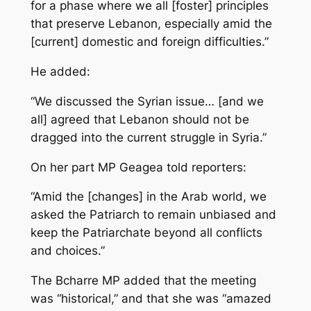
for a phase where we all [foster] principles
that preserve Lebanon, especially amid the
[current] domestic and foreign difficulties.”
He added:
“We discussed the Syrian issue… [and we
all] agreed that Lebanon should not be
dragged into the current struggle in Syria.”
On her part MP Geagea told reporters:
“Amid the [changes] in the Arab world, we
asked the Patriarch to remain unbiased and
keep the Patriarchate beyond all conflicts
and choices.”
The Bcharre MP added that the meeting
was “historical,” and that she was “amazed