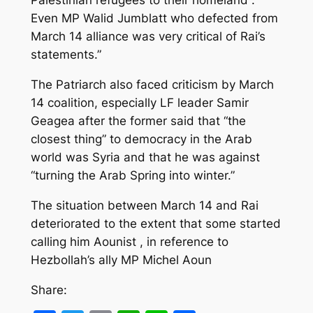
Palestinian refugees to their homeland .
Even MP Walid Jumblatt who defected from
March 14 alliance was very critical of Rai’s
statements.”
The Patriarch also faced criticism by March
14 coalition, especially LF leader Samir
Geagea after the former said that “the
closest thing” to democracy in the Arab
world was Syria and that he was against
“turning the Arab Spring into winter.”
The situation between March 14 and Rai
deteriorated to the extent that some started
calling him Aounist , in reference to
Hezbollah’s ally MP Michel Aoun
Share: