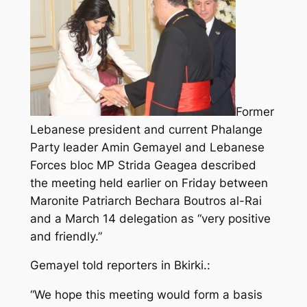
Former
Lebanese president and current Phalange
Party leader Amin Gemayel and Lebanese
Forces bloc MP Strida Geagea described
the meeting held earlier on Friday between
Maronite Patriarch Bechara Boutros al-Rai
and a March 14 delegation as “very positive
and friendly.”
Gemayel told reporters in Bkirki.:
“We hope this meeting would form a basis