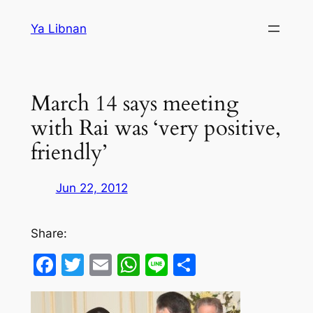
Skip
Ya Libnan
to
content
March 14 says meeting
with Rai was ‘very positive,
friendly’
Jun 22, 2012
Share:
Facebook
Twitter
Email
WhatsApp
Line
Share