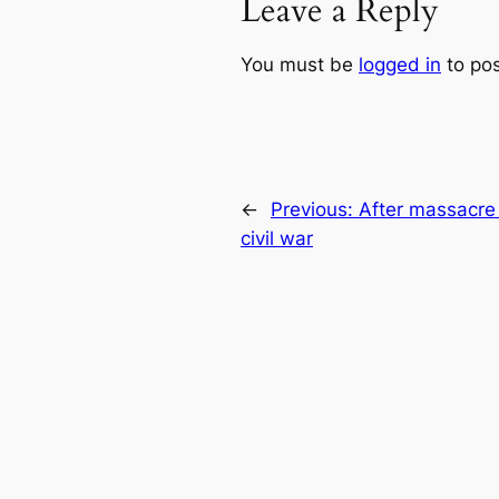
Leave a Reply
You must be
logged in
to po
←
Previous:
After massacre
civil war