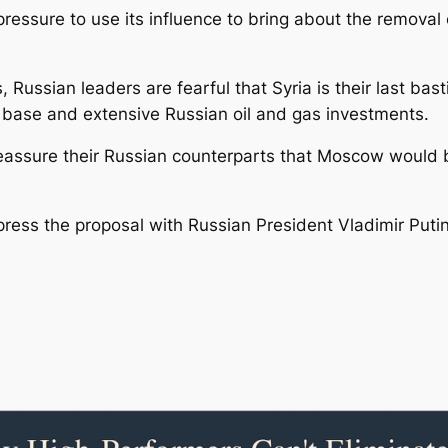
pressure to use its influence to bring about the removal 
s, Russian leaders are fearful that Syria is their last ba
l base and extensive Russian oil and gas investments.
reassure their Russian counterparts that Moscow would be
 press the proposal with Russian President Vladimir Puti