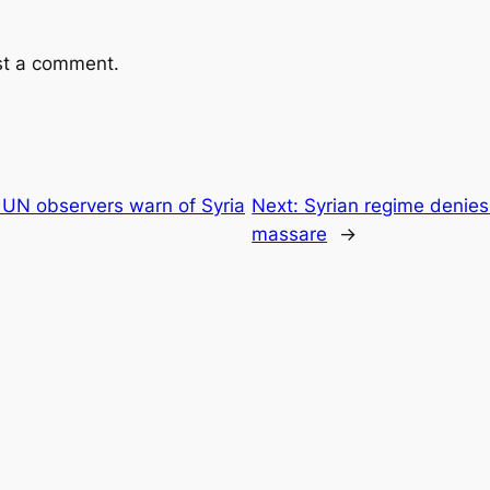
st a comment.
 UN observers warn of Syria
Next:
Syrian regime denies
massare
→