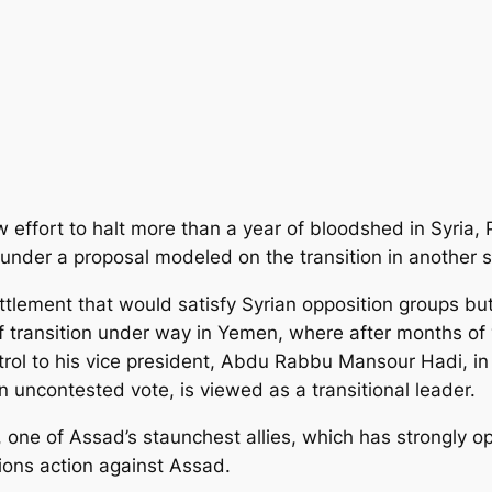
w effort to halt more than a year of bloodshed in Syria,
under a proposal modeled on the transition in another s
ettlement
that would satisfy Syrian opposition groups bu
of transition under way in Yemen, where after months of 
rol to his vice president, Abdu Rabbu Mansour Hadi, i
n uncontested vote, is viewed as a transitional leader.
 one of Assad’s staunchest allies, which has strongly op
ons action against Assad.