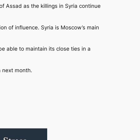
of Assad as the killings in Syria continue
stion of influence. Syria is Moscow’s main
 able to maintain its close ties in a
n next month.