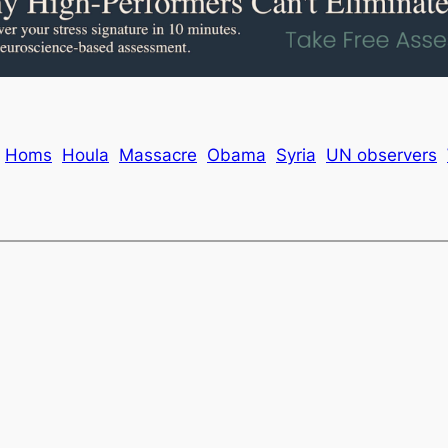
Homs
Houla
Massacre
Obama
Syria
UN observers