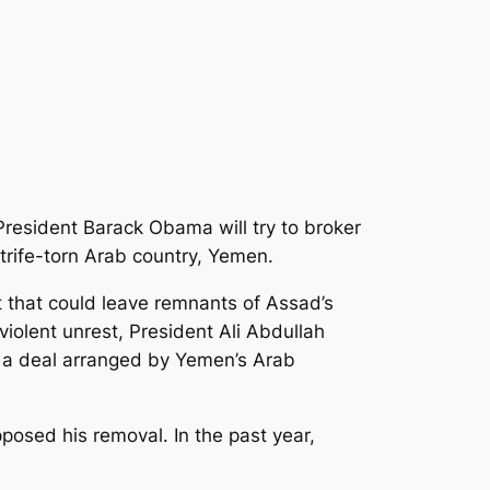
 President Barack Obama will try to broker
trife-torn Arab country, Yemen.
t that could leave remnants of Assad’s
violent unrest, President Ali Abdullah
n a deal arranged by Yemen’s Arab
posed his removal. In the past year,