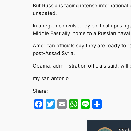
But Russia is facing intense international 
unabated.
In a region convulsed by political uprising
Middle East ally, home to a Russian nava
American officials say they are ready to 
post-Assad Syria.
Obama, administration officials said, will
my san antonio
Share:
Facebook
Twitter
Email
WhatsApp
Line
Share