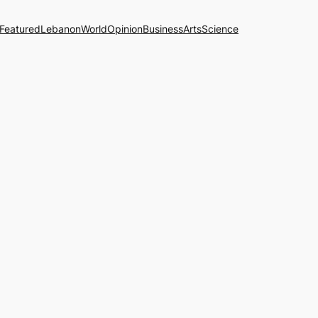
Featured
Lebanon
World
Opinion
Business
Arts
Science