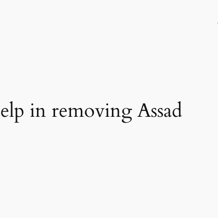
 help in removing Assad