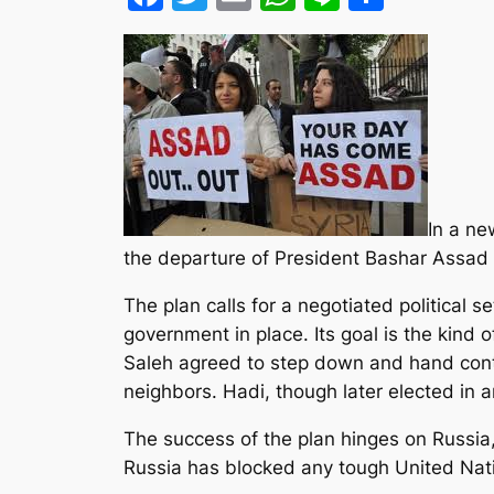
In a ne
the departure of President Bashar Assad 
The plan calls for a negotiated political s
government in place. Its goal is the kind 
Saleh agreed to step down and hand cont
neighbors. Hadi, though later elected in a
The success of the plan hinges on Russia,
Russia has blocked any tough United Nati