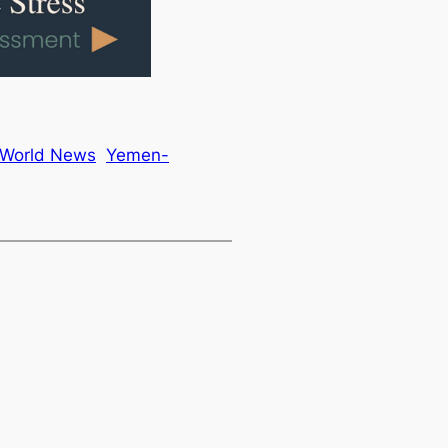
World News
Yemen-