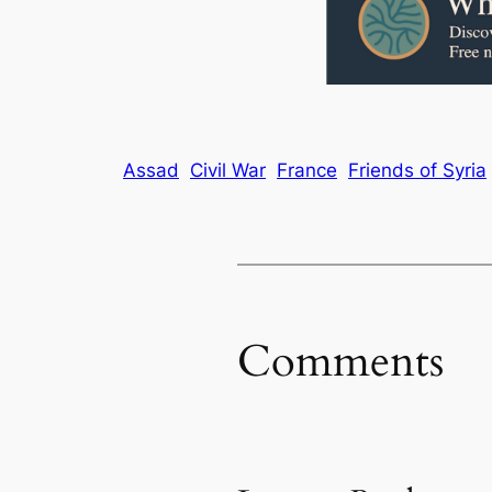
Assad
Civil War
France
Friends of Syria
Comments