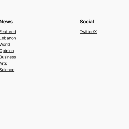
News
Social
Featured
Twitter/X
Lebanon
World
Opinion
Business
Arts
Science