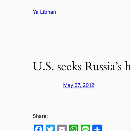
Skip
Ya Libnan
to
content
U.S. seeks Russia’s
May 27, 2012
Share:
Facebook
Twitter
Email
WhatsApp
Line
Share