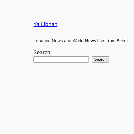
Ya Libnan
Lebanon News and World News Live from Beirut
Search
Search