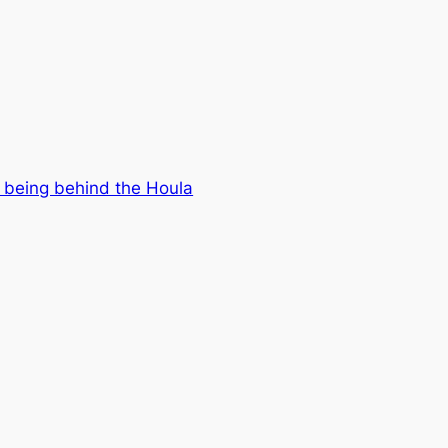
 being behind the Houla