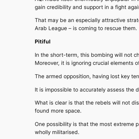
gain credibility and support in a fight ag
That may be an especially attractive stra
Arab League – is coming to rescue them.
Pitiful
In the short-term, this bombing will not c
Moreover, it is ignoring crucial elements 
The armed opposition, having lost key terr
It is impossible to accurately assess the 
What is clear is that the rebels will not d
found more space.
One possibility is that the most extreme p
wholly militarised.