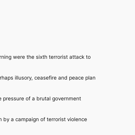
ng were the sixth terrorist attack to
haps illusory, ceasefire and peace plan
e pressure of a brutal government
by a campaign of terrorist violence