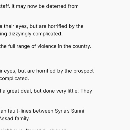
taff. It may now be deterred from
their eyes, but are horrified by the
wing dizzyingly complicated.
e full range of violence in the country.
 eyes, but are horrified by the prospect
 complicated.
a great deal, but done very little. They
ian fault-lines between Syria’s Sunni
 Assad family.