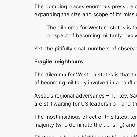
The bombing places enormous pressure on 
expanding the size and scope of its missi
The dilemma for Western states is th
prospect of becoming militarily invol
Yet, the pitifully small numbers of obser
Fragile neighbours
The dilemma for Western states is that th
of becoming militarily involved in a confl
Assad’s regional adversaries – Turkey, Sa
are still waiting for US leadership – and 
The most insidious effect of this latest t
majority (who dominate the uprising) and i