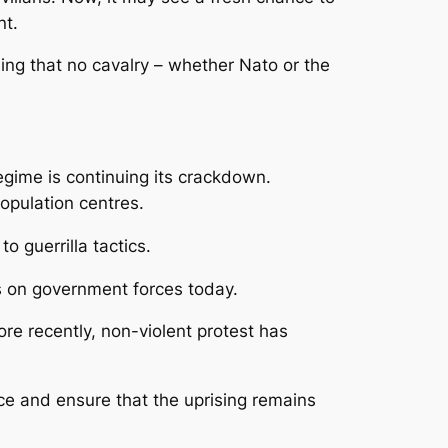
nt.
ing that no cavalry – whether Nato or the
egime is continuing its crackdown.
population centres.
o guerrilla tactics.
cks on government forces today.
More recently, non-violent protest has
nce and ensure that the uprising remains