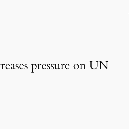
reases pressure on UN