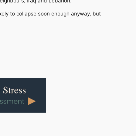
 neighbours, Iraq and Lebanon.
likely to collapse soon enough anyway, but