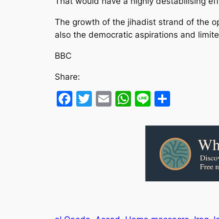
That would have a highly destabilising eff
The growth of the jihadist strand of the o
also the democratic aspirations and limite
BBC
Share:
Facebook
Twitter
Email
WhatsApp
Line
Share