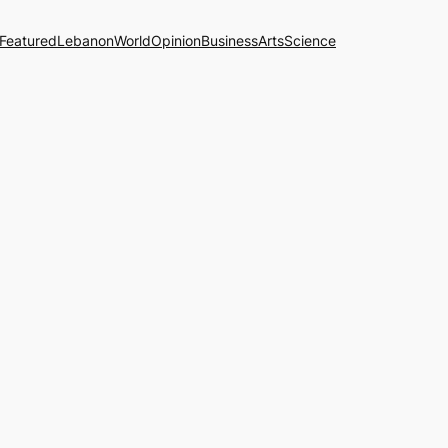
Featured
Lebanon
World
Opinion
Business
Arts
Science