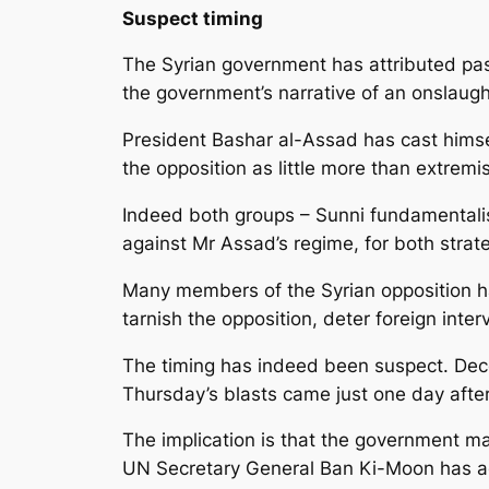
Suspect timing
The Syrian government has attributed pas
the government’s narrative of an onslaugh
President Bashar al-Assad has cast himsel
the opposition as little more than extremi
Indeed both groups – Sunni fundamentalis
against Mr Assad’s regime, for both stra
Many members of the Syrian opposition ha
tarnish the opposition, deter foreign inter
The timing has indeed been suspect. Dece
Thursday’s blasts came just one day afte
The implication is that the government may
UN Secretary General Ban Ki-Moon has 