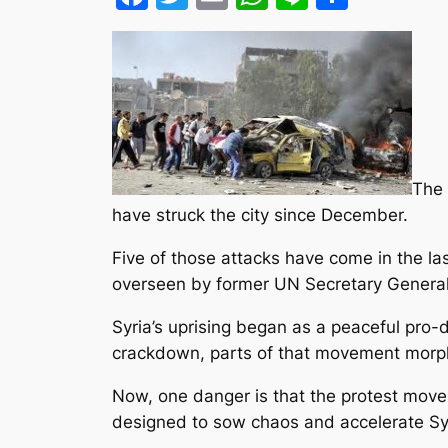
The 
have struck the city since December.
Five of those attacks have come in the la
overseen by former UN Secretary General
Syria’s uprising began as a peaceful pro
crackdown, parts of that movement morph
Now, one danger is that the protest mov
designed to sow chaos and accelerate Syria