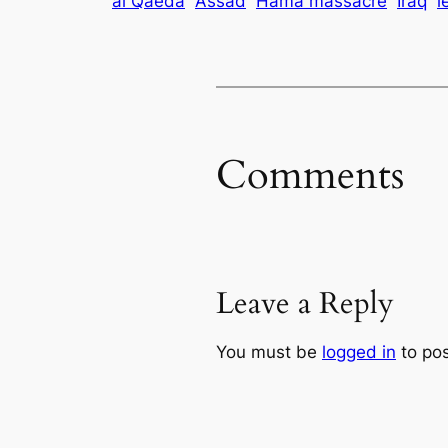
al Qaeda
Assad
Hama massacre
Iraq
l
Comments
Leave a Reply
You must be
logged in
to po