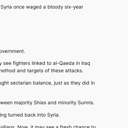
n Syria once waged a bloody six-year
government.
see fighters linked to al-Qaeda in Iraq
method and targets of these attacks.
ught sectarian balance, just as they did in
etween majority Shias and minority Sunnis.
ng turned back into Syria.
vilians. Now, it may see a fresh chance to