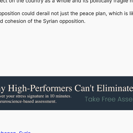
ect on the country as a whole and its politically fragile
pposition could derail not just the peace plan, which is 
d cohesion of the Syrian opposition.