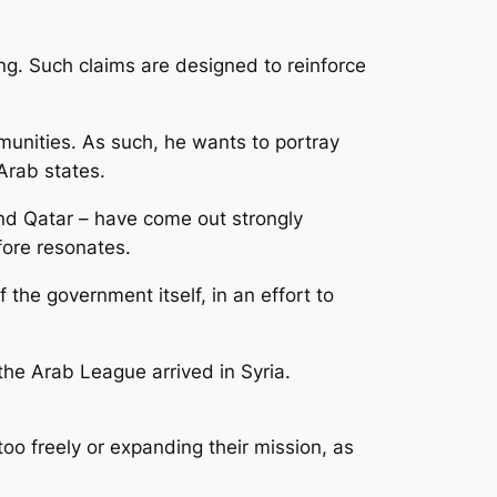
g. Such claims are designed to reinforce
munities. As such, he wants to portray
 Arab states.
nd Qatar – have come out strongly
fore resonates.
he government itself, in an effort to
he Arab League arrived in Syria.
oo freely or expanding their mission, as