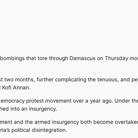
bombings that tore through Damascus on Thursday morni
st two months, further complicating
the tenuous, and per
 Kofi Annan.
-democracy protest movement over a year ago. Under th
ed into an insurgency.
ement and the armed insurgency both become overtaken 
’s political disintegration.