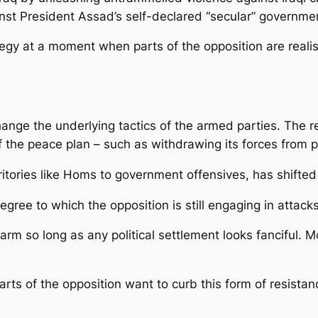
ainst President Assad’s self-declared “secular” governme
tegy at a moment when parts of the opposition are realis
hange the underlying tactics of the armed parties. The r
of the peace plan – such as withdrawing its forces from 
itories like Homs to government offensives, has shifted t
degree to which the opposition is still engaging in atta
isarm so long as any political settlement looks fanciful. 
arts of the opposition want to curb this form of resista