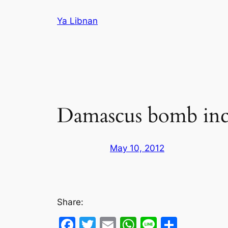
Skip
Ya Libnan
to
content
Damascus bomb inc
May 10, 2012
Share:
Facebook
Twitter
Email
WhatsApp
Line
Share