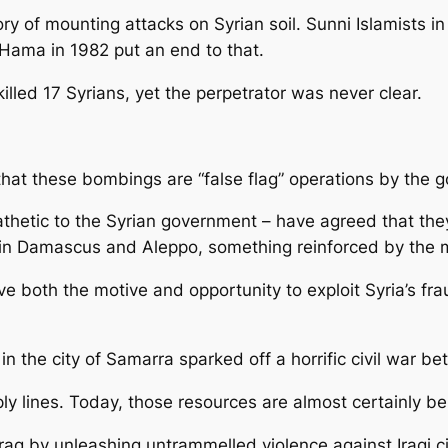
y of mounting attacks on Syrian soil. Sunni Islamists i
 Hama in 1982 put an end to that.
lled 17 Syrians, yet the perpetrator was never clear.
hat these bombings are “false flag” operations by the 
thetic to the Syrian government – have agreed that they 
s in Damascus and Aleppo, something reinforced by the 
ve both the motive and opportunity to exploit Syria’s fra
n the city of Samarra sparked off a horrific civil war b
 lines. Today, those resources are almost certainly bei
raq by unleashing untrammelled violence against Iraqi ci