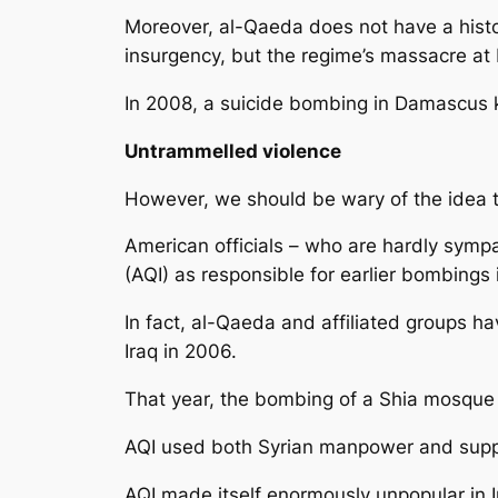
Moreover, al-Qaeda does not have a histor
insurgency, but the regime’s massacre at
In 2008, a suicide bombing in Damascus ki
Untrammelled violence
However, we should be wary of the idea t
American officials – who are hardly sympa
(AQI) as responsible for earlier bombing
In fact, al-Qaeda and affiliated groups ha
Iraq in 2006.
That year, the bombing of a Shia mosque i
AQI used both Syrian manpower and supply
AQI made itself enormously unpopular in I