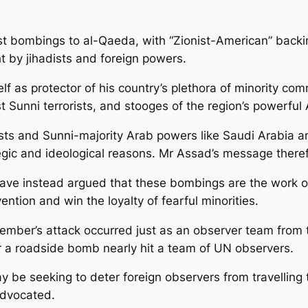
t bombings to al-Qaeda, with “Zionist-American” backin
t by jihadists and foreign powers.
f as protector of his country’s plethora of minority com
st Sunni terrorists, and stooges of the region’s powerful
ts and Sunni-majority Arab powers like Saudi Arabia a
tegic and ideological reasons. Mr Assad’s message there
ve instead argued that these bombings are the work of t
vention and win the loyalty of fearful minorities.
mber’s attack occurred just as an observer team from t
r a roadside bomb nearly hit a team of UN observers.
 be seeking to deter foreign observers from travelling t
advocated.