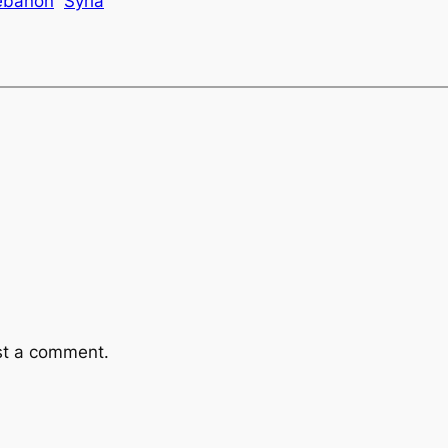
ebanon
Syria
st a comment.