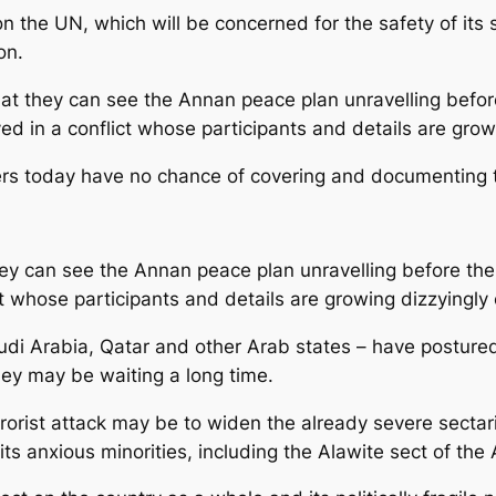
the UN, which will be concerned for the safety of its s
on.
at they can see the Annan peace plan unravelling before 
ved in a conflict whose participants and details are gro
vers today have no chance of covering and documenting th
ey can see the Annan peace plan unravelling before their
ict whose participants and details are growing dizzyingly
udi Arabia, Qatar and other Arab states – have postured 
they may be waiting a long time.
errorist attack may be to widen the already severe sectar
ts anxious minorities, including the Alawite sect of the