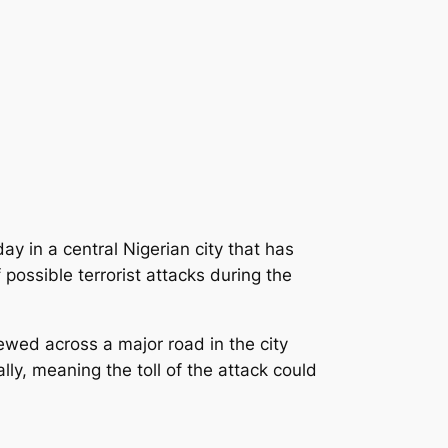
y in a central Nigerian city that has
possible terrorist attacks during the
ewed across a major road in the city
ly, meaning the toll of the attack could