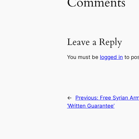
Comments
Leave a Reply
You must be
logged in
to po
←
Previous:
Free Syrian Arm
‘Written Guarantee’