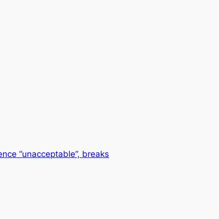
ence “unacceptable”, breaks