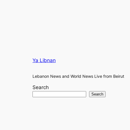
Ya Libnan
Lebanon News and World News Live from Beirut
Search
Search