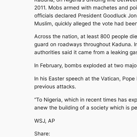
2011. Mobs armed with machetes and poiso
officials declared President Goodluck Jo
Muslim, quickly alleged the vote had been
Across the nation, at least 800 people die
guard on roadways throughout Kaduna. In 
authorities said it came from a leaking ga
In February, bombs exploded at two major 
In his Easter speech at the Vatican, Pope
previous attacks.
“To Nigeria, which in recent times has ex
anew the building of a society which is pea
WSJ, AP
Share: