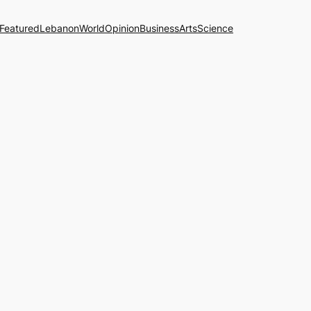
Featured
Lebanon
World
Opinion
Business
Arts
Science