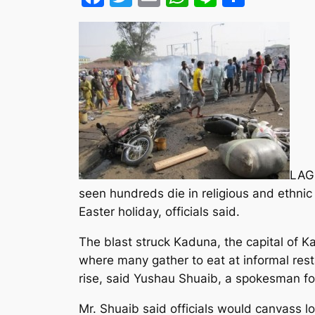
LAGO
seen hundreds die in religious and ethnic 
Easter holiday, officials said.
The blast struck Kaduna, the capital of K
where many gather to eat at informal resta
rise, said Yushau Shuaib, a spokesman f
Mr. Shuaib said officials would canvass loc