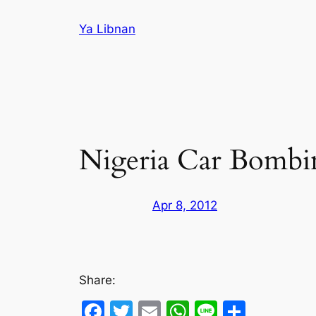
Skip
Ya Libnan
to
content
Nigeria Car Bombin
Apr 8, 2012
Share:
Facebook
Twitter
Email
WhatsApp
Line
Share