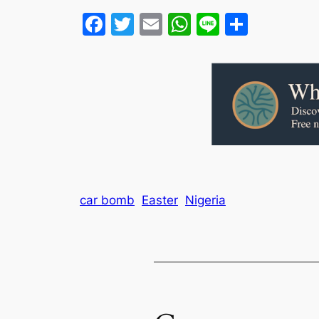
Facebook
Twitter
Email
WhatsApp
Line
Share
car bomb
Easter
Nigeria