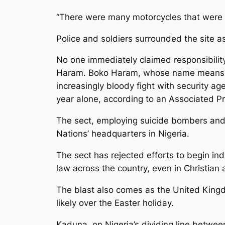
“There were many motorcycles that were
Police and soldiers surrounded the site as
No one immediately claimed responsibility
Haram. Boko Haram, whose name means “We
increasingly bloody fight with security a
year alone, according to an Associated P
The sect, employing suicide bombers and 
Nations’ headquarters in Nigeria.
The sect has rejected efforts to begin ind
law across the country, even in Christian 
The blast also comes as the United Kingdo
likely over the Easter holiday.
Kaduna, on Nigeria’s dividing line between