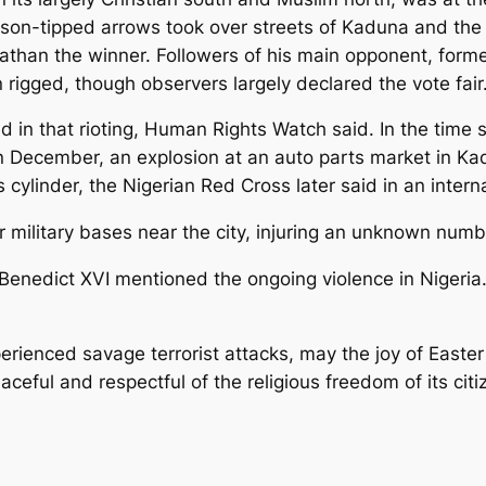
n-tipped arrows took over streets of Kaduna and the sta
nathan the winner. Followers of his main opponent, form
 rigged, though observers largely declared the vote fair
d in that rioting, Human Rights Watch said. In the time 
December, an explosion at an auto parts market in Kad
s cylinder, the Nigerian Red Cross later said in an inte
military bases near the city, injuring an unknown numb
 Benedict XVI mentioned the ongoing violence in Nigeria
perienced savage terrorist attacks, may the joy of Easte
ceful and respectful of the religious freedom of its citi