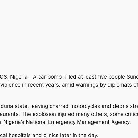
S, Nigeria—A car bomb killed at least five people Sunda
violence in recent years, amid warnings by diplomats of 
aduna state, leaving charred motorcycles and debris str
urants. The explosion injured many others, some critical
or Nigeria’s National Emergency Management Agency.
al hospitals and clinics later in the day.