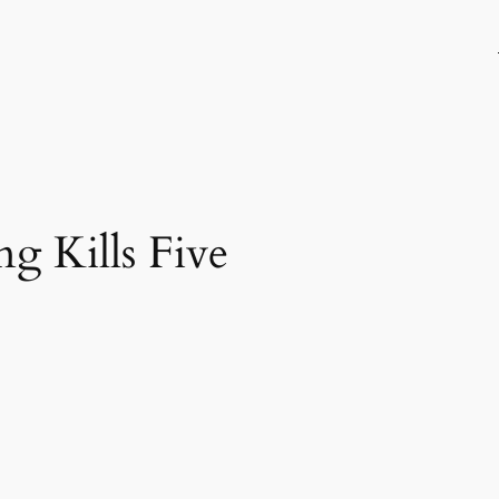
g Kills Five