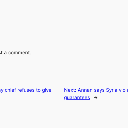
st a comment.
y chief refuses to give
Next:
Annan says Syria viol
guarantees
→