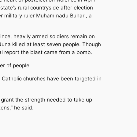
te’s rural countryside after election
er military ruler Muhammadu Buhari, a
.
since, heavily armed soldiers remain on
una killed at least seven people. Though
rnal report the blast came from a bomb.
er of people.
. Catholic churches have been targeted in
r grant the strength needed to take up
zens,” he said.