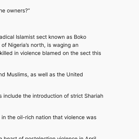
the owners?”
radical Islamist sect known as Boko
f Nigeria’s north, is waging an
illed in violence blamed on the sect this
nd Muslims, as well as the United
 include the introduction of strict Shariah
n the oil-rich nation that violence was
 heart of postelection violence in April