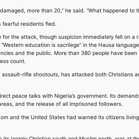
 damaged, more than 20,” he said. “What happened to 
 fearful residents fled.
 for the attack, though suspicion immediately fell on a 
stern education is sacrilege” in the Hausa language o
gencies and the public. More than 380 people have been k
ress count.
assault-rifle shootouts, has attacked both Christians a
irect peace talks with Nigeria’s government. Its demands
areas, and the release of all imprisoned followers.
m and the United States had warned its citizens living i
 its largely Christian south and Muslim north, was at the