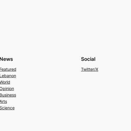
News
Social
Featured
Twitter/X
Lebanon
World
Opinion
Business
Arts
Science