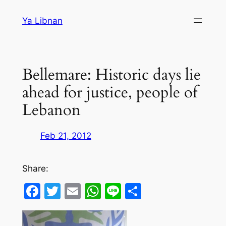
Skip
Ya Libnan
to
content
Bellemare: Historic days lie
ahead for justice, people of
Lebanon
Feb 21, 2012
Share:
Facebook
Twitter
Email
WhatsApp
Line
Share