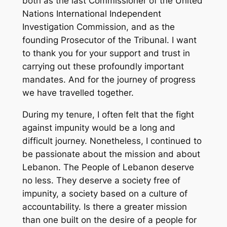
both as the last Commissioner of the United
Nations International Independent
Investigation Commission, and as the
founding Prosecutor of the Tribunal. I want
to thank you for your support and trust in
carrying out these profoundly important
mandates. And for the journey of progress
we have travelled together.
During my tenure, I often felt that the fight
against impunity would be a long and
difficult journey. Nonetheless, I continued to
be passionate about the mission and about
Lebanon. The People of Lebanon deserve
no less. They deserve a society free of
impunity, a society based on a culture of
accountability. Is there a greater mission
than one built on the desire of a people for