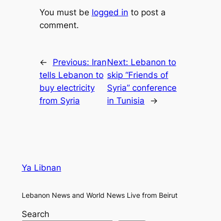
You must be
logged in
to post a
comment.
←
Previous:
Iran
Next:
Lebanon to
tells Lebanon to
skip “Friends of
buy electricity
Syria” conference
from Syria
in Tunisia
→
Ya Libnan
Lebanon News and World News Live from Beirut
Search