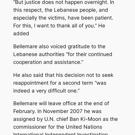
“But justice does not happen overnight. In
this respect, the Lebanese people, and
especially the victims, have been patient.
For this, I want to thank all of you.” He
added
Bellemare also voiced gratitude to the
Lebanese authorities “for their continued
cooperation and assistance.”
He also said that his decision not to seek
reappointment for a second term “was
indeed a very difficult one.”
Bellemare will leave office at the end of
February. In November 2007 he was
assigned by U.N. chief Ban Ki-Moon as the
commissioner for the United Nations
International Independent Investigation