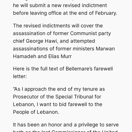
he will submit a new revised indictment
before leaving office at the end of February.
The revised indictments will cover the
assassination of former Communist party
chief George Hawi, and attempted
assassinations of former ministers Marwan
Hamadeh and Elias Murr
Here is the full text of Bellemare’s farewell
letter:
“As I approach the end of my tenure as
Prosecutor of the Special Tribunal for
Lebanon, I want to bid farewell to the
People of Lebanon.
It has been an honor and a privilege to serve