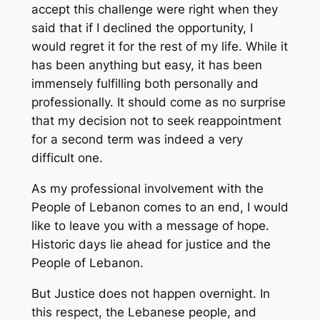
accept this challenge were right when they
said that if I declined the opportunity, I
would regret it for the rest of my life. While it
has been anything but easy, it has been
immensely fulfilling both personally and
professionally. It should come as no surprise
that my decision not to seek reappointment
for a second term was indeed a very
difficult one.
As my professional involvement with the
People of Lebanon comes to an end, I would
like to leave you with a message of hope.
Historic days lie ahead for justice and the
People of Lebanon.
But Justice does not happen overnight. In
this respect, the Lebanese people, and