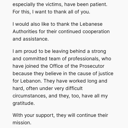
especially the victims, have been patient.
For this, I want to thank all of you.
I would also like to thank the Lebanese
Authorities for their continued cooperation
and assistance.
I am proud to be leaving behind a strong
and committed team of professionals, who
have joined the Office of the Prosecutor
because they believe in the cause of justice
for Lebanon. They have worked long and
hard, often under very difficult
circumstances, and they, too, have all my
gratitude.
With your support, they will continue their
mission.