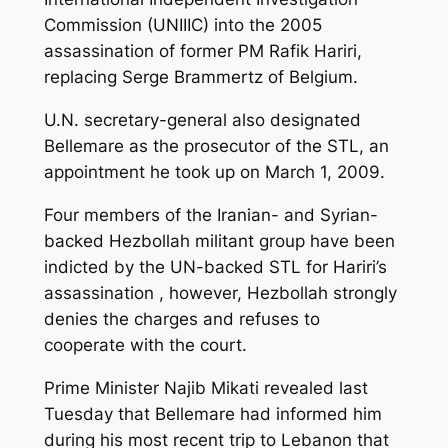
Commission (UNIIIC) into the 2005
assassination of former PM Rafik Hariri,
replacing Serge Brammertz of Belgium.
U.N. secretary-general also designated
Bellemare as the prosecutor of the STL, an
appointment he took up on March 1, 2009.
Four members of the Iranian- and Syrian-
backed Hezbollah militant group have been
indicted by the UN-backed STL for Hariri’s
assassination , however, Hezbollah strongly
denies the charges and refuses to
cooperate with the court.
Prime Minister Najib Mikati revealed last
Tuesday that Bellemare had informed him
during his most recent trip to Lebanon that