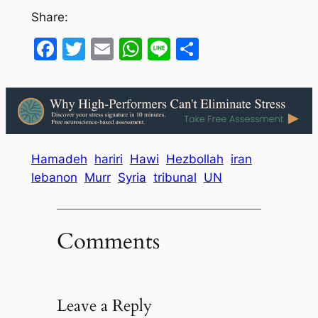
Share:
Facebook
Twitter
Email
WhatsApp
Line
Share
Hamadeh
hariri
Hawi
Hezbollah
iran
lebanon
Murr
Syria
tribunal
UN
Comments
Leave a Reply