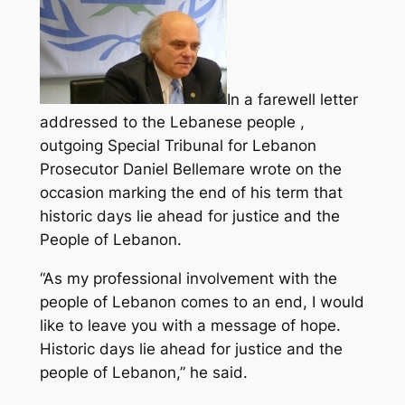
In a farewell letter
addressed to the Lebanese people ,
outgoing Special Tribunal for Lebanon
Prosecutor Daniel Bellemare wrote on the
occasion marking the end of his term that
historic days lie ahead for justice and the
People of Lebanon.
“As my professional involvement with the
people of Lebanon comes to an end, I would
like to leave you with a message of hope.
Historic days lie ahead for justice and the
people of Lebanon,” he said.