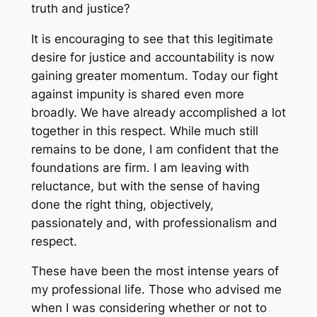
truth and justice?
It is encouraging to see that this legitimate
desire for justice and accountability is now
gaining greater momentum. Today our fight
against impunity is shared even more
broadly. We have already accomplished a lot
together in this respect. While much still
remains to be done, I am confident that the
foundations are firm. I am leaving with
reluctance, but with the sense of having
done the right thing, objectively,
passionately and, with professionalism and
respect.
These have been the most intense years of
my professional life. Those who advised me
when I was considering whether or not to