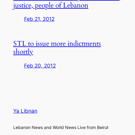
justice, people of Lebanon
Feb 21, 2012
STL to issue more indictments
shortly
Feb 20, 2012
Ya Libnan
Lebanon News and World News Live from Beirut