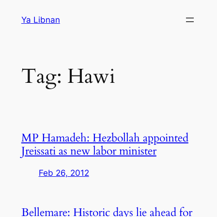
Skip
Ya Libnan
to
content
Tag:
Hawi
MP Hamadeh: Hezbollah appointed
Jreissati as new labor minister
Feb 26, 2012
Bellemare: Historic days lie ahead for