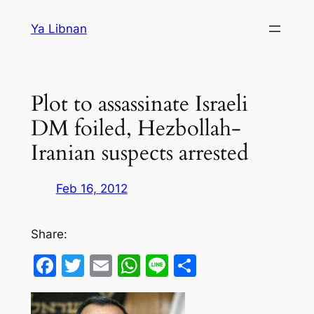
Skip
Ya Libnan
to
content
Plot to assassinate Israeli
DM foiled, Hezbollah-
Iranian suspects arrested
Feb 16, 2012
Share:
Facebook
Twitter
Email
WhatsApp
Line
Share