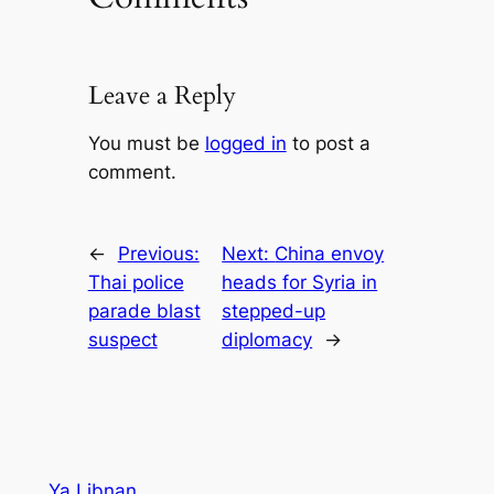
Leave a Reply
You must be
logged in
to post a
comment.
←
Previous:
Next:
China envoy
Thai police
heads for Syria in
parade blast
stepped-up
suspect
diplomacy
→
Ya Libnan