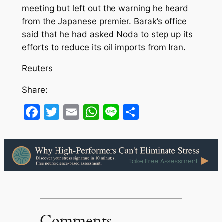
meeting but left out the warning he heard
from the Japanese premier. Barak’s office
said that he had asked Noda to step up its
efforts to reduce its oil imports from Iran.
Reuters
Share:
Facebook
Twitter
Email
WhatsApp
Line
Share
Comments