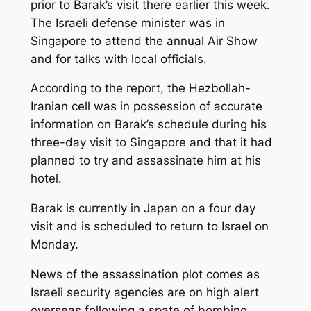
prior to Barak’s visit there earlier this week.
The Israeli defense minister was in
Singapore to attend the annual Air Show
and for talks with local officials.
According to the report, the Hezbollah-
Iranian cell was in possession of accurate
information on Barak’s schedule during his
three-day visit to Singapore and that it had
planned to try and assassinate him at his
hotel.
Barak is currently in Japan on a four day
visit and is scheduled to return to Israel on
Monday.
News of the assassination plot comes as
Israeli security agencies are on high alert
overseas following a spate of bombing