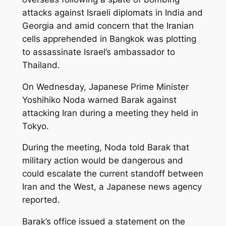
attacks against Israeli diplomats in India and
Georgia and amid concern that the Iranian
cells apprehended in Bangkok was plotting
to assassinate Israel’s ambassador to
Thailand.
On Wednesday, Japanese Prime Minister
Yoshihiko Noda warned Barak against
attacking Iran during a meeting they held in
Tokyo.
During the meeting, Noda told Barak that
military action would be dangerous and
could escalate the current standoff between
Iran and the West, a Japanese news agency
reported.
Barak’s office issued a statement on the