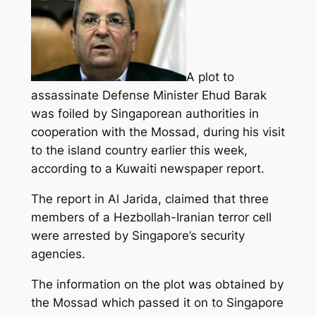
A plot to
assassinate Defense Minister Ehud Barak
was foiled by Singaporean authorities in
cooperation with the Mossad, during his visit
to the island country earlier this week,
according to a Kuwaiti newspaper report.
The report in Al Jarida, claimed that three
members of a Hezbollah-Iranian terror cell
were arrested
by Singapore’s security
agencies.
The information on the plot was obtained by
the Mossad which passed it on to Singapore