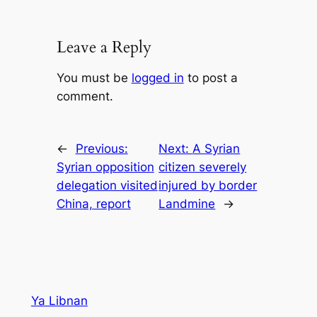
Leave a Reply
You must be
logged in
to post a
comment.
←
Previous:
Next:
A Syrian
Syrian opposition
citizen severely
delegation visited
injured by border
China, report
Landmine
→
Ya Libnan