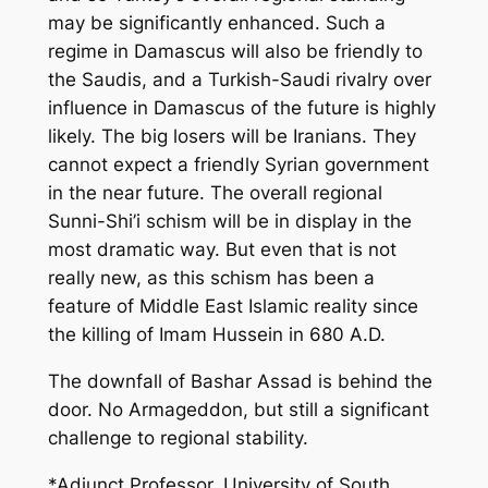
may be significantly enhanced. Such a
regime in Damascus will also be friendly to
the Saudis, and a Turkish-Saudi rivalry over
influence in Damascus of the future is highly
likely. The big losers will be Iranians. They
cannot expect a friendly Syrian government
in the near future. The overall regional
Sunni-Shi’i schism will be in display in the
most dramatic way. But even that is not
really new, as this schism has been a
feature of Middle East Islamic reality since
the killing of Imam Hussein in 680 A.D.
The downfall of Bashar Assad is behind the
door. No Armageddon, but still a significant
challenge to regional stability.
*Adjunct Professor, University of South