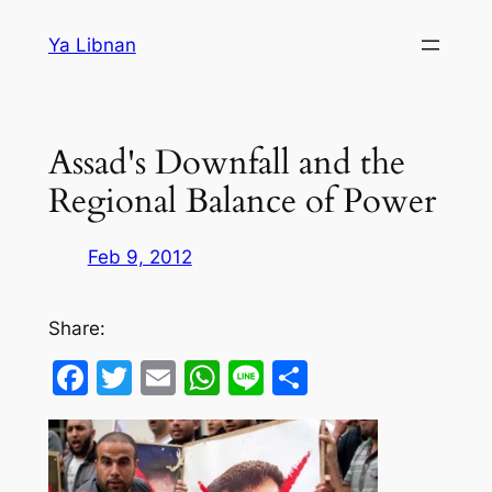
Skip
Ya Libnan
to
content
Assad's Downfall and the
Regional Balance of Power
Feb 9, 2012
Share:
Facebook
Twitter
Email
WhatsApp
Line
Share