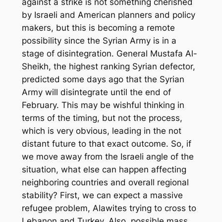
against a strike is not something cherished
by Israeli and American planners and policy
makers, but this is becoming a remote
possibility since the Syrian Army is in a
stage of disintegration. General Mustafa Al-
Sheikh, the highest ranking Syrian defector,
predicted some days ago that the Syrian
Army will disintegrate until the end of
February. This may be wishful thinking in
terms of the timing, but not the process,
which is very obvious, leading in the not
distant future to that exact outcome. So, if
we move away from the Israeli angle of the
situation, what else can happen affecting
neighboring countries and overall regional
stability? First, we can expect a massive
refugee problem, Alawites trying to cross to
Lebanon and Turkey. Also, possible mass