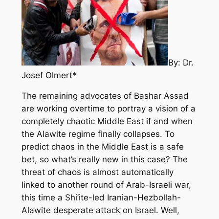
By: Dr.
Josef Olmert*
The remaining advocates of Bashar Assad
are working overtime to portray a vision of a
completely chaotic Middle East if and when
the Alawite regime finally collapses. To
predict chaos in the Middle East is a safe
bet, so what’s really new in this case? The
threat of chaos is almost automatically
linked to another round of Arab-Israeli war,
this time a Shi’ite-led Iranian-Hezbollah-
Alawite desperate attack on Israel. Well,