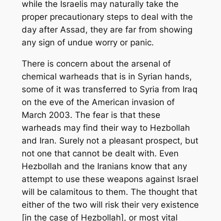
while the Israelis may naturally take the
proper precautionary steps to deal with the
day after Assad, they are far from showing
any sign of undue worry or panic.
There is concern about the arsenal of
chemical warheads that is in Syrian hands,
some of it was transferred to Syria from Iraq
on the eve of the American invasion of
March 2003. The fear is that these
warheads may find their way to Hezbollah
and Iran. Surely not a pleasant prospect, but
not one that cannot be dealt with. Even
Hezbollah and the Iranians know that any
attempt to use these weapons against Israel
will be calamitous to them. The thought that
either of the two will risk their very existence
[in the case of Hezbollah], or most vital