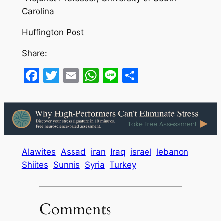
Carolina
Huffington Post
Share:
Facebook
Twitter
Email
WhatsApp
Line
Share
Alawites
Assad
iran
Iraq
israel
lebanon
Shiites
Sunnis
Syria
Turkey
Comments