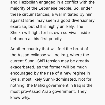
and Hezbollah engaged in a conflict with the
majority of the Lebanese people. So, under
these circumstances, a war initiated by him
against Israel may seem a good diversionary
exercise, but still is highly unlikely. The
Sheikh will fight for his own survival inside
Lebanon as his first priority.
Another country that will feel the brunt of
the Assad collapse will be Iraq, where the
current Sunni-Shi’i tension may be greatly
exacerbated, as the former will be much
encouraged by the rise of a new regime in
Syria, most likely Sunni-dominated. Not for
nothing, the Maliki government in Iraq is the
most pro-Assad Arab government. They
know why.