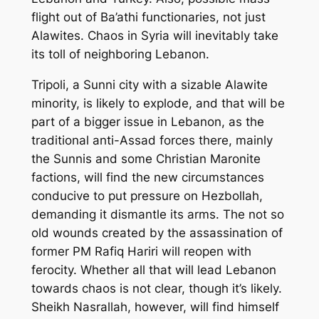
flight out of Ba’athi functionaries, not just
Alawites. Chaos in Syria will inevitably take
its toll of neighboring Lebanon.
Tripoli, a Sunni city with a sizable Alawite
minority, is likely to explode, and that will be
part of a bigger issue in Lebanon, as the
traditional anti-Assad forces there, mainly
the Sunnis and some Christian Maronite
factions, will find the new circumstances
conducive to put pressure on Hezbollah,
demanding it dismantle its arms. The not so
old wounds created by the assassination of
former PM Rafiq Hariri will reopen with
ferocity. Whether all that will lead Lebanon
towards chaos is not clear, though it’s likely.
Sheikh Nasrallah, however, will find himself