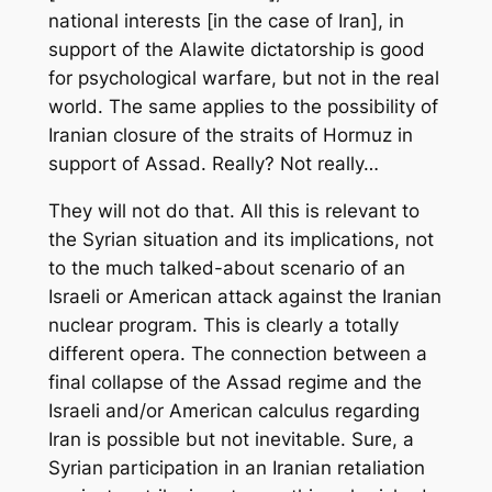
national interests [in the case of Iran], in
support of the Alawite dictatorship is good
for psychological warfare, but not in the real
world. The same applies to the possibility of
Iranian closure of the straits of Hormuz in
support of Assad. Really? Not really…
They will not do that. All this is relevant to
the Syrian situation and its implications, not
to the much talked-about scenario of an
Israeli or American attack against the Iranian
nuclear program. This is clearly a totally
different opera. The connection between a
final collapse of the Assad regime and the
Israeli and/or American calculus regarding
Iran is possible but not inevitable. Sure, a
Syrian participation in an Iranian retaliation