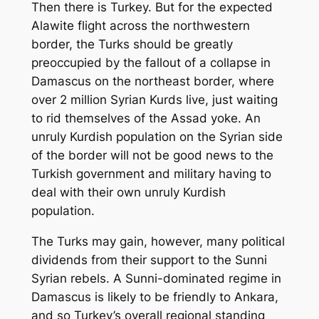
Then there is Turkey. But for the expected
Alawite flight across the northwestern
border, the Turks should be greatly
preoccupied by the fallout of a collapse in
Damascus on the northeast border, where
over 2 million Syrian Kurds live, just waiting
to rid themselves of the Assad yoke. An
unruly Kurdish population on the Syrian side
of the border will not be good news to the
Turkish government and military having to
deal with their own unruly Kurdish
population.
The Turks may gain, however, many political
dividends from their support to the Sunni
Syrian rebels. A Sunni-dominated regime in
Damascus is likely to be friendly to Ankara,
and so Turkey’s overall regional standing