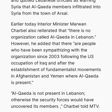
and quoted Lebanese officials as warning
Syria that Al-Qaeda members infiltrated into
Syria from the town of Arsal.
Earlier today Interior Minister Marwan
Charbel also reiterated that “there is no
organization called Al-Qaeda in Lebanon.”
However, he added that there “are people
who have been sympathizing with the
organization since 2003 following the US
occupation of Iraq and after the
establishment of fundamentalist movements
in Afghanistan and Yemen where Al-Qaeda
is present.”
“Al-Qaeda is not present in Lebanon;
otherwise the security forces would have
uncovered its members ,” Charbel told MTV.