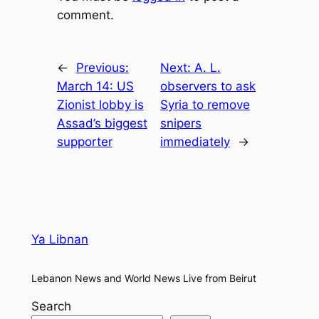
comment.
←
Previous:
Next:
A. L.
March 14: US
observers to ask
Zionist lobby is
Syria to remove
Assad’s biggest
snipers
supporter
immediately
→
Ya Libnan
Lebanon News and World News Live from Beirut
Search