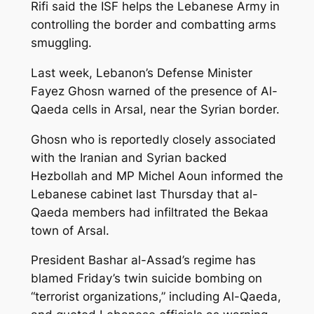
Rifi said the ISF helps the Lebanese Army in
controlling the border and combatting arms
smuggling.
Last week, Lebanon’s Defense Minister
Fayez Ghosn warned of the presence of Al-
Qaeda cells in Arsal, near the Syrian border.
Ghosn who is reportedly closely associated
with the Iranian and Syrian backed
Hezbollah and MP Michel Aoun informed the
Lebanese cabinet last Thursday that al-
Qaeda members had infiltrated the Bekaa
town of Arsal.
President Bashar al-Assad’s regime has
blamed Friday’s twin suicide bombing on
“terrorist organizations,” including Al-Qaeda,