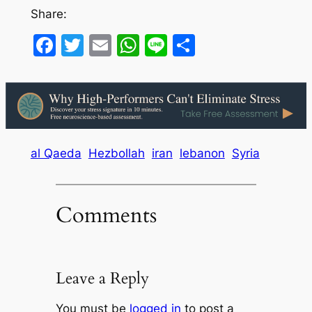
Share:
Facebook
Twitter
Email
WhatsApp
Line
Share
al Qaeda
Hezbollah
iran
lebanon
Syria
Comments
Leave a Reply
You must be
logged in
to post a