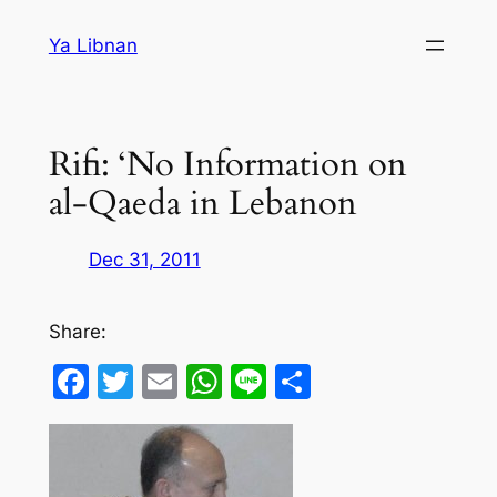
Skip
Ya Libnan
to
content
Rifi: ‘No Information on
al-Qaeda in Lebanon
Dec 31, 2011
Share:
Facebook
Twitter
Email
WhatsApp
Line
Share