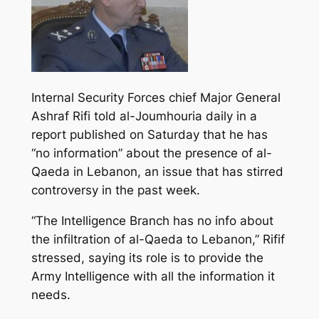
Internal Security Forces chief Major General
Ashraf Rifi told al-Joumhouria daily in a
report published on Saturday that he has
“no information” about the presence of al-
Qaeda in Lebanon, an issue that has stirred
controversy in the past week.
“The Intelligence Branch has no info about
the infiltration of al-Qaeda to Lebanon,” Rifif
stressed,
saying its role is to provide the
Army Intelligence with all the information it
needs.