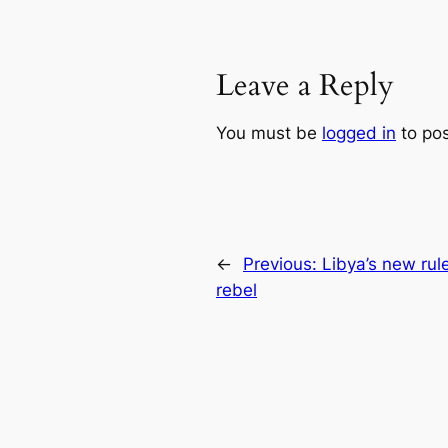
Leave a Reply
You must be
logged in
to po
←
Previous:
Libya’s new rul
rebel