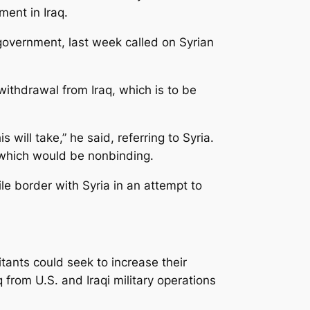
ment in Iraq.
 government, last week called on Syrian
withdrawal from Iraq, which is to be
will take,” he said, referring to Syria.
 which would be nonbinding.
ile border with Syria in an attempt to
tants could seek to increase their
from U.S. and Iraqi military operations