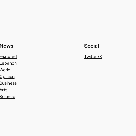
News
Social
Featured
Twitter/X
Lebanon
World
Opinion
Business
Arts
Science