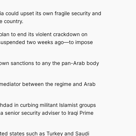
a could upset its own fragile security and
he country.
lan to end its violent crackdown on
as suspended two weeks ago—to impose
s own sanctions to any the pan-Arab body
e of mediator between the regime and Arab
hdad in curbing militant Islamist groups
a senior security adviser to Iraqi Prime
nated states such as Turkey and Saudi