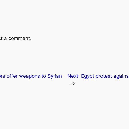
st a comment.
ers offer weapons to Syrian
Next:
Egypt protest against
→