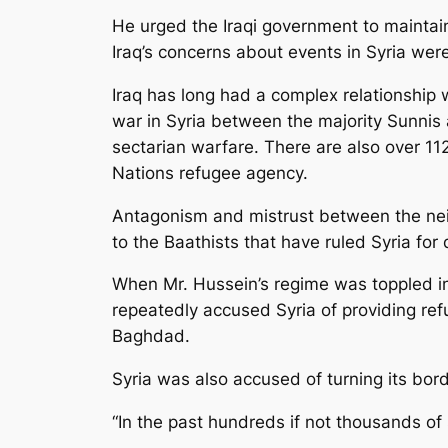
He urged the Iraqi government to maintain
Iraq’s concerns about events in Syria wer
Iraq has long had a complex relationship wi
war in Syria between the majority Sunnis a
sectarian warfare. There are also over 112
Nations refugee agency.
Antagonism and mistrust between the nei
to the Baathists that have ruled Syria for
When Mr. Hussein’s regime was toppled in
repeatedly accused Syria of providing ref
Baghdad.
Syria was also accused of turning its bord
“In the past hundreds if not thousands of