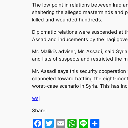
The low point in relations between Iraq a
sheltering the alleged masterminds and pe
killed and wounded hundreds.
Diplomatic relations were suspended at t
Assad and inducements by the Iraqi gover
Mr. Maliki’s adviser, Mr. Assadi, said Syr
and lists of suspects and restricted the 
Mr. Assadi says this security cooperation 
channeled toward battling the eight-month 
worst-case scenario in Syria. This has in
wsj
Share:
Facebook
Twitter
Email
WhatsApp
Line
Share