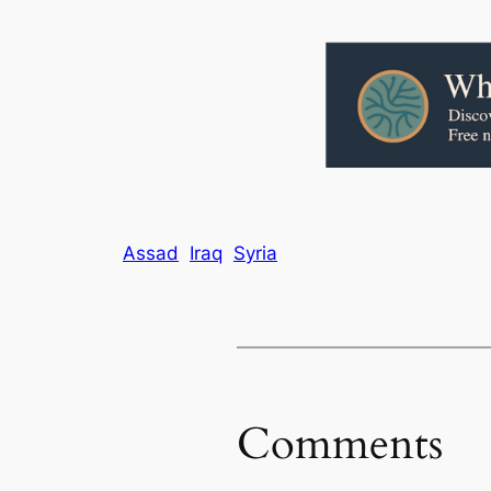
Assad
Iraq
Syria
Comments