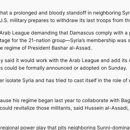
that a prolonged and bloody standoff in neighboring Syri
 U.S. military prepares to withdraw its last troops from t
e Arab League demanding that Damascus comply with a p
e stage for the 21-nation group—Syria’s membership w
he regime of President Bashar al-Assad.
iday said it would work with the Arab League and add it
s could be formally announced or adopted on Sunday.
her isolate Syria and has tried to cast itself in the rol
ecause his regime began last year to collaborate with Bag
ould revitalize those militants, said Hussein al-Assadi, 
es regional power play that pits neighboring Sunni-domi