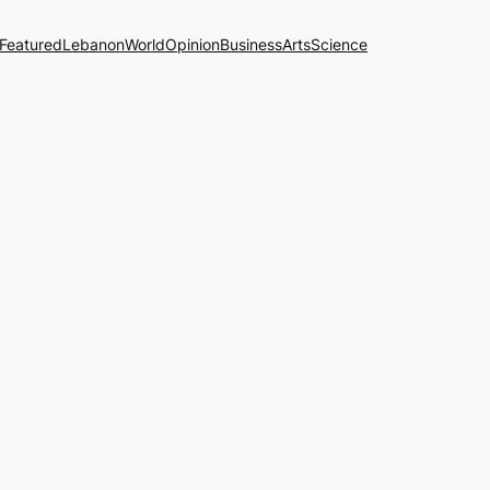
Featured
Lebanon
World
Opinion
Business
Arts
Science