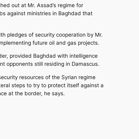
shed out at Mr. Assad’s regime for
bs against ministries in Baghdad that
th pledges of security cooperation by Mr.
plementing future oil and gas projects.
order, provided Baghdad with intelligence
nt opponents still residing in Damascus.
security resources of the Syrian regime
al steps to try to protect itself against a
ce at the border, he says.