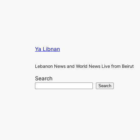
Ya Libnan
Lebanon News and World News Live from Beirut
Search
Search