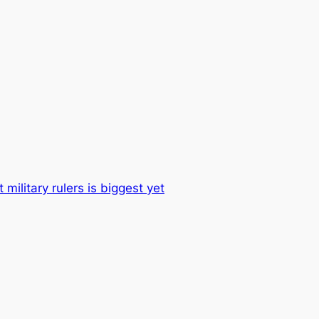
 military rulers is biggest yet