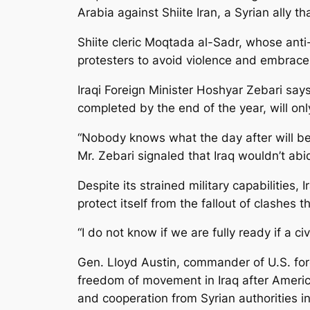
Arabia against Shiite Iran, a Syrian ally t
Shiite cleric Moqtada al-Sadr, whose anti
protesters to avoid violence and embrace
Iraqi Foreign Minister Hoshyar Zebari says
completed by the end of the year, will onl
“Nobody knows what the day after will be l
Mr. Zebari signaled that Iraq wouldn’t a
Despite its strained military capabilities
protect itself from the fallout of clashes t
“I do not know if we are fully ready if a ci
Gen. Lloyd Austin, commander of U.S. forc
freedom of movement in Iraq after America
and cooperation from Syrian authorities in