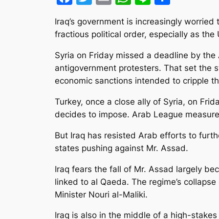
Iraq’s government is increasingly worried 
fractious political order, especially as the
Syria on Friday missed a deadline by th
antigovernment protesters. That set th
economic sanctions intended to cripple t
Turkey, once a close ally of Syria, on Fr
decides to impose. Arab League measure
But Iraq has resisted Arab efforts to furt
states pushing against Mr. Assad.
Iraq fears the fall of Mr. Assad largely b
linked to al Qaeda. The regime’s collapse c
Minister Nouri al-Maliki.
Iraq is also in the middle of a high-stak