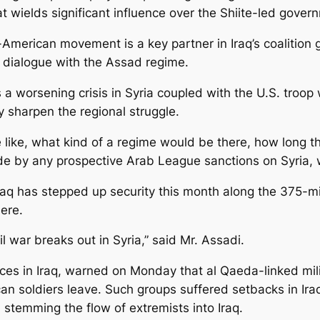
hat wields significant influence over the Shiite-led govern
-American movement is a key partner in Iraq’s coalition
 dialogue with the Assad regime.
 a worsening crisis in Syria coupled with the U.S. troop 
y sharpen the regional struggle.
ike, what kind of a regime would be there, how long this 
bide by any prospective Arab League sanctions on Syria,
, Iraq has stepped up security this month along the 375-m
here.
vil war breaks out in Syria,” said Mr. Assadi.
es in Iraq, warned on Monday that al Qaeda-linked mili
n soldiers leave. Such groups suffered setbacks in Iraq 
 stemming the flow of extremists into Iraq.