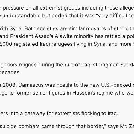
 pressure on all extremist groups including those alleg
e understandable but added that it was “very difficult t
th Syria. Both societies are similar mosaics of ethnicitie
nd President Assad’s Alawite minority has rattled a polar
,000 registered Iraqi refugees living in Syria, and more
ghbors reigned during the rule of Iraqi strongman Sad
 decades.
 2003, Damascus was hostile to the new U.S.-backed orde
uge to former senior figures in Hussein’s regime who we
ers into a gateway for extremists flocking to Iraq.
 suicide bombers came through that border,” says Mr. Ze