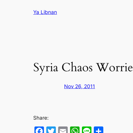
Skip
Ya Libnan
to
content
Syria Chaos Worrie
Nov 26, 2011
Share:
Facebook
Twitter
Email
WhatsApp
Line
Share