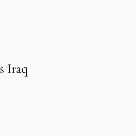
s Iraq