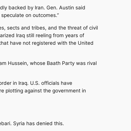
edly backed by Iran. Gen. Austin said
o speculate on outcomes.”
s, sects and tribes, and the threat of civil
ized Iraq still reeling from years of
 that have not registered with the United
dam Hussein, whose Baath Party was rival
r in Iraq. U.S. officials have
re plotting against the government in
bari. Syria has denied this.