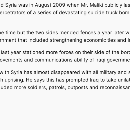
nd Syria was in August 2009 when Mr. Maliki publicly la
rpetrators of a series of devastating suicide truck bom
he time but the two sides mended fences a year later wi
nment that included strengthening economic ties and im
ia last year stationed more forces on their side of the b
movements and communications ability of Iraqi governme
with Syria has almost disappeared with all military and 
uprising. He says this has prompted Iraq to take unilater
cluded more soldiers, patrols, outposts and reconnaissan