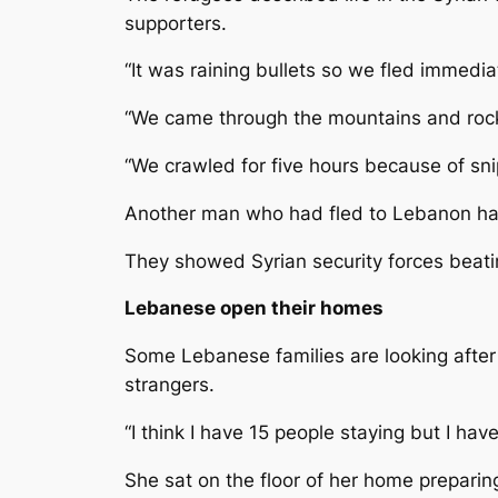
supporters.
“It was raining bullets so we fled immedi
“We came through the mountains and rock
“We crawled for five hours because of snip
Another man who had fled to Lebanon had 
They showed Syrian security forces beatin
Lebanese open their homes
Some Lebanese families are looking after
strangers.
“I think I have 15 people staying but I 
She sat on the floor of her home prepari