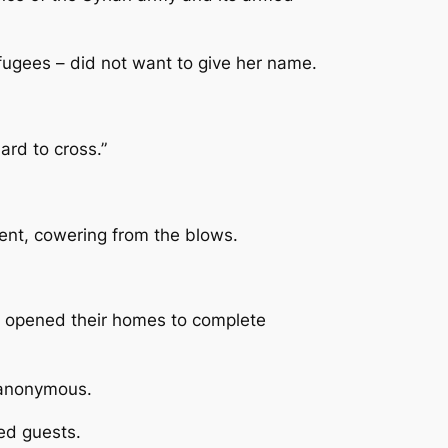
efugees – did not want to give her name.
ard to cross.”
ment, cowering from the blows.
ve opened their homes to complete
n anonymous.
ed guests.