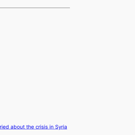
ied about the crisis in Syria