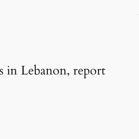
s in Lebanon, report