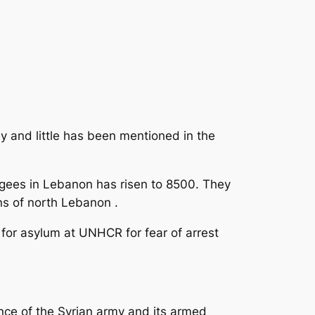
y and little has been mentioned in the
ugees in Lebanon has risen to 8500. They
ns of north Lebanon .
y for asylum at UNHCR for fear of arrest
ence of the Syrian army and its armed