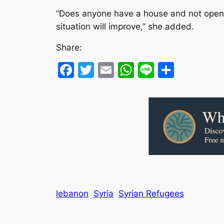
“Does anyone have a house and not open it
situation will improve,” she added.
Share:
Facebook
Twitter
Email
WhatsApp
Line
Share
lebanon
Syria
Syrian Refugees