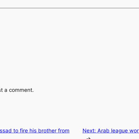
st a comment.
sad to fire his brother from
Next:
Arab league worr
→