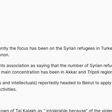
ntly the focus has been on the Syrian refugees in Turke
anon.
ts association
as saying that the number of Syrian ref
 main concentration has been in Akkar and Tripoli regio
s and intellectuals) reportedly headed to Beirut to appl
tivities.
town of Tal Kalakh as ” intolerable because” of the viol