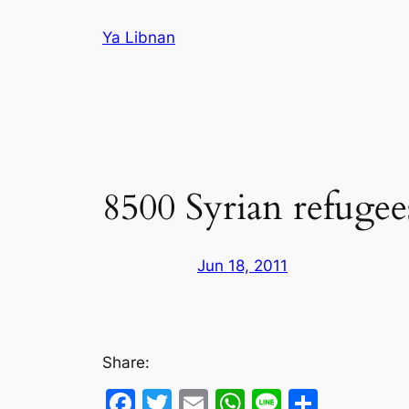
Skip
Ya Libnan
to
content
8500 Syrian refugee
Jun 18, 2011
Share:
Facebook
Twitter
Email
WhatsApp
Line
Share