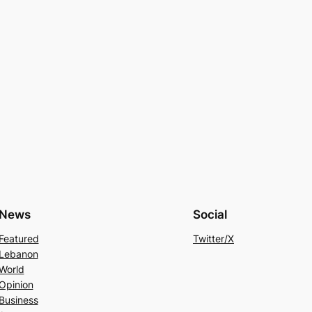
News
Social
Featured
Twitter/X
Lebanon
World
Opinion
Business