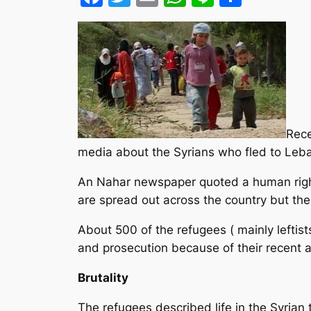
Rece
media about the Syrians who fled to Leb
An Nahar newspaper quoted a human righ
are spread out across the country but the
About 500 of the refugees ( mainly leftist
and prosecution because of their recent ac
Brutality
The refugees described life in the Syrian 