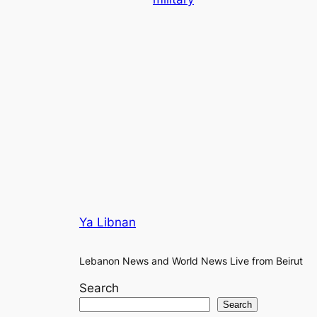
Ya Libnan
Lebanon News and World News Live from Beirut
Search
Search