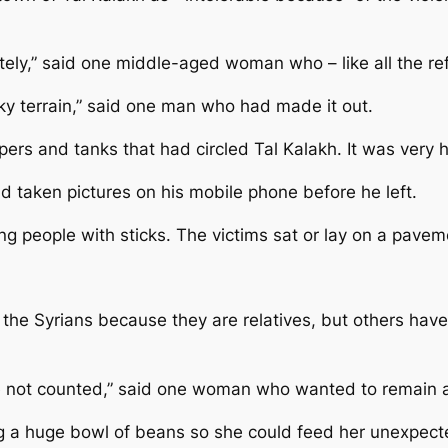
ately,” said one middle-aged woman who – like all the r
y terrain,” said one man who had made it out.
ers and tanks that had circled Tal Kalakh. It was very h
taken pictures on his mobile phone before he left.
g people with sticks. The victims sat or lay on a pave
 the Syrians because they are relatives, but others ha
have not counted,” said one woman who wanted to remai
ng a huge bowl of beans so she could feed her unexpect