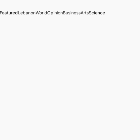
Featured
Lebanon
World
Opinion
Business
Arts
Science