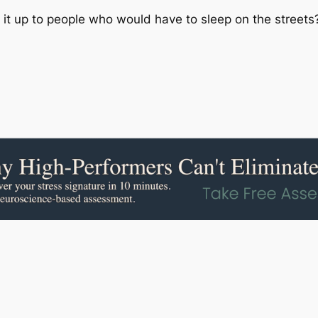
 up to people who would have to sleep on the streets? Th