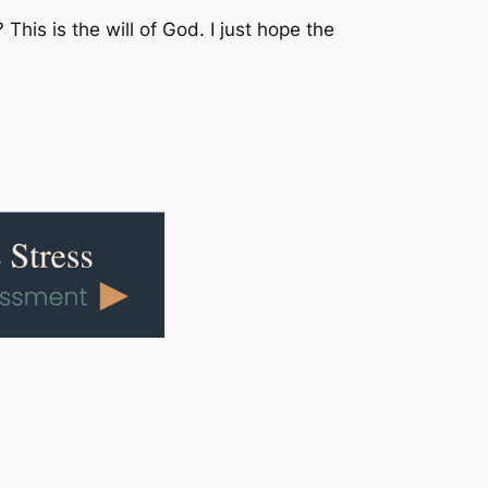
is is the will of God. I just hope the