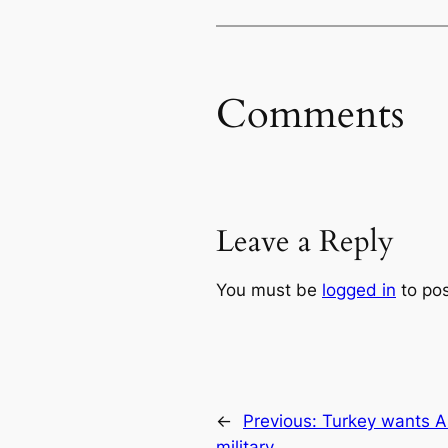
Comments
Leave a Reply
You must be
logged in
to po
←
Previous:
Turkey wants As
military