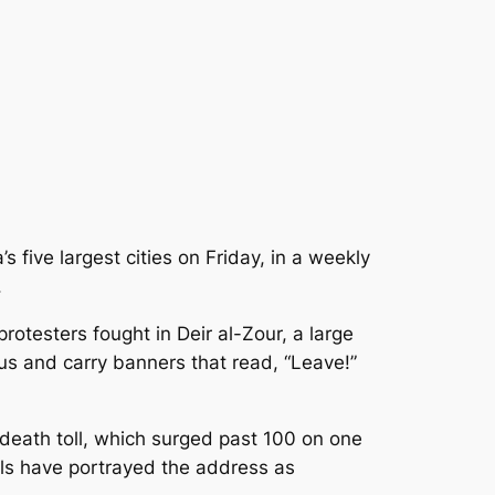
 five largest cities on Friday, in a weekly
.
rotesters fought in Deir al-Zour, a large
us and carry banners that read, “Leave!”
death toll, which surged past 100 on one
ials have portrayed the address as