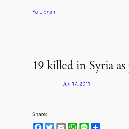
Skip
Ya Libnan
to
content
19 killed in Syria a
Jun 17, 2011
Share:
Facebook
Twitter
Email
WhatsApp
Line
Share