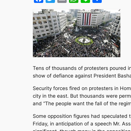
Tens of thousands of protesters poured int
show of defiance against President Bashar
Security forces fired on protesters in Hom
city in the east. But thousands were per
and “The people want the fall of the regim
Some opposition figures had speculated t
Friday, in anticipation of a speech Mr. As