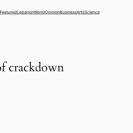
Featured
Lebanon
World
Opinion
Business
Arts
Science
e of crackdown