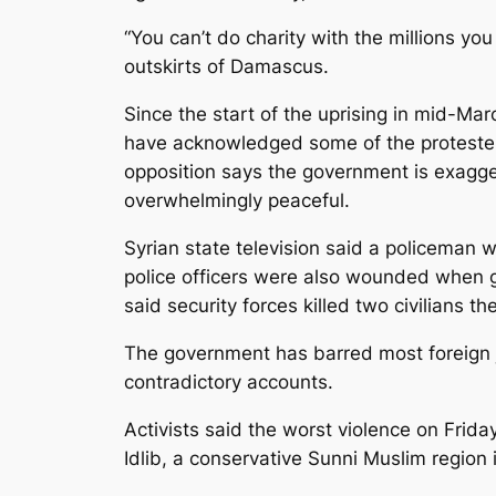
“You can’t do charity with the millions yo
outskirts of Damascus.
Since the start of the uprising in mid-Mar
have acknowledged some of the protester
opposition says the government is exagg
overwhelmingly peaceful.
Syrian state television said a policeman
police officers were also wounded when gun
said security forces killed two civilians 
The government has barred most foreign jou
contradictory accounts.
Activists said the worst violence on Friday
Idlib, a conservative Sunni Muslim region 