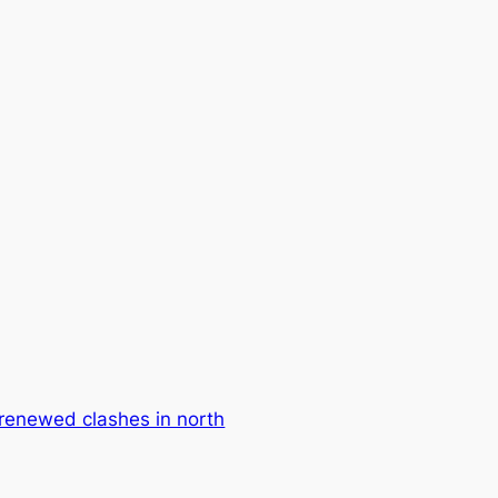
n renewed clashes in north