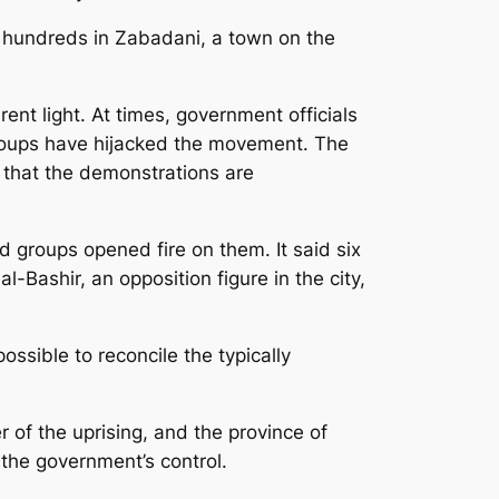
of hundreds in Zabadani, a town on the
ent light. At times, government officials
groups have hijacked the movement. The
 that the demonstrations are
 groups opened fire on them. It said six
-Bashir, an opposition figure in the city,
ssible to reconcile the typically
r of the uprising, and the province of
o the government’s control.