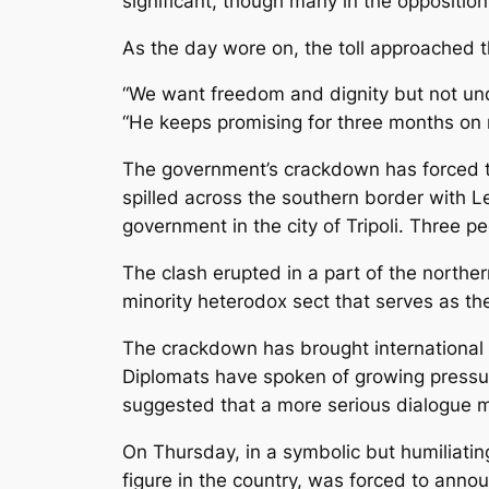
significant, though many in the opposition
As the day wore on, the toll approached t
“We want freedom and dignity but not un
“He keeps promising for three months on re
The government’s crackdown has forced th
spilled across the southern border with 
government in the city of Tripoli. Three pe
The clash erupted in a part of the north
minority heterodox sect that serves as th
The crackdown has brought international 
Diplomats have spoken of growing pressure
suggested that a more serious dialogue m
On Thursday, in a symbolic but humiliatin
figure in the country, was forced to anno