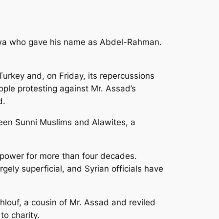
iswa who gave his name as Abdel-Rahman.
rkey and, on Friday, its repercussions
ple protesting against Mr. Assad’s
d.
ween Sunni Muslims and Alawites, a
 power for more than four decades.
ely superficial, and Syrian officials have
louf, a cousin of Mr. Assad and reviled
to charity.