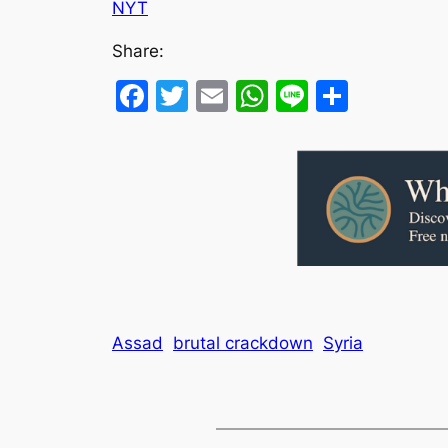
NYT
Share:
Facebook
Twitter
Email
WhatsApp
Line
Share
Assad
brutal crackdown
Syria