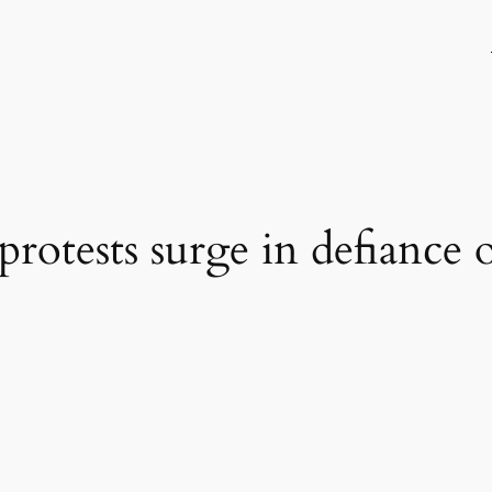
s protests surge in defianc