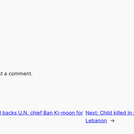
st a comment.
l backs U.N. chief Ban Ki-moon for
Next:
Child killed i
Lebanon
→