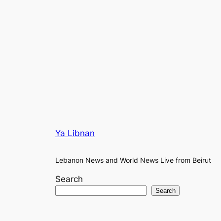
Ya Libnan
Lebanon News and World News Live from Beirut
Search
Search