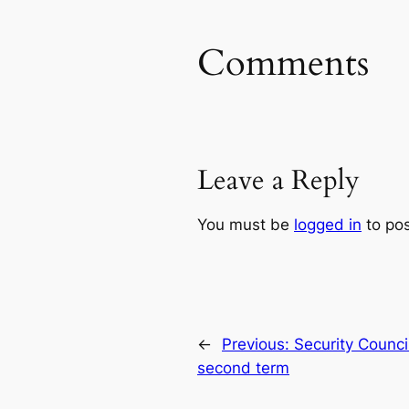
Comments
Leave a Reply
You must be
logged in
to po
←
Previous:
Security Counci
second term