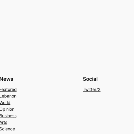
News
Social
Featured
Twitter/X
Lebanon
World
Opinion
Business
Arts
Science