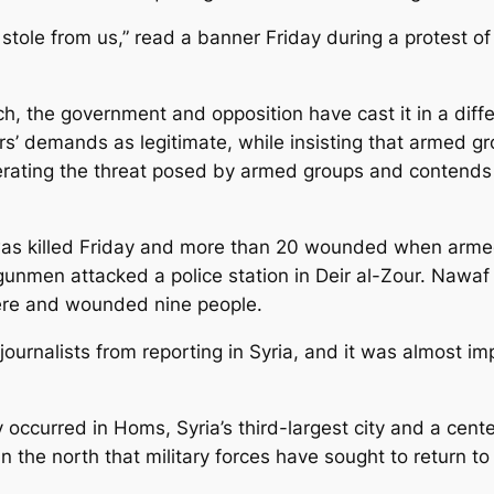
u stole from us,” read a banner Friday during a protest 
ch, the government and opposition have cast it in a differ
s’ demands as legitimate, while insisting that armed 
erating the threat posed by armed groups and contends
 was killed Friday and more than 20 wounded when armed
men attacked a police station in Deir al-Zour. Nawaf al
there and wounded nine people.
rnalists from reporting in Syria, and it was almost impo
 occurred in Homs, Syria’s third-largest city and a cente
in the north that military forces have sought to return t