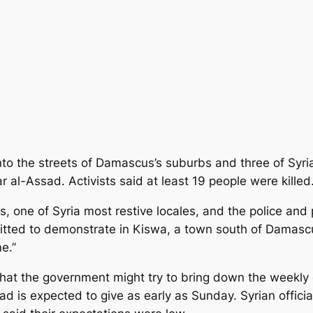
o the streets of Damascus’s suburbs and three of Syria’s
 al-Assad. Activists said at least 19 people were killed
s, one of Syria most restive locales, and the police and p
mitted to demonstrate in Kiswa, a town south of Damasc
e.”
hat the government might try to bring down the weekly 
sad is expected to give as early as Sunday. Syrian offic