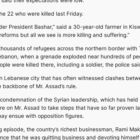
 said their expectations were low.
he 22 who were killed last Friday.
der President Bashar,” said a 30-year-old farmer in K
forms but all we see is more killing and suffering.”
ousands of refugees across the northern border with Tu
Lebanon, when a grenade exploded near hundreds of peo
ople were killed there, including a soldier, the police sai
ern Lebanese city that has often witnessed clashes bet
e backbone of Mr. Assad’s rule.
condemnation of the Syrian leadership, which has held
 on Mr. Assad to take steps that have so far proven larg
ay ensue with opposition figures.
g episode, the country’s richest businessman, Rami Makh
unce that he was quitting business and devoting himself 