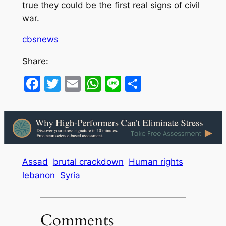
true they could be the first real signs of civil
war.
cbsnews
Share:
Facebook
Twitter
Email
WhatsApp
Line
Share
Assad
brutal crackdown
Human rights
lebanon
Syria
Comments