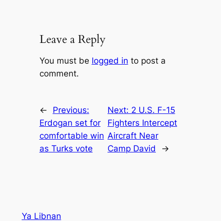
Leave a Reply
You must be
logged in
to post a
comment.
←
Previous:
Next:
2 U.S. F-15
Erdogan set for
Fighters Intercept
comfortable win
Aircraft Near
as Turks vote
Camp David
→
Ya Libnan