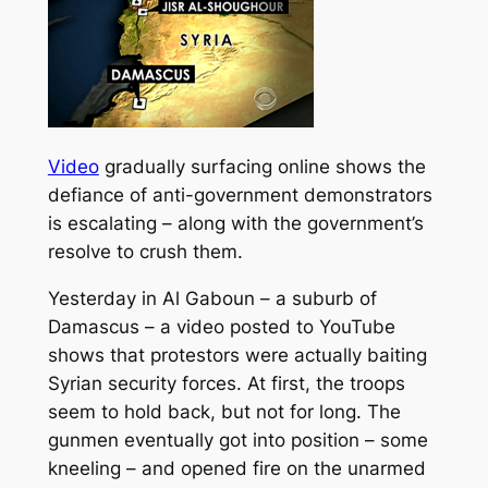
Video
gradually surfacing online shows the
defiance of anti-government demonstrators
is escalating – along with the government’s
resolve to crush them.
Yesterday in Al Gaboun – a suburb of
Damascus – a video posted to YouTube
shows that protestors were actually baiting
Syrian security forces.
At first, the troops
seem to hold back, but not for long. The
gunmen eventually got into position – some
kneeling – and opened fire on the unarmed