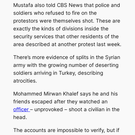
Mustafa also told CBS News that police and
soldiers who refused to fire on the
protestors were themselves shot. These are
exactly the kinds of divisions inside the
security services that other residents of the
area described at another protest last week.
There’s more evidence of splits in the Syrian
army with the growing number of deserting
soldiers arriving in Turkey, describing
atrocities.
Mohammed Mirwan Khalef says he and his
friends escaped after they watched an
officer
– unprovoked – shoot a civilian in the
head.
The accounts are impossible to verify, but if