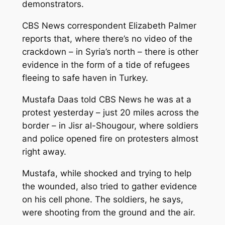
demonstrators.
CBS News correspondent Elizabeth Palmer
reports that, where there’s no video of the
crackdown – in Syria’s north – there is other
evidence in the form of a tide of refugees
fleeing to safe haven in Turkey.
Mustafa Daas told CBS News he was at a
protest yesterday – just 20 miles across the
border – in Jisr al-Shougour, where soldiers
and police opened fire on protesters almost
right away.
Mustafa, while shocked and trying to help
the wounded, also tried to gather evidence
on his cell phone. The soldiers, he says,
were shooting from the ground and the air.