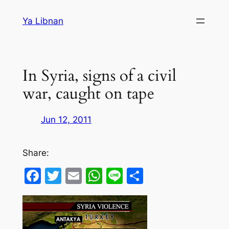
Skip
Ya Libnan
to
content
In Syria, signs of a civil
war, caught on tape
Jun 12, 2011
Share:
Facebook
Twitter
Email
WhatsApp
Line
Share