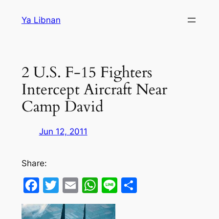
Skip
Ya Libnan
to
content
2 U.S. F-15 Fighters
Intercept Aircraft Near
Camp David
Jun 12, 2011
Share:
Facebook
Twitter
Email
WhatsApp
Line
Share