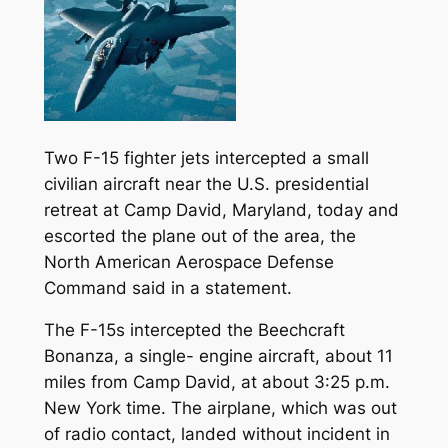
Two F-15 fighter jets intercepted a small
civilian aircraft near the U.S. presidential
retreat at Camp David, Maryland, today and
escorted the plane out of the area, the
North American Aerospace Defense
Command said in a statement.
The F-15s intercepted the Beechcraft
Bonanza, a single- engine aircraft, about 11
miles from Camp David, at about 3:25 p.m.
New York time. The airplane, which was out
of radio contact, landed without incident in