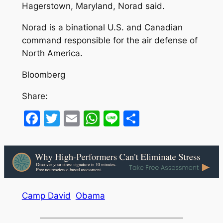
Hagerstown, Maryland, Norad said.
Norad is a binational U.S. and Canadian
command responsible for the air defense of
North America.
Bloomberg
Share:
Facebook
Twitter
Email
WhatsApp
Line
Share
Camp David
Obama