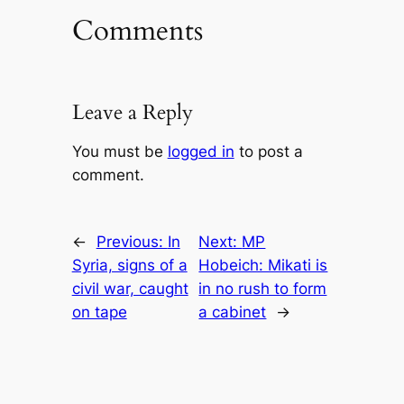
Comments
Leave a Reply
You must be
logged in
to post a
comment.
←
Previous:
In
Next:
MP
Syria, signs of a
Hobeich: Mikati is
civil war, caught
in no rush to form
on tape
a cabinet
→