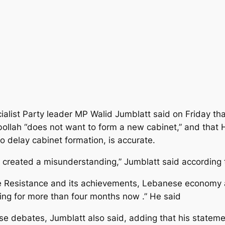
ialist Party leader MP Walid Jumblatt said on Friday th
ollah “does not want to form a new cabinet,” and that
 delay cabinet formation, is accurate.
created a misunderstanding,” Jumblatt said according 
 Resistance and its achievements, Lebanese economy and 
ing for more than four months now .” He said
debates, Jumblatt also said, adding that his statement