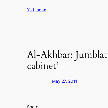
Skip
Ya Libnan
to
content
Al-Akhbar: Jumblatt
cabinet’
May 27, 2011
Share: