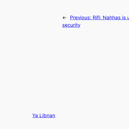
←
Previous:
Rifi: Nahhas is
security
Ya Libnan