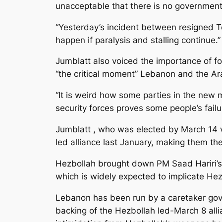
unacceptable that there is no government
“Yesterday’s incident between resigned 
happen if paralysis and stalling continue.”
Jumblatt also voiced the importance of fo
“the critical moment” Lebanon and the Ara
“It is weird how some parties in the new m
security forces proves some people’s failu
Jumblatt , who was elected by March 14 vo
led alliance last January, making them th
Hezbollah brought down PM Saad Hariri’s 
which is widely expected to implicate Hez
Lebanon has been run by a caretaker gove
backing of the Hezbollah led-March 8 al