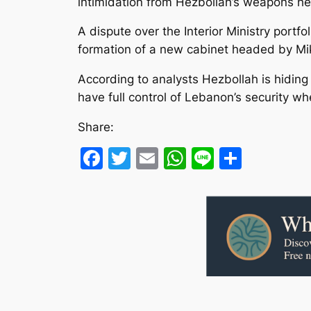
intimidation from Hezbollah’s weapons hel
A dispute over the Interior Ministry por
formation of a new cabinet headed by Mik
According to analysts Hezbollah is hiding
have full control of Lebanon’s security 
Share:
Facebook
Twitter
Email
WhatsApp
Line
Share