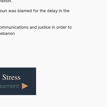
nation.
Aoun was blamed for the delay in the
Communications and justice in order to
 Lebanon