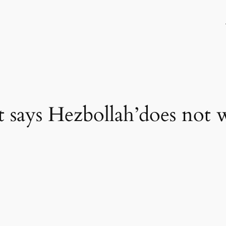
 says Hezbollah’does not 