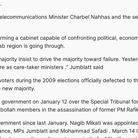
.
Telecommunications Minister Charbel Nahhas and the sec
rming a cabinet capable of confronting political, econom
b region is going through.
ajority insist to drive the majority toward failure. Yes
re as care-taker ministers .” Jumblatt said
ters during the 2009 elections officially defected to 
e new majority.
government on January 12 over the Special Tribunal fo
bollah members in the assassination of former PM Rafik 
rnment since last January. Nagib Mikati was appointed
liance, MPs Jumblatt and Mohammad Safadi . March 14 l