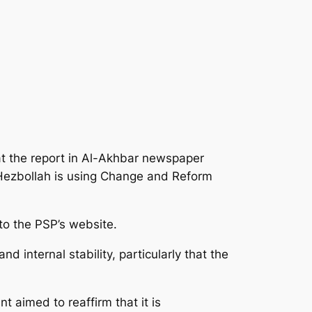
at the report in Al-Akhbar newspaper
 Hezbollah is using Change and Reform
to the PSP’s website.
internal stability, particularly that the
 aimed to reaffirm that it is