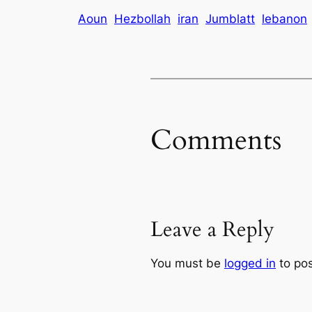
Aoun
Hezbollah
iran
Jumblatt
lebanon
Comments
Leave a Reply
You must be
logged in
to po