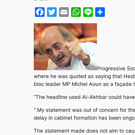
Facebook
Twitter
Email
WhatsApp
Line
Share
Progressive Soc
where he was quoted as saying that Hezb
bloc leader MP Michel Aoun as a façade to
“The headline used Al-Akhbar could have 
“ My statement was out of concern for the
delay in cabinet formation has been ongo
The statement made does not aim to cause 