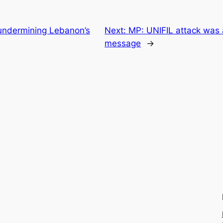
 undermining Lebanon’s
Next:
MP: UNIFIL attack was 
message
→