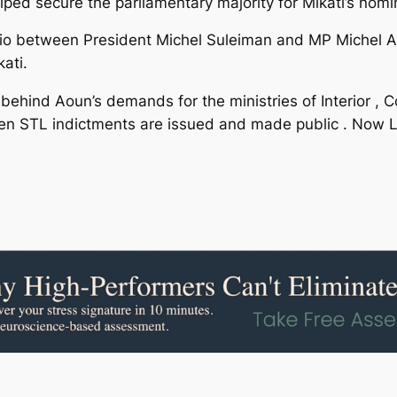
ped secure the parliamentary majority for Mikati’s nomi
tfolio between President Michel Suleiman and MP Michel 
ati.
 behind Aoun’s demands for the ministries of Interior , 
when STL indictments are issued and made public . Now