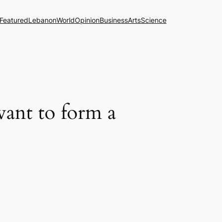
Featured
Lebanon
World
Opinion
Business
Arts
Science
want to form a