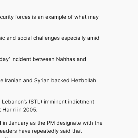
urity forces is an example of what may
ic and social challenges especially amid
terday’ incident between Nahhas and
the Iranian and Syrian backed Hezbollah
r Lebanon’s (STL) imminent indictment
Hariri in 2005.
 in January as the PM designate with the
eaders have repeatedly said that