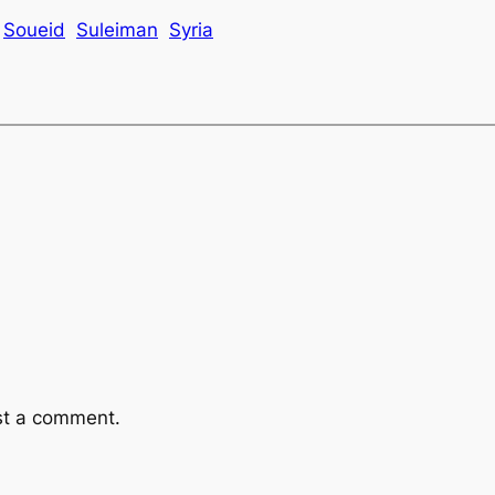
Soueid
Suleiman
Syria
st a comment.