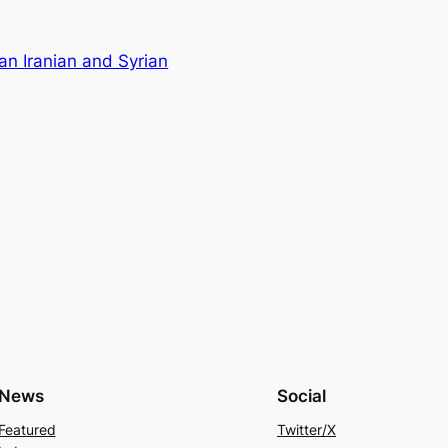
an Iranian and Syrian
News
Social
Featured
Twitter/X