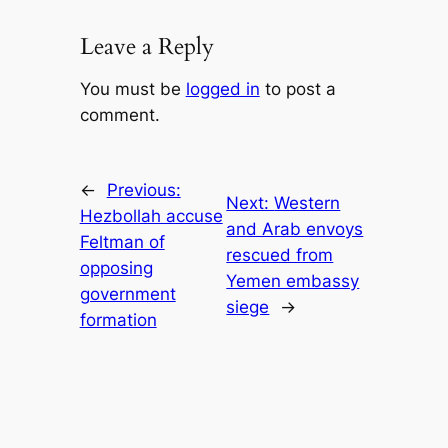
Leave a Reply
You must be
logged in
to post a
comment.
←
Previous:
Next:
Western
Hezbollah accuse
and Arab envoys
Feltman of
rescued from
opposing
Yemen embassy
government
siege
→
formation