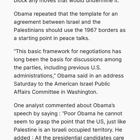
block any moves that would undermine it.
Obama repeated that the template for an
agreement between Israel and the
Palestinians should use the 1967 borders as
a starting point in peace talks.
“This basic framework for negotiations has
long been the basis for discussions among
the parties, including previous U.S.
administrations,” Obama said in an address
Saturday to the American Israel Public
Affairs Committee in Washington.
One analyst commented about Obama’s
speech by saying : “Poor Obama he cannot
seem to grasp the point that the US, just like
Palestine is an Israeli occupied territory. He
added : All the presidential candidates care