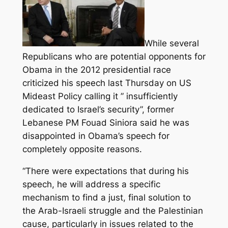
While several
Republicans who are potential opponents for
Obama in the 2012 presidential race
criticized his speech last Thursday on US
Mideast Policy calling it ” insufficiently
dedicated to Israel’s security”, former
Lebanese PM Fouad Siniora said he was
disappointed in Obama’s speech for
completely opposite reasons.
“There were expectations that during his
speech, he will address a specific
mechanism to find a just, final solution to
the Arab-Israeli struggle and the Palestinian
cause, particularly in issues related to the