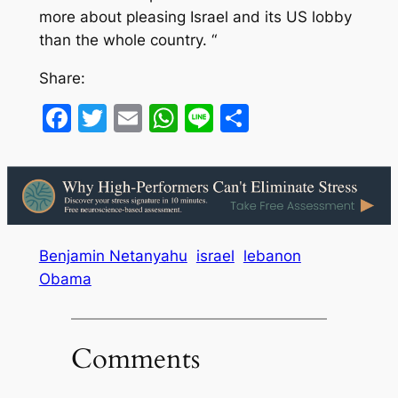
more about pleasing Israel and its US lobby
than the whole country. “
Share:
Facebook
Twitter
Email
WhatsApp
Line
Share
Benjamin Netanyahu
israel
lebanon
Obama
Comments