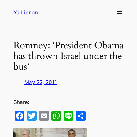
Skip
Ya Libnan
to
content
Romney: ‘President Obama
has thrown Israel under the
bus’
May 22, 2011
Share:
Facebook
Twitter
Email
WhatsApp
Line
Share