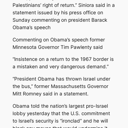
Palestinians’ right of return.” Siniora said in a
statement issued by his press office on
Sunday commenting on president Barack
Obama’s speech
Commenting on Obama’s speech former
Minnesota Governor Tim Pawlenty said
“Insistence on a return to the 1967 border is
a mistaken and very dangerous demand.”
“President Obama has thrown Israel under
the bus,” former Massachusetts Governor
Mitt Romney said in a statement.
Obama told the nation’s largest pro-Israel
lobby yesterday that the U.S. commitment
to Israel’s security is “ironclad” and he will