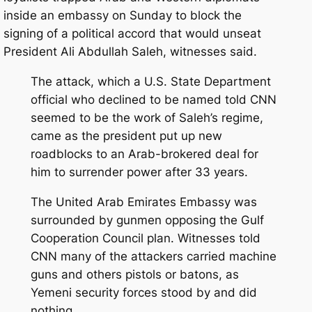
inside an embassy on Sunday to block the
signing of a political accord that would unseat
President Ali Abdullah Saleh, witnesses said.
The attack, which a U.S. State Department
official who declined to be named told CNN
seemed to be the work of Saleh’s regime,
came as the president put up new
roadblocks to an Arab-brokered deal for
him to surrender power after 33 years.
The United Arab Emirates Embassy was
surrounded by gunmen opposing the Gulf
Cooperation Council plan. Witnesses told
CNN many of the attackers carried machine
guns and others pistols or batons, as
Yemeni security forces stood by and did
nothing.