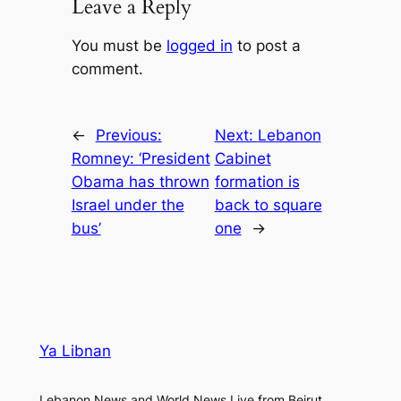
Leave a Reply
You must be
logged in
to post a
comment.
←
Previous:
Next:
Lebanon
Romney: ‘President
Cabinet
Obama has thrown
formation is
Israel under the
back to square
bus’
one
→
Ya Libnan
Lebanon News and World News Live from Beirut