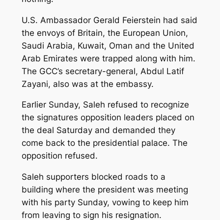
U.S. Ambassador Gerald Feierstein had said
the envoys of Britain, the European Union,
Saudi Arabia, Kuwait, Oman and the United
Arab Emirates were trapped along with him.
The GCC’s secretary-general, Abdul Latif
Zayani, also was at the embassy.
Earlier Sunday, Saleh refused to recognize
the signatures opposition leaders placed on
the deal Saturday and demanded they
come back to the presidential palace. The
opposition refused.
Saleh supporters blocked roads to a
building where the president was meeting
with his party Sunday, vowing to keep him
from leaving to sign his resignation.