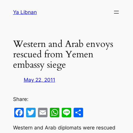
Skip
Ya Libnan
to
content
Western and Arab envoys
rescued from Yemen
embassy siege
May 22, 2011
Share:
Facebook
Twitter
Email
WhatsApp
Line
Share
Western and Arab diplomats were rescued