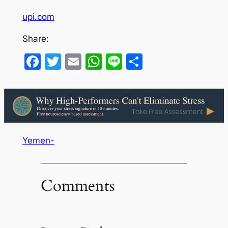
upi.com
Share:
Facebook
Twitter
Email
WhatsApp
Line
Share
Yemen-
Comments