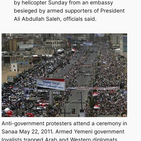
by helicopter Sunday from an embassy
besieged by armed supporters of President
Ali Abdullah Saleh, officials said.
Anti-government protesters attend a ceremony in
Sanaa May 22, 2011. Armed Yemeni government
loyalists trapped Arab and Western diplomats