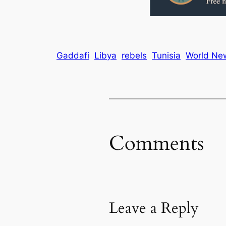
Gaddafi
Libya
rebels
Tunisia
World Ne
Comments
Leave a Reply