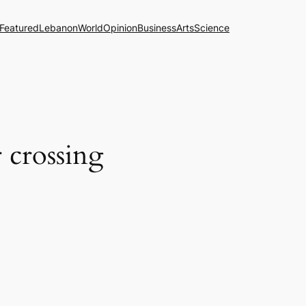
Featured
Lebanon
World
Opinion
Business
Arts
Science
 crossing