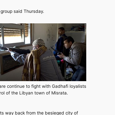
n group said Thursday.
re continue to fight with Gadhafi loyalists
rol of the Libyan town of Misrata.
its way back from the besieged city of