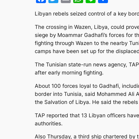
Libyan rebels seized control of a key bor
The crossing in Wazen, Libya, could prove
siege by Moammar Gadhafi’s forces for t
fighting through Wazen to the nearby Tun
camps have been set up for the displaced
The Tunisian state-run news agency, TAP,
after early morning fighting.
About 100 forces loyal to Gadhafi, includi
border into Tunisia, said Mohammed Ali A
the Salvation of Libya. He said the rebel
TAP reported that 13 Libyan officers have
authorities.
Also Thursday, a third ship chartered by 