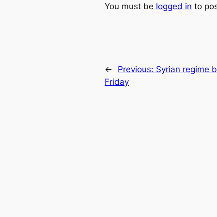
You must be
logged in
to po
←
Previous:
Syrian regime 
Friday