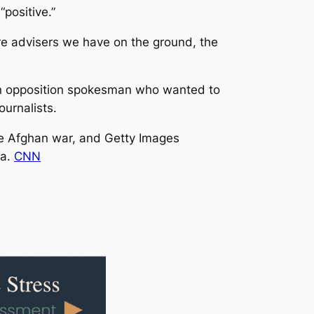
positive.”
ore advisers we have on the ground, the
 an opposition spokesman who wanted to
urnalists.
he Afghan war, and Getty Images
ta.
CNN