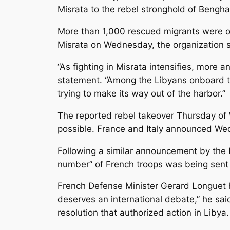
Misrata to the rebel stronghold of Benghaz
More than 1,000 rescued migrants were on
Misrata on Wednesday, the organization sa
“As fighting in Misrata intensifies, more a
statement. “Among the Libyans onboard t
trying to make its way out of the harbor.”
The reported rebel takeover Thursday of 
possible. France and Italy announced Wedn
Following a similar announcement by the
number” of French troops was being sent t
French Defense Minister Gerard Longuet ha
deserves an international debate,” he sai
resolution that authorized action in Libya