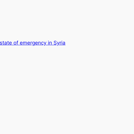
tate of emergency in Syria