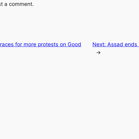
st a comment.
braces for more protests on Good
Next:
Assad ends s
→