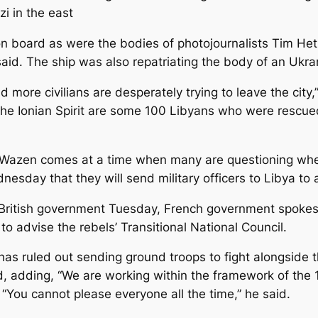
i in the east
 board as were the bodies of photojournalists Tim Heth
id. The ship was also repatriating the body of an Ukra
nd more civilians are desperately trying to leave the city
he Ionian Spirit are some 100 Libyans who were rescue
Wazen comes at a time when many are questioning whethe
esday that they will send military officers to Libya to 
 British government Tuesday, French government spokes
o advise the rebels’ Transitional National Council.
s ruled out sending ground troops to fight alongside the
d, adding, “We are working within the framework of the 1
. “You cannot please everyone all the time,” he said.