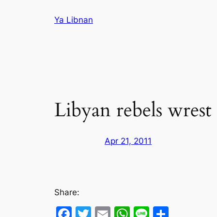
Skip
Ya Libnan
to
content
Libyan rebels wrest
Apr 21, 2011
Share:
Facebook
Twitter
Email
WhatsApp
Line
Share