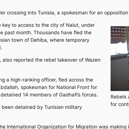
der crossing into Tunisia, a spokesman for an oppositio
 key to access to the city of Nalut, under
he past month. Thousands have fled the
isian town of Dehiba, where temporary
.
 also reported the rebel takeover of Wazen
ng a high-ranking officer, fled across the
bdallah, spokesman for National Front for
s detained 14 members of Gadhafi’s forces.
Rebels a
for cont
 been detained by Tunisian military
the International Organization for Migration was making 