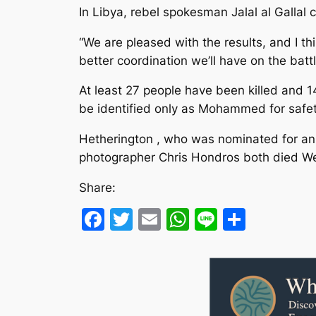
In Libya, rebel spokesman Jalal al Gallal
“We are pleased with the results, and I th
better coordination we’ll have on the battl
At least 27 people have been killed and 
be identified only as Mohammed for safe
Hetherington , who was nominated for an
photographer Chris Hondros both died We
Share:
Facebook
Twitter
Email
WhatsApp
Line
Share