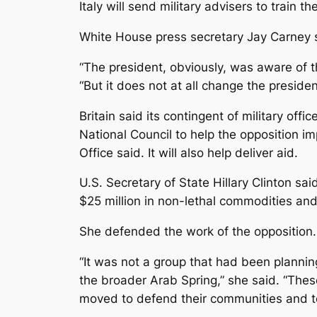
Italy will send military advisers to train
White House press secretary Jay Carney s
“The president, obviously, was aware of th
“But it does not at all change the preside
Britain said its contingent of military off
National Council to help the opposition im
Office said. It will also help deliver aid.
U.S. Secretary of State Hillary Clinton
$25 million in non-lethal commodities and 
She defended the work of the opposition.
“It was not a group that had been plannin
the broader Arab Spring,” she said. “The
moved to defend their communities and to 