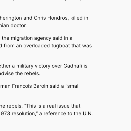
erington and Chris Hondros, killed in
nian doctor.
,” the migration agency said in a
d from an overloaded tugboat that was
r a military victory over Gadhafi is
advise the rebels.
man Francois Baroin said a “small
 rebels. “This is a real issue that
973 resolution,” a reference to the U.N.