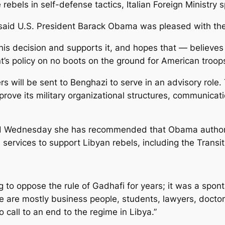
 the rebels in self-defense tactics, Italian Foreign Mini
aid U.S. President Barack Obama was pleased with the 
is decision and supports it, and hopes that — believes it
nt’s policy on no boots on the ground for American troops
icers will be sent to Benghazi to serve in an advisory role
prove its military organizational structures, communicatio
 said Wednesday she has recommended that Obama author
services to support Libyan rebels, including the Transit
g to oppose the rule of Gadhafi for years; it was a spon
se are mostly business people, students, lawyers, docto
call to an end to the regime in Libya.”