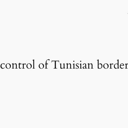
 control of Tunisian border