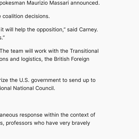
stry spokesman Maurizio Massari announced.
coalition decisions.
 will help the opposition,” said Carney.
.”
. The team will work with the Transitional
ns and logistics, the British Foreign
ize the U.S. government to send up to
ional National Council.
taneous response within the context of
rs, professors who have very bravely