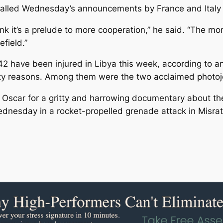
 called Wednesday’s announcements by France and Italy “
ink it’s a prelude to more cooperation,” he said. “The m
efield.”
142 have been injured in Libya this week, according to
ty reasons. Among them were the two acclaimed photojo
 Oscar for a gritty and harrowing documentary about t
dnesday in a rocket-propelled grenade attack in Misra