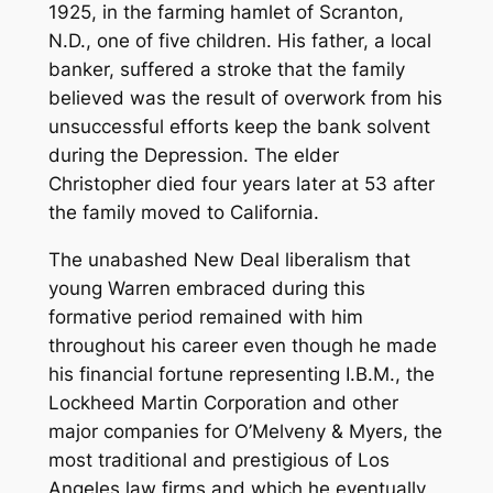
1925, in the farming hamlet of Scranton,
N.D., one of five children. His father, a local
banker, suffered a stroke that the family
believed was the result of overwork from his
unsuccessful efforts keep the bank solvent
during the Depression. The elder
Christopher died four years later at 53 after
the family moved to California.
The unabashed New Deal liberalism that
young Warren embraced during this
formative period remained with him
throughout his career even though he made
his financial fortune representing I.B.M., the
Lockheed Martin Corporation and other
major companies for O’Melveny & Myers, the
most traditional and prestigious of Los
Angeles law firms and which he eventually