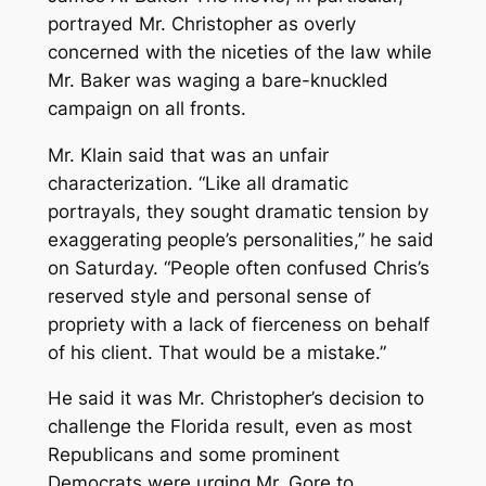
portrayed Mr. Christopher as overly
concerned with the niceties of the law while
Mr. Baker was waging a bare-knuckled
campaign on all fronts.
Mr. Klain said that was an unfair
characterization. “Like all dramatic
portrayals, they sought dramatic tension by
exaggerating people’s personalities,” he said
on Saturday. “People often confused Chris’s
reserved style and personal sense of
propriety with a lack of fierceness on behalf
of his client. That would be a mistake.”
He said it was Mr. Christopher’s decision to
challenge the Florida result, even as most
Republicans and some prominent
Democrats were urging Mr. Gore to