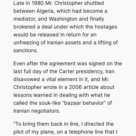
Late in 1980 Mr. Christopher shuttled
between Algeria, which had become a
mediator, and Washington and finally
brokered a deal under which the hostages
would be released in return for an
unfreezing of Iranian assets and a lifting of
sanctions.
Even after the agreement was signed on the
last full day of the Carter presidency, Iran
disavowed a vital element in it, and Mr.
Christopher wrote in a 2006 article about
lessons learned in dealing with what he
called the souk-like “bazaar behavior” of
Iranian negotiators.
“To bring them back in line, I directed the
pilot of my plane, on a telephone line that I