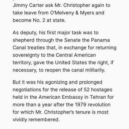
Jimmy Carter ask Mr. Christopher again to
take leave from O’Melveny & Myers and
become No. 2 at state.
As deputy, his first major task was to
shepherd through the Senate the Panama
Canal treaties that, in exchange for returning
sovereignty to the Central American
territory, gave the United States the right, if
necessary, to reopen the canal militarily.
But it was his agonizing and prolonged
negotiations for the release of 52 hostages
held in the American Embassy in Tehran for
more than a year after the 1979 revolution
for which Mr. Christopher’s tenure is most
vividly remembered.