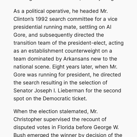
As a political operative, he headed Mr.
Clinton’s 1992 search committee for a vice
presidential running mate, settling on Al
Gore, and subsequently directed the
transition team of the president-elect, acting
as an establishment counterweight on a
team dominated by Arkansans new to the
national scene. Eight years later, when Mr.
Gore was running for president, he directed
the search resulting in the selection of
Senator Joseph I. Lieberman for the second
spot on the Democratic ticket.
When the election stalemated, Mr.
Christopher supervised the recount of
disputed votes in Florida before George W.
Bush emerged the winner by decision of the