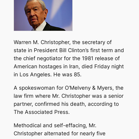
Warren M. Christopher, the secretary of
state in President Bill Clinton’s first term and
the chief negotiator for the 1981 release of
American hostages in Iran, died Friday night
in Los Angeles. He was 85.
A spokeswoman for O’Melveny & Myers, the
law firm where Mr. Christopher was a senior
partner, confirmed his death, according to
The Associated Press.
Methodical and self-effacing, Mr.
Christopher alternated for nearly five