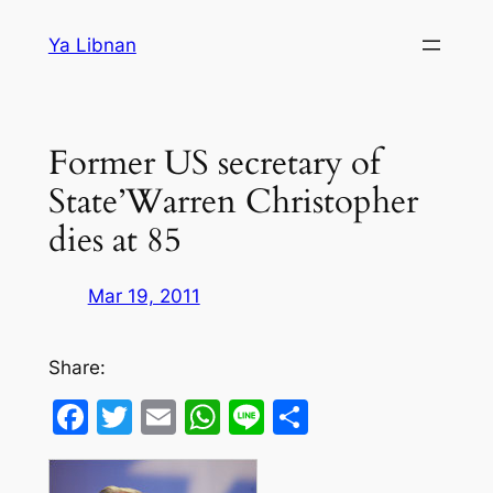
Skip
Ya Libnan
to
content
Former US secretary of
State’Warren Christopher
dies at 85
Mar 19, 2011
Share:
Facebook
Twitter
Email
WhatsApp
Line
Share