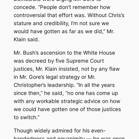
concede. “People don’t remember how
controversial that effort was. Without Chris’s
stature and credibility, I’m not sure we
would have gotten as far as we did,” Mr.
Klain said.
Mr. Bush’s ascension to the White House
was decreed by five Supreme Court
justices, Mr. Klain insisted, not by any flaw
in Mr. Gore’s legal strategy or Mr.
Christopher’s leadership. “In all the years
since then,” he said, “no one has come up
with any workable strategic advice on how
we could have gotten one of those justices
to switch.”
Though widely admired for his even-
handedness and equanimity — he was once