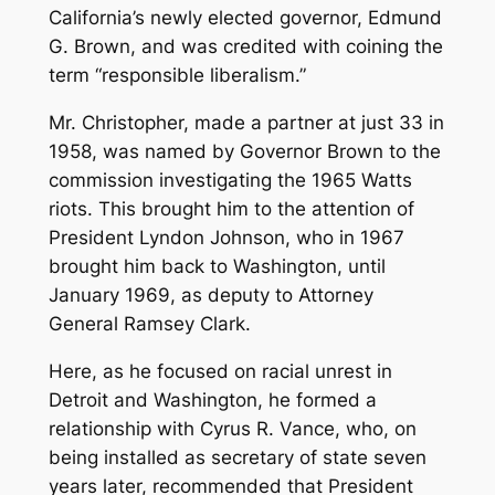
California’s newly elected governor, Edmund
G. Brown, and was credited with coining the
term “responsible liberalism.”
Mr. Christopher, made a partner at just 33 in
1958, was named by Governor Brown to the
commission investigating the 1965 Watts
riots. This brought him to the attention of
President Lyndon Johnson, who in 1967
brought him back to Washington, until
January 1969, as deputy to Attorney
General Ramsey Clark.
Here, as he focused on racial unrest in
Detroit and Washington, he formed a
relationship with Cyrus R. Vance, who, on
being installed as secretary of state seven
years later, recommended that President