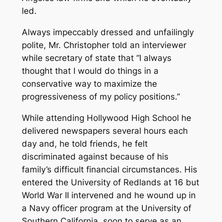
led.
Always impeccably dressed and unfailingly
polite, Mr. Christopher told an interviewer
while secretary of state that “I always
thought that I would do things in a
conservative way to maximize the
progressiveness of my policy positions.”
While attending Hollywood High School he
delivered newspapers several hours each
day and, he told friends, he felt
discriminated against because of his
family’s difficult financial circumstances. His
entered the University of Redlands at 16 but
World War II intervened and he wound up in
a Navy officer program at the University of
Southern California, soon to serve as an