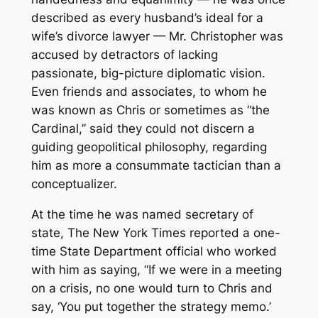
described as every husband’s ideal for a
wife’s divorce lawyer — Mr. Christopher was
accused by detractors of lacking
passionate, big-picture diplomatic vision.
Even friends and associates, to whom he
was known as Chris or sometimes as “the
Cardinal,” said they could not discern a
guiding geopolitical philosophy, regarding
him as more a consummate tactician than a
conceptualizer.
At the time he was named secretary of
state, The New York Times reported a one-
time State Department official who worked
with him as saying, “If we were in a meeting
on a crisis, no one would turn to Chris and
say, ‘You put together the strategy memo.’