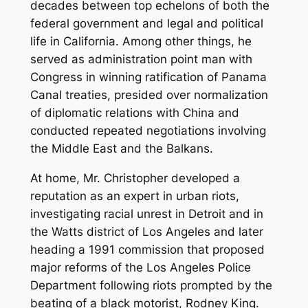
decades between top echelons of both the
federal government and legal and political
life in California. Among other things, he
served as administration point man with
Congress in winning ratification of Panama
Canal treaties, presided over normalization
of diplomatic relations with China and
conducted repeated negotiations involving
the Middle East and the Balkans.
At home, Mr. Christopher developed a
reputation as an expert in urban riots,
investigating racial unrest in Detroit and in
the Watts district of Los Angeles and later
heading a 1991 commission that proposed
major reforms of the Los Angeles Police
Department following riots prompted by the
beating of a black motorist, Rodney King.