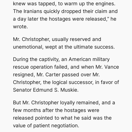
knew was tapped, to warm up the engines.
The Iranians quickly dropped their claim and
a day later the hostages were released,” he
wrote.
Mr. Christopher, usually reserved and
unemotional, wept at the ultimate success.
During the captivity, an American military
rescue operation failed, and when Mr. Vance
resigned, Mr. Carter passed over Mr.
Christopher, the logical successor, in favor of
Senator Edmund S. Muskie.
But Mr. Christopher loyally remained, and a
few months after the hostages were
released pointed to what he said was the
value of patient negotiation.