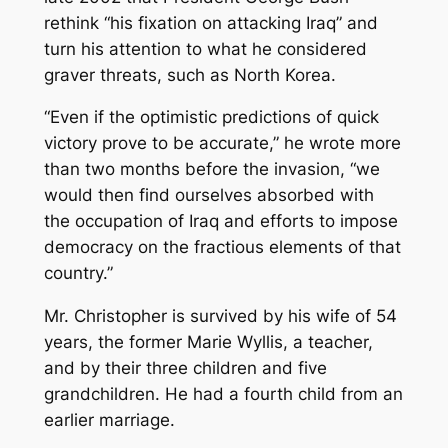
rethink “his fixation on attacking Iraq” and
turn his attention to what he considered
graver threats, such as North Korea.
“Even if the optimistic predictions of quick
victory prove to be accurate,” he wrote more
than two months before the invasion, “we
would then find ourselves absorbed with
the occupation of Iraq and efforts to impose
democracy on the fractious elements of that
country.”
Mr. Christopher is survived by his wife of 54
years, the former Marie Wyllis, a teacher,
and by their three children and five
grandchildren. He had a fourth child from an
earlier marriage.