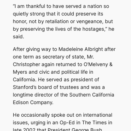
“I am thankful to have served a nation so
quietly strong that it could preserve its
honor, not by retaliation or vengeance, but
by preserving the lives of the hostages,” he
said.
After giving way to Madeleine Albright after
one term as secretary of state, Mr.
Christopher again returned to O’Melveny &
Myers and civic and political life in
California. He served as president of
Stanford’s board of trustees and was a
longtime director of the Southern California
Edison Company.
He occasionally spoke out on international
issues, urging in an Op-Ed in The Times in
late 2002 that President George Bush