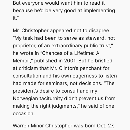
But everyone would want him to read it
because he’d be very good at implementing
it.”
Mr. Christopher appeared not to disagree.
“My task had been to serve as steward, not
proprietor, of an extraordinary public trust,”
he wrote in “Chances of a Lifetime: A
Memoir,” published in 2001. But he bristled
at criticism that Mr. Clinton’s penchant for
consultation and his own eagerness to listen
had made for seminars, not decisions. “The
president’s desire to consult and my
Norwegian taciturnity didn’t prevent us from
making the right judgments,” he said of one
occasion.
Warren Minor Christopher was born Oct. 27,