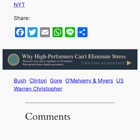
NYT
Share:
Facebook
Twitter
Email
WhatsApp
Line
Share
Bush
Clinton
Gore
O’Melveny & Myers
US
Warren Christopher
Comments