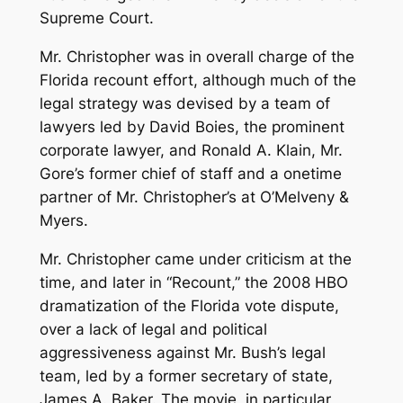
Supreme Court.
Mr. Christopher was in overall charge of the
Florida recount effort, although much of the
legal strategy was devised by a team of
lawyers led by David Boies, the prominent
corporate lawyer, and Ronald A. Klain, Mr.
Gore’s former chief of staff and a onetime
partner of Mr. Christopher’s at O’Melveny &
Myers.
Mr. Christopher came under criticism at the
time, and later in “Recount,” the 2008 HBO
dramatization of the Florida vote dispute,
over a lack of legal and political
aggressiveness against Mr. Bush’s legal
team, led by a former secretary of state,
James A. Baker. The movie, in particular,