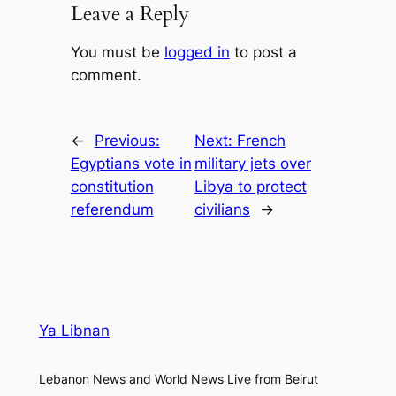
Leave a Reply
You must be
logged in
to post a
comment.
←
Previous:
Next:
French
Egyptians vote in
military jets over
constitution
Libya to protect
referendum
civilians
→
Ya Libnan
Lebanon News and World News Live from Beirut