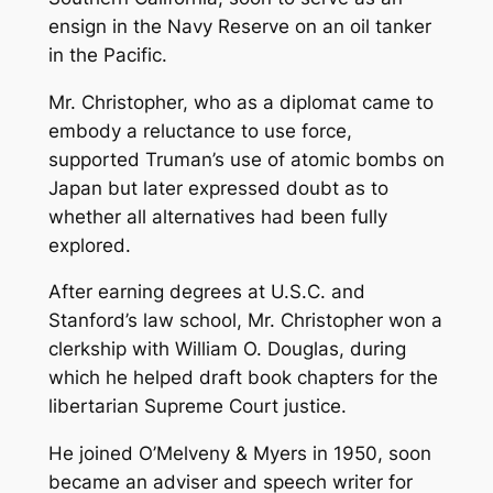
ensign in the Navy Reserve on an oil tanker
in the Pacific.
Mr. Christopher, who as a diplomat came to
embody a reluctance to use force,
supported Truman’s use of atomic bombs on
Japan but later expressed doubt as to
whether all alternatives had been fully
explored.
After earning degrees at U.S.C. and
Stanford’s law school, Mr. Christopher won a
clerkship with William O. Douglas, during
which he helped draft book chapters for the
libertarian Supreme Court justice.
He joined O’Melveny & Myers in 1950, soon
became an adviser and speech writer for