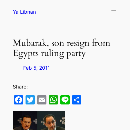
Skip
Ya Libnan
to
content
Mubarak, son resign from
Egypts ruling party
Feb 5, 2011
Share:
Facebook
Twitter
Email
WhatsApp
Line
Share