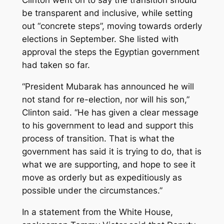
Clinton went on to say the transition should
be transparent and inclusive, while setting
out “concrete steps”, moving towards orderly
elections in September. She listed with
approval the steps the Egyptian government
had taken so far.
“President Mubarak has announced he will
not stand for re-election, nor will his son,”
Clinton said. “He has given a clear message
to his government to lead and support this
process of transition. That is what the
government has said it is trying to do, that is
what we are supporting, and hope to see it
move as orderly but as expeditiously as
possible under the circumstances.”
In a statement from the White House,