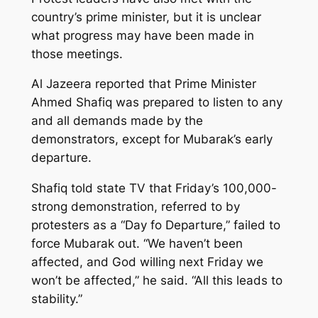
country’s prime minister, but it is unclear
what progress may have been made in
those meetings.
Al Jazeera reported that Prime Minister
Ahmed Shafiq was prepared to listen to any
and all demands made by the
demonstrators, except for Mubarak’s early
departure.
Shafiq told state TV that Friday’s 100,000-
strong demonstration, referred to by
protesters as a “Day fo Departure,” failed to
force Mubarak out. “We haven’t been
affected, and God willing next Friday we
won’t be affected,” he said. “All this leads to
stability.”