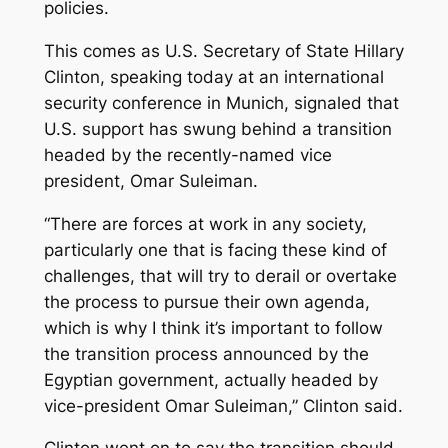
policies.
This comes as U.S. Secretary of State Hillary
Clinton, speaking today at an international
security conference in Munich, signaled that
U.S. support has swung behind a transition
headed by the recently-named vice
president, Omar Suleiman.
“There are forces at work in any society,
particularly one that is facing these kind of
challenges, that will try to derail or overtake
the process to pursue their own agenda,
which is why I think it’s important to follow
the transition process announced by the
Egyptian government, actually headed by
vice-president Omar Suleiman,” Clinton said.