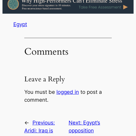
Egypt
Comments
Leave a Reply
You must be
logged in
to post a
comment.
←
Previous:
Next:
Egypt’s
Aridi: Iraq is
opposition