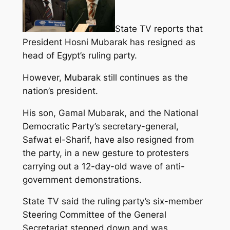
State TV reports that
President Hosni Mubarak has resigned as
head of Egypt’s ruling party.
However, Mubarak still continues as the
nation’s president.
His son, Gamal Mubarak, and the National
Democratic Party’s secretary-general,
Safwat el-Sharif, have also resigned from
the party, in a new gesture to protesters
carrying out a 12-day-old wave of anti-
government demonstrations.
State TV said the ruling party’s six-member
Steering Committee of the General
Secretariat stepped down and was