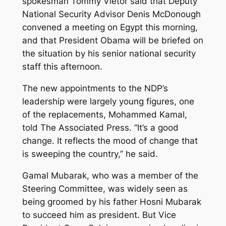
spokesman Tommy Vietor said that Deputy
National Security Advisor Denis McDonough
convened a meeting on Egypt this morning,
and that President Obama will be briefed on
the situation by his senior national security
staff this afternoon.
The new appointments to the NDP’s
leadership were largely young figures, one
of the replacements, Mohammed Kamal,
told The Associated Press. “It’s a good
change. It reflects the mood of change that
is sweeping the country,” he said.
Gamal Mubarak, who was a member of the
Steering Committee, was widely seen as
being groomed by his father Hosni Mubarak
to succeed him as president. But Vice