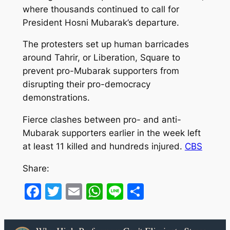
where thousands continued to call for
President Hosni Mubarak’s departure.
The protesters set up human barricades
around Tahrir, or Liberation, Square to
prevent pro-Mubarak supporters from
disrupting their pro-democracy
demonstrations.
Fierce clashes between pro- and anti-
Mubarak supporters earlier in the week left
at least 11 killed and hundreds injured.
CBS
Share:
Facebook
Twitter
Email
WhatsApp
Line
Share