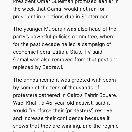
President Omar Suleiman promised earlier in
the week that Gamal would not run for
president in elections due in September.
The younger Mubarak was also head of the
party’s powerful policies committee, where
for the past decade he led a campaign of
economic liberalization. State TV said
Gamal was also removed from that post and
replaced by Badrawi.
The announcement was greeted with scorn
by some of the tens of thousands of
protesters gathered in Cairo’s Tahrir Square.
Wael Khalil, a 45-year-old activist, said it
would “reinforce their (protesters’) resolve
and increase their confidence because it
shows that they are winning, and the regime