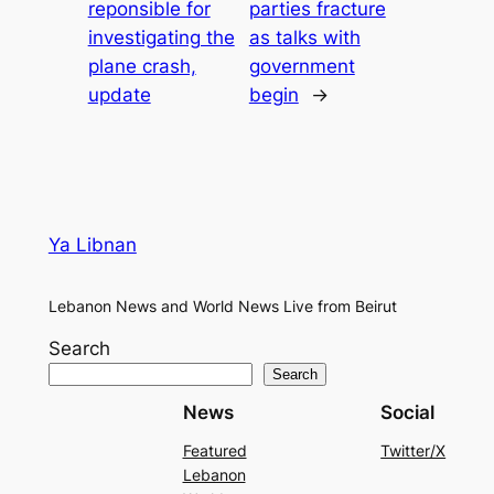
reponsible for
parties fracture
investigating the
as talks with
plane crash,
government
update
begin
→
Ya Libnan
Lebanon News and World News Live from Beirut
Search
Search
News
Social
Featured
Twitter/X
Lebanon