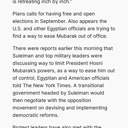
is retreating inch by inch.”
Plans calls for having free and open
elections in September. Also appears the
U.S. and other Egyptian officials are trying to
find a way to ease Mubarak out of office.
There were reports earlier this morning that
Suleiman and top military leaders were
discussing way to limit President Hosni
Mubarak’s powers, as a way to ease him out
of control, Egyptian and American officials
told The New York Times. A transitional
government headed by Suleiman would
then negotiate with the opposition
movement on devising and implementing
democratic reforms.
Protest leaders have also met with the