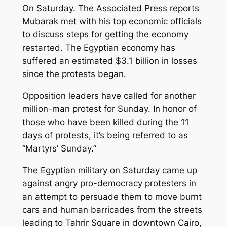
On Saturday. The Associated Press reports
Mubarak met with his top economic officials
to discuss steps for getting the economy
restarted. The Egyptian economy has
suffered an estimated $3.1 billion in losses
since the protests began.
Opposition leaders have called for another
million-man protest for Sunday. In honor of
those who have been killed during the 11
days of protests, it’s being referred to as
“Martyrs’ Sunday.”
The Egyptian military on Saturday came up
against angry pro-democracy protesters in
an attempt to persuade them to move burnt
cars and human barricades from the streets
leading to Tahrir Square in downtown Cairo,