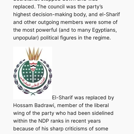
replaced. The council was the party’s
highest decision-making body, and el-Sharif
and other outgoing members were some of
the most powerful (and to many Egyptians,
unpopular) political figures in the regime.
El-Sharif was replaced by
Hossam Badrawi, member of the liberal
wing of the party who had been sidelined
within the NDP ranks in recent years
because of his sharp criticisms of some