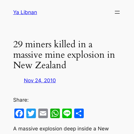
Skip
Ya Libnan
to
content
29 miners killed in a
massive mine explosion in
New Zealand
Nov 24, 2010
Share:
Facebook
Twitter
Email
WhatsApp
Line
Share
A massive explosion deep inside a New