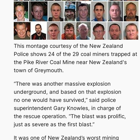
This montage courtesy of the New Zealand
Police shows 24 of the 29 coal miners trapped at
the Pike River Coal Mine near New Zealand's
town of Greymouth.
“There was another massive explosion
underground, and based on that explosion
no one would have survived,” said police
superintendent Gary Knowles, in charge of
the rescue operation. “The blast was prolific,
just as severe as the first blast.”
It was one of New Zealand’s worst mining