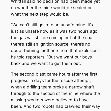
Whittall said no decision had been made yet
on whether the mine would be sealed or
what the next step would be.
“We can’t still go in to an unsafe mine. It’s
just as unsafe now as it was two hours ago,
the gas will still be coming out of the coal,
there’s still an ignition source, there’s no
doubt burning methane from that explosion,”
he told reporters. “But we want our boys
back and we want to get them out.”
The second blast came hours after the first
progress in days for the rescue attempt,
when a drilling team broke a narrow shaft
through to the section of the mine where the
missing workers were believed to have
been. And two robots had crawled their way