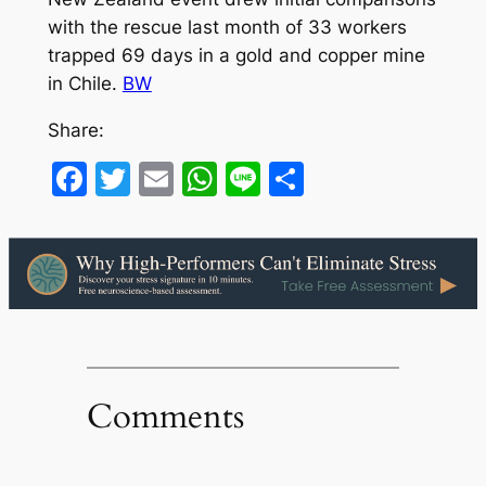
with the rescue last month of 33 workers
trapped 69 days in a gold and copper mine
in Chile.
BW
Share:
Facebook
Twitter
Email
WhatsApp
Line
Share
Comments