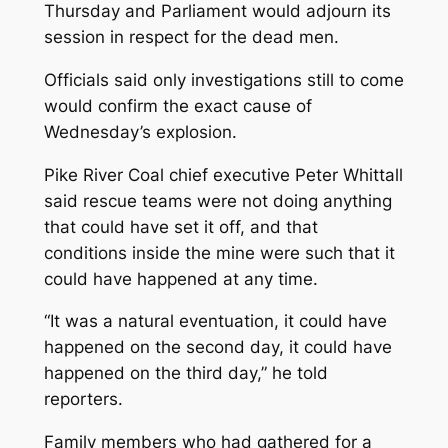
Thursday and Parliament would adjourn its
session in respect for the dead men.
Officials said only investigations still to come
would confirm the exact cause of
Wednesday’s explosion.
Pike River Coal chief executive Peter Whittall
said rescue teams were not doing anything
that could have set it off, and that
conditions inside the mine were such that it
could have happened at any time.
“It was a natural eventuation, it could have
happened on the second day, it could have
happened on the third day,” he told
reporters.
Family members who had gathered for a