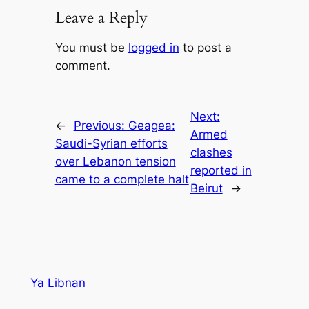
Leave a Reply
You must be
logged in
to post a
comment.
Next:
←
Previous:
Geagea:
Armed
Saudi-Syrian efforts
clashes
over Lebanon tension
reported in
came to a complete halt
Beirut
→
Ya Libnan