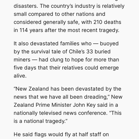
disasters. The country’s industry is relatively
small compared to other nations and
considered generally safe, with 210 deaths
in 114 years after the most recent tragedy.
It also devastated families who — buoyed
by the survival tale of Chile’s 33 buried
miners — had clung to hope for more than
five days that their relatives could emerge
alive.
“New Zealand has been devastated by the
news that we have all been dreading,” New
Zealand Prime Minister John Key said in a
nationally televised news conference. “This
is a national tragedy.”
He said flags would fly at half staff on