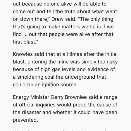
out because no one alive will be able to
come out and tell the truth about what went
on down there,” Drew said. “The only thing
that’s going to make matters worse is if we
find … out that people were alive after that
first blast.”
Knowles said that at all times after the initial
blast, entering the mine was simply too risky
because of high gas levels and evidence of
a smoldering coal fire underground that
could be an ignition source.
Energy Minister Gerry Brownlee said a range
of official inquiries would probe the cause of
the disaster and whether it could have been
prevented.