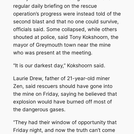
regular daily briefing on the rescue
operation’s progress were instead told of the
second blast and that no one could survive,
officials said. Some collapsed, while others
shouted at police, said Tony Kokshoorn, the
mayor of Greymouth town near the mine
who was present at the meeting.
“It is our darkest day,” Kokshoorn said.
Laurie Drew, father of 21-year-old miner
Zen, said rescuers should have gone into
the mine on Friday, saying he believed that
explosion would have burned off most of
the dangerous gases.
“They had their window of opportunity that
Friday night, and now the truth can’t come