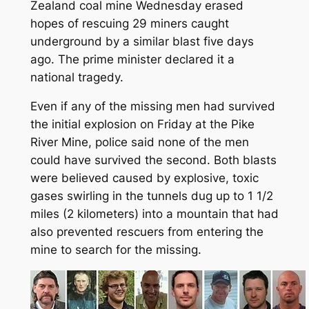
Zealand coal mine Wednesday erased
hopes of rescuing 29 miners caught
underground by a similar blast five days
ago. The prime minister declared it a
national tragedy.
Even if any of the missing men had survived
the initial explosion on Friday at the Pike
River Mine, police said none of the men
could have survived the second. Both blasts
were believed caused by explosive, toxic
gases swirling in the tunnels dug up to 1 1/2
miles (2 kilometers) into a mountain that had
also prevented rescuers from entering the
mine to search for the missing.