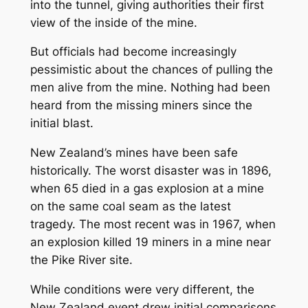
into the tunnel, giving authorities their first
view of the inside of the mine.
But officials had become increasingly
pessimistic about the chances of pulling the
men alive from the mine. Nothing had been
heard from the missing miners since the
initial blast.
New Zealand’s mines have been safe
historically. The worst disaster was in 1896,
when 65 died in a gas explosion at a mine
on the same coal seam as the latest
tragedy. The most recent was in 1967, when
an explosion killed 19 miners in a mine near
the Pike River site.
While conditions were very different, the
New Zealand event drew initial comparisons