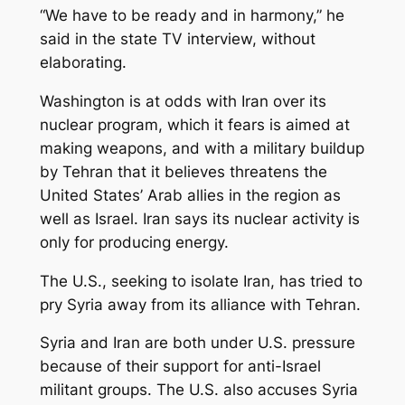
“We have to be ready and in harmony,” he
said in the state TV interview, without
elaborating.
Washington is at odds with Iran over its
nuclear program, which it fears is aimed at
making weapons, and with a military buildup
by Tehran that it believes threatens the
United States’ Arab allies in the region as
well as Israel. Iran says its nuclear activity is
only for producing energy.
The U.S., seeking to isolate Iran, has tried to
pry Syria away from its alliance with Tehran.
Syria and Iran are both under U.S. pressure
because of their support for anti-Israel
militant groups. The U.S. also accuses Syria