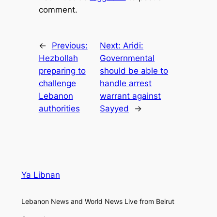
comment.
←
Previous:
Next:
Aridi:
Hezbollah
Governmental
preparing to
should be able to
challenge
handle arrest
Lebanon
warrant against
authorities
Sayyed
→
Ya Libnan
Lebanon News and World News Live from Beirut