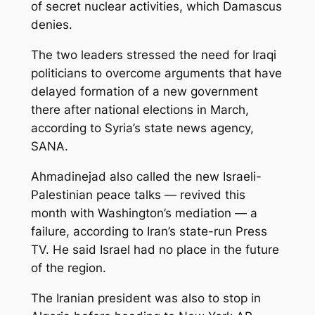
of secret nuclear activities, which Damascus
denies.
The two leaders stressed the need for Iraqi
politicians to overcome arguments that have
delayed formation of a new government
there after national elections in March,
according to Syria’s state news agency,
SANA.
Ahmadinejad also called the new Israeli-
Palestinian peace talks — revived this
month with Washington’s mediation — a
failure, according to Iran’s state-run Press
TV. He said Israel had no place in the future
of the region.
The Iranian president was also to stop in