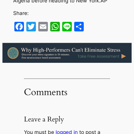
Algeria before heading to New York.AP
Share:
Facebook
Twitter
Email
WhatsApp
Line
Share
Comments
Leave a Reply
You must be
logged in
to post a