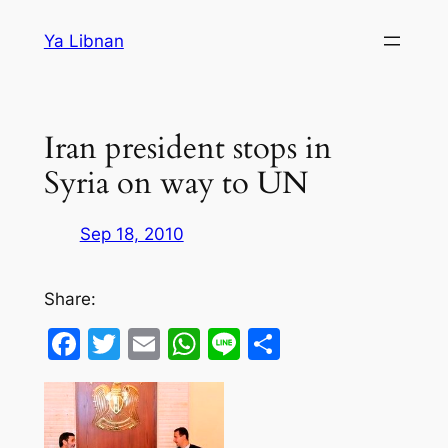
Skip
Ya Libnan
to
content
Iran president stops in
Syria on way to UN
Sep 18, 2010
Share:
Facebook
Twitter
Email
WhatsApp
Line
Share