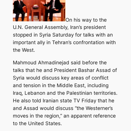
On his way to the
U.N. General Assembly, Iran’s president
stopped in Syria Saturday for talks with an
important ally in Tehran’s confrontation with
the West.
Mahmoud Ahmadinejad said before the
talks that he and President Bashar Assad of
Syria would discuss key areas of conflict
and tension in the Middle East,
including
Iraq, Lebanon and the Palestinian territories.
He also told Iranian state TV Friday that he
and Assad would discuss “the Westerner’s
moves in the region,” an apparent reference
to the United States.