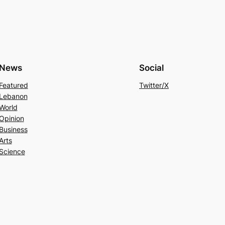
News
Social
Featured
Twitter/X
Lebanon
World
Opinion
Business
Arts
Science