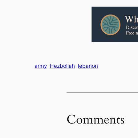
army
Hezbollah
lebanon
Comments