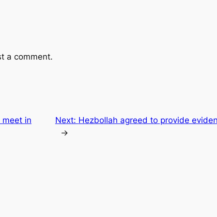
st a comment.
r meet in
Next:
Hezbollah agreed to provide eviden
→