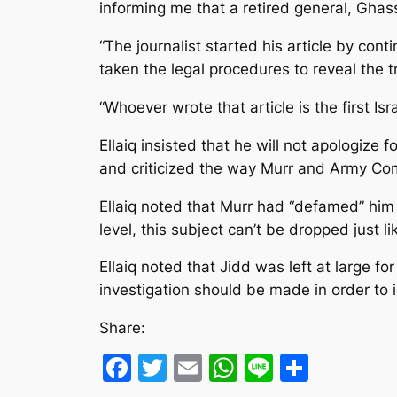
informing me that a retired general, Ghass
“The journalist started his article by co
taken the legal procedures to reveal the t
“Whoever wrote that article is the first I
Ellaiq insisted that he will not apologize
and criticized the way Murr and Army Co
Ellaiq noted that Murr had “defamed” him 
level, this subject can’t be dropped just lik
Ellaiq noted that Jidd was left at large f
investigation should be made in order to
Share:
Facebook
Twitter
Email
WhatsApp
Line
Share