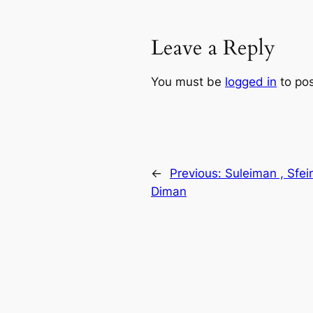
Leave a Reply
You must be
logged in
to po
←
Previous:
Suleiman , Sfei
Diman