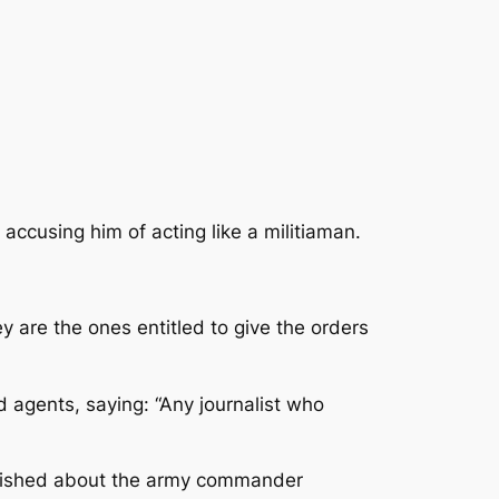
accusing him of acting like a militiaman.
ey are the ones entitled to give the orders
d agents, saying: “Any journalist who
ublished about the army commander