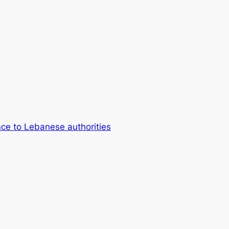
ce to Lebanese authorities