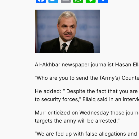
Al-Akhbar newspaper journalist Hasan Ella
“Who are you to send the (Army’s) Count
He added: ” Despite the fact that you are 
to security forces,” Ellaiq said in an inter
Murr criticized on Wednesday those journa
targets the army will be arrested.”
“We are fed up with false allegations an