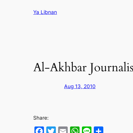
Skip
Ya Libnan
to
content
Al-Akhbar Journalist
Aug 13, 2010
Share:
Facebook
Twitter
Email
WhatsApp
Line
Share