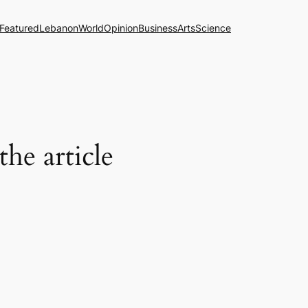
Featured
Lebanon
World
Opinion
Business
Arts
Science
the article