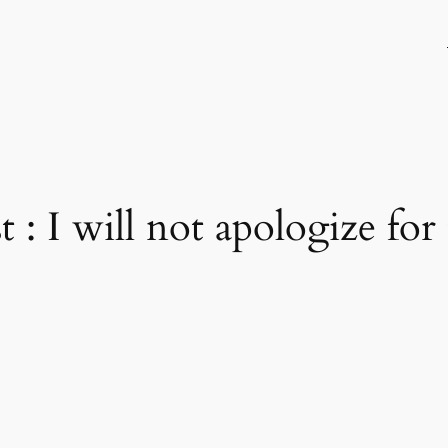
 : I will not apologize for 