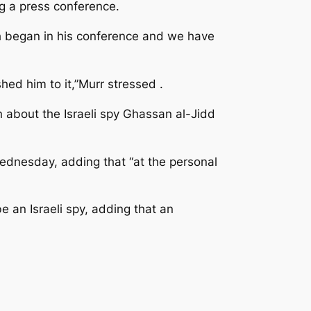
ng a press conference.
ah began in his conference and we have
hed him to it,”Murr stressed .
on about the Israeli spy Ghassan al-Jidd
Wednesday, adding that “at the personal
e an Israeli spy, adding that an