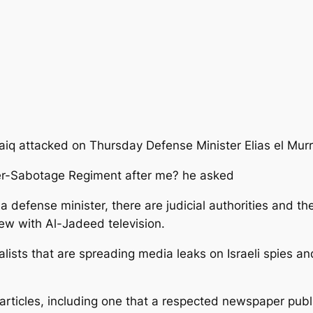
iq attacked on Thursday Defense Minister Elias el Murr 
er-Sabotage Regiment after me? he asked
a defense minister, there are judicial authorities and th
view with Al-Jadeed television.
lists that are spreading media leaks on Israeli spies an
d articles, including one that a respected newspaper p