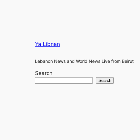
Ya Libnan
Lebanon News and World News Live from Beirut
Search
Search