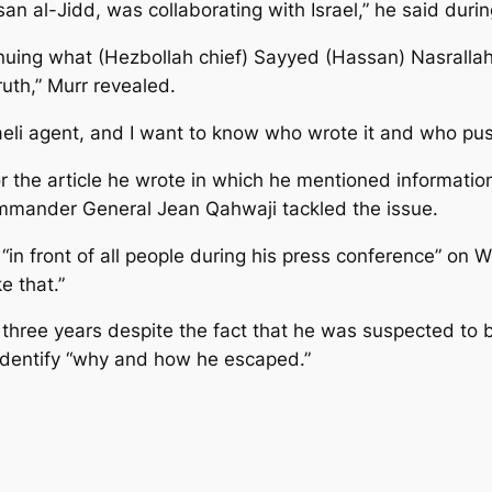
an al-Jidd, was collaborating with Israel,” he said duri
ntinuing what (Hezbollah chief) Sayyed (Hassan) Nasrall
ruth,” Murr revealed.
sraeli agent, and I want to know who wrote it and who pus
 for the article he wrote in which he mentioned informati
mmander General Jean Qahwaji tackled the issue.
“in front of all people during his press conference” on 
e that.”
or three years despite the fact that he was suspected to b
 identify “why and how he escaped.”