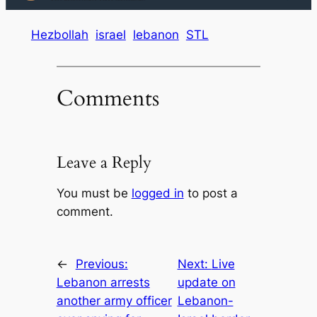
Hezbollah
israel
lebanon
STL
Comments
Leave a Reply
You must be
logged in
to post a
comment.
←
Previous:
Next:
Live
Lebanon arrests
update on
another army officer
Lebanon-