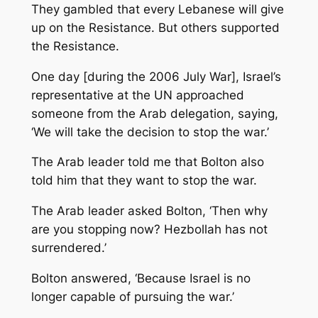
They gambled that every Lebanese will give
up on the Resistance. But others supported
the Resistance.
One day [during the 2006 July War], Israel’s
representative at the UN approached
someone from the Arab delegation, saying,
‘We will take the decision to stop the war.’
The Arab leader told me that Bolton also
told him that they want to stop the war.
The Arab leader asked Bolton, ‘Then why
are you stopping now? Hezbollah has not
surrendered.’
Bolton answered, ‘Because Israel is no
longer capable of pursuing the war.’