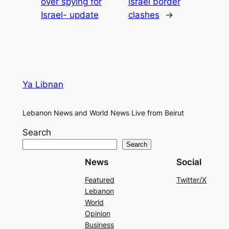
over spying for
Israel border
Israel- update
clashes
→
Ya Libnan
Lebanon News and World News Live from Beirut
Search
Search
News
Social
Featured
Twitter/X
Lebanon
World
Opinion
Business