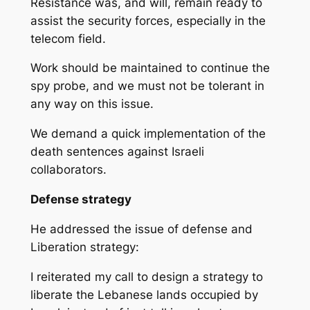
Resistance was, and will, remain ready to
assist the security forces, especially in the
telecom field.
Work should be maintained to continue the
spy probe, and we must not be tolerant in
any way on this issue.
We demand a quick implementation of the
death sentences against Israeli
collaborators.
Defense strategy
He addressed the issue of defense and
Liberation strategy:
I reiterated my call to design a strategy to
liberate the Lebanese lands occupied by