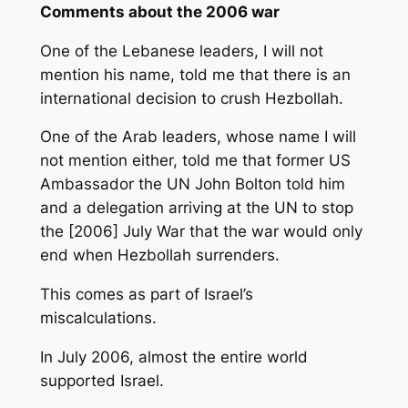
Comments about the 2006 war
One of the Lebanese leaders, I will not
mention his name, told me that there is an
international decision to crush Hezbollah.
One of the Arab leaders, whose name I will
not mention either, told me that former US
Ambassador the UN John Bolton told him
and a delegation arriving at the UN to stop
the [2006] July War that the war would only
end when Hezbollah surrenders.
This comes as part of Israel’s
miscalculations.
In July 2006, almost the entire world
supported Israel.