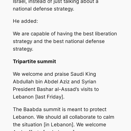
Israel, instead of just talking about a
national defense strategy.
He added:
We are capable of having the best liberation
strategy and the best national defense
strategy.
Tripartite summit
We welcome and praise Saudi King
Abdullah bin Abdel Aziz and Syrian
President Bashar al-Assad’s visits to
Lebanon [last Friday].
The Baabda summit is meant to protect
Lebanon. We should all collaborate to calm
the situation [in Lebanon]. We welcome