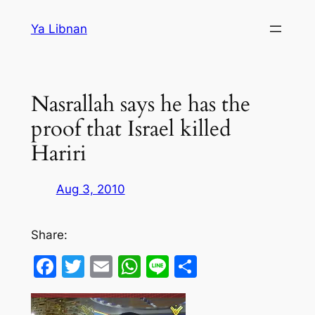
Skip
Ya Libnan
to
content
Nasrallah says he has the
proof that Israel killed
Hariri
Aug 3, 2010
Share:
Facebook
Twitter
Email
WhatsApp
Line
Share