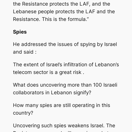
the Resistance protects the LAF, and the
Lebanese people protects the LAF and the
Resistance. This is the formula.”
Spies
He addressed the issues of spying by Israel
and said :
The extent of Israel’s infiltration of Lebanon’s
telecom sector is a great risk .
What does uncovering more than 100 Israeli
collaborators in Lebanon signify?
How many spies are still operating in this
country?
Uncovering such spies weakens Israel. The