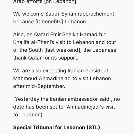
Arab efforts [on Lebanon].
We welcome Saudi-Syrian rapprochement
because [it benefits] Lebanon.
Also, on Qatari Emir Sheikh Hamad bin
Khalifa al-Thani’s visit to Lebanon and tour
of the South [last weekend], the Lebanese
thank Qatar for its support.
We are also expecting Iranian President
Mahmoud Ahmadinejad to visit Lebanon
after mid-September.
(Yesterday the Iranian ambassador said , no
date has been set for Ahmadinejad ‘s visit
to Lebanon)
Special Tribunal for Lebanon (STL)