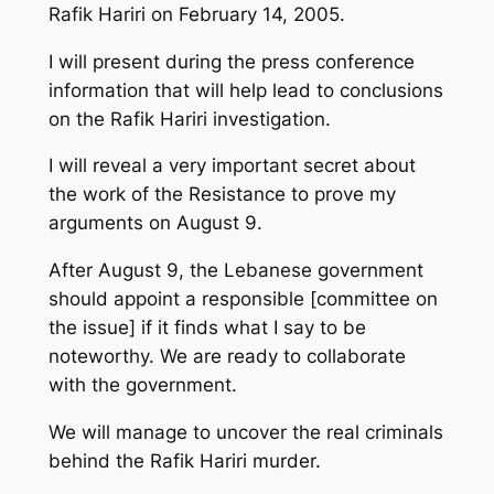
Rafik Hariri on February 14, 2005.
I will present during the press conference
information that will help lead to conclusions
on the Rafik Hariri investigation.
I will reveal a very important secret about
the work of the Resistance to prove my
arguments on August 9.
After August 9, the Lebanese government
should appoint a responsible [committee on
the issue] if it finds what I say to be
noteworthy. We are ready to collaborate
with the government.
We will manage to uncover the real criminals
behind the Rafik Hariri murder.