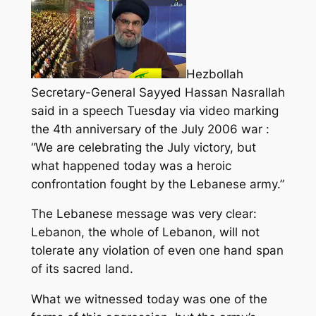
Hezbollah
Secretary-General Sayyed Hassan Nasrallah
said in a speech Tuesday via video marking
the 4th anniversary of the July 2006 war :
“We are celebrating the July victory, but
what happened today was a heroic
confrontation fought by the Lebanese army.”
The Lebanese message was very clear:
Lebanon, the whole of Lebanon, will not
tolerate any violation of even one hand span
of its sacred land.
What we witnessed today was one of the