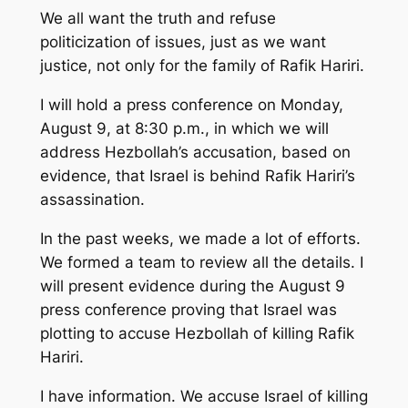
We all want the truth and refuse
politicization of issues, just as we want
justice, not only for the family of Rafik Hariri.
I will hold a press conference on Monday,
August 9, at 8:30 p.m., in which we will
address Hezbollah’s accusation, based on
evidence, that Israel is behind Rafik Hariri’s
assassination.
In the past weeks, we made a lot of efforts.
We formed a team to review all the details. I
will present evidence during the August 9
press conference proving that Israel was
plotting to accuse Hezbollah of killing Rafik
Hariri.
I have information. We accuse Israel of killing