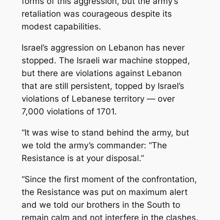
forms of this aggression, but the army’s
retaliation was courageous despite its
modest capabilities.
Israel’s aggression on Lebanon has never
stopped. The Israeli war machine stopped,
but there are violations against Lebanon
that are still persistent, topped by Israel’s
violations of Lebanese territory — over
7,000 violations of 1701.
“It was wise to stand behind the army, but
we told the army’s commander: “The
Resistance is at your disposal.”
“Since the first moment of the confrontation,
the Resistance was put on maximum alert
and we told our brothers in the South to
remain calm and not interfere in the clashes.