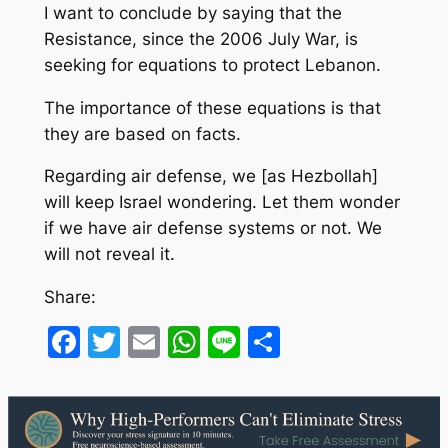
I want to conclude by saying that the
Resistance, since the 2006 July War, is
seeking for equations to protect Lebanon.
The importance of these equations is that
they are based on facts.
Regarding air defense, we [as Hezbollah]
will keep Israel wondering. Let them wonder
if we have air defense systems or not. We
will not reveal it.
Share:
Facebook
Twitter
Email
WhatsApp
Line
Share