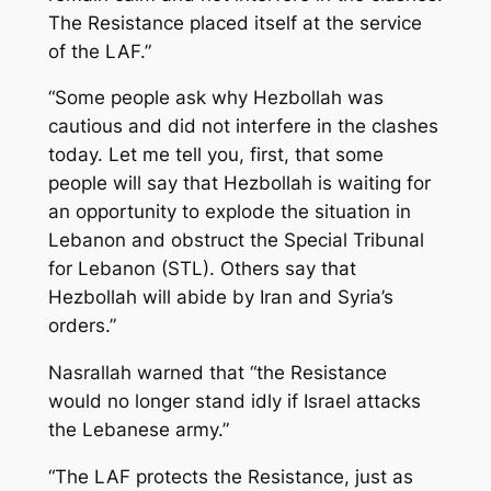
The Resistance placed itself at the service
of the LAF.”
“Some people ask why Hezbollah was
cautious and did not interfere in the clashes
today. Let me tell you, first, that some
people will say that Hezbollah is waiting for
an opportunity to explode the situation in
Lebanon and obstruct the Special Tribunal
for Lebanon (STL). Others say that
Hezbollah will abide by Iran and Syria’s
orders.”
Nasrallah warned that “the Resistance
would no longer stand idly if Israel attacks
the Lebanese army.”
“The LAF protects the Resistance, just as