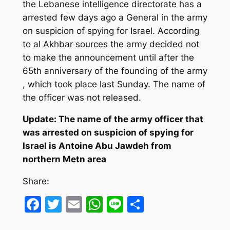
the Lebanese intelligence directorate has a
arrested few days ago a General in the army
on suspicion of spying for Israel.
According
to al Akhbar sources the army decided not
to make the announcement until after the
65th anniversary of the founding of the army
, which took place last Sunday. The name of
the officer was not released.
Update: The name of the army officer that
was arrested on suspicion of spying for
Israel is Antoine Abu Jawdeh from
northern Metn area
Share:
Facebook
Twitter
Email
WhatsApp
Line
Share