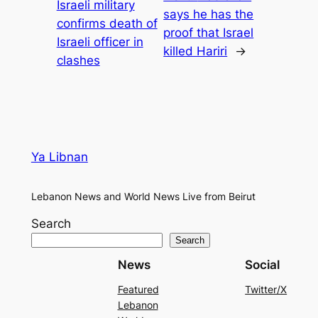
Israeli military
says he has the
confirms death of
proof that Israel
Israeli officer in
killed Hariri
→
clashes
Ya Libnan
Lebanon News and World News Live from Beirut
Search
Search
News
Social
Featured
Twitter/X
Lebanon