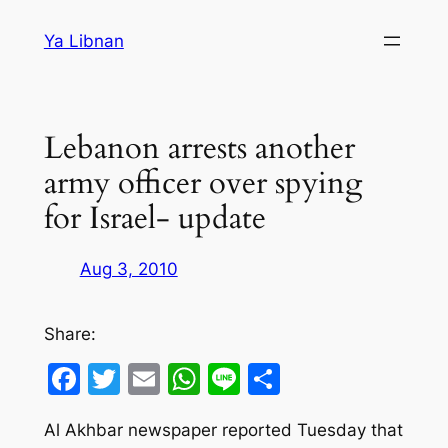
Skip
Ya Libnan
to
content
Lebanon arrests another
army officer over spying
for Israel- update
Aug 3, 2010
Share:
Facebook
Twitter
Email
WhatsApp
Line
Share
Al Akhbar newspaper reported Tuesday that