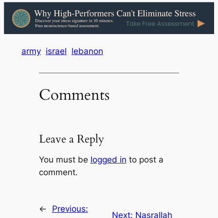
army
israel
lebanon
Comments
Leave a Reply
You must be
logged in
to post a
comment.
←
Previous:
Next:
Nasrallah