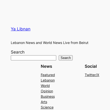
Ya Libnan
Lebanon News and World News Live from Beirut
Search
Search
News
Social
Featured
Twitter/X
Lebanon
World
Opinion
Business
Arts
Science