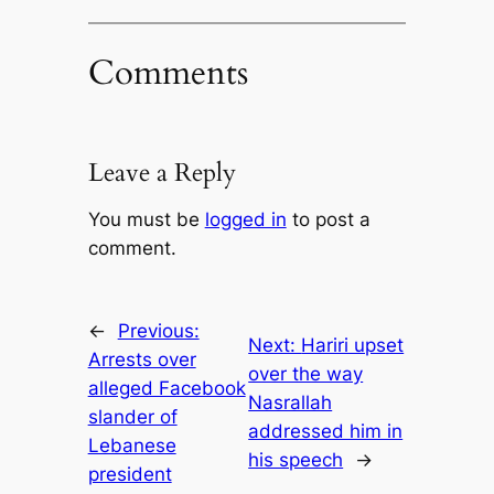
Comments
Leave a Reply
You must be
logged in
to post a
comment.
←
Previous:
Next:
Hariri upset
Arrests over
over the way
alleged Facebook
Nasrallah
slander of
addressed him in
Lebanese
his speech
→
president