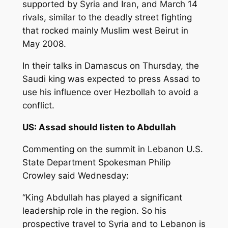
supported by Syria and Iran, and March 14
rivals, similar to the deadly street fighting
that rocked mainly Muslim west Beirut in
May 2008.
In their talks in Damascus on Thursday, the
Saudi king was expected to press Assad to
use his influence over Hezbollah to avoid a
conflict.
US: Assad should listen to Abdullah
Commenting on the summit in Lebanon U.S.
State Department Spokesman Philip
Crowley said Wednesday:
“King Abdullah has played a significant
leadership role in the region. So his
prospective travel to Syria and to Lebanon is