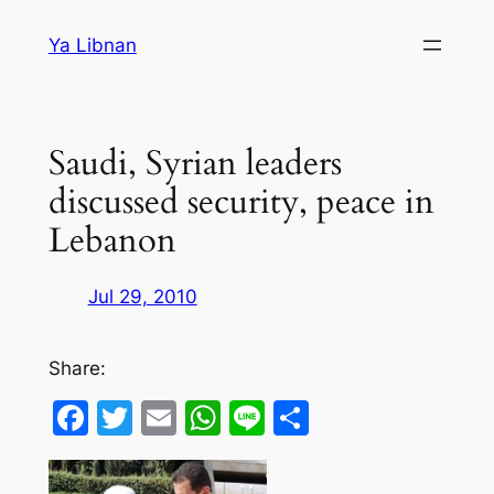
Skip
Ya Libnan
to
content
Saudi, Syrian leaders
discussed security, peace in
Lebanon
Jul 29, 2010
Share:
Facebook
Twitter
Email
WhatsApp
Line
Share