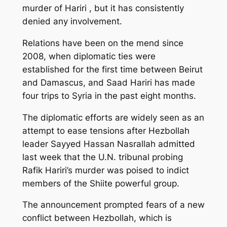
murder of Hariri , but it has consistently
denied any involvement.
Relations have been on the mend since
2008, when diplomatic ties were
established for the first time between Beirut
and Damascus, and Saad Hariri has made
four trips to Syria in the past eight months.
The diplomatic efforts are widely seen as an
attempt to ease tensions after Hezbollah
leader Sayyed Hassan Nasrallah admitted
last week that the U.N. tribunal probing
Rafik Hariri’s murder was poised to indict
members of the Shiite powerful group.
The announcement prompted fears of a new
conflict between Hezbollah, which is