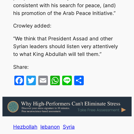
consistent with his search for peace, (and)
his promotion of the Arab Peace Initiative.”
Crowley added:
“We think that President Assad and other
Syrian leaders should listen very attentively
to what King Abdullah will tell them.”
Share:
Facebook
Twitter
Email
WhatsApp
Line
Share
Hezbollah
lebanon
Syria