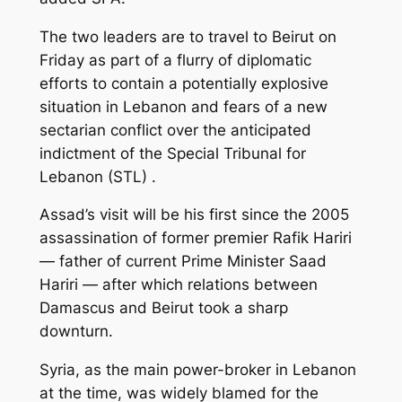
The two leaders are to travel to Beirut on
Friday as part of a flurry of diplomatic
efforts to contain a potentially explosive
situation in Lebanon and fears of a new
sectarian conflict over the anticipated
indictment of the Special Tribunal for
Lebanon (STL) .
Assad’s visit will be his first since the 2005
assassination of former premier Rafik Hariri
— father of current Prime Minister Saad
Hariri — after which relations between
Damascus and Beirut took a sharp
downturn.
Syria, as the main power-broker in Lebanon
at the time, was widely blamed for the