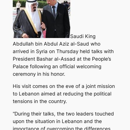
Saudi King
Abdullah bin Abdul Aziz al-Saud who
arrived in Syria on Thursday held talks with
President Bashar al-Assad at the People’s
Palace following an official welcoming
ceremony in his honor.
His visit comes on the eve of a joint mission
to Lebanon aimed at reducing the political
tensions in the country.
“During their talks, the two leaders touched
upon the situation in Lebanon and the
importance of overcoming the differences