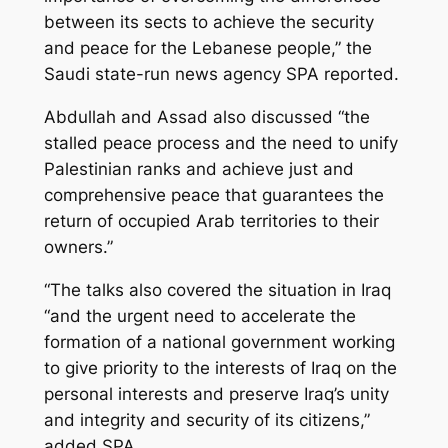
between its sects to achieve the security
and peace for the Lebanese people,” the
Saudi state-run news agency SPA reported.
Abdullah and Assad also discussed “the
stalled peace process and the need to unify
Palestinian ranks and achieve just and
comprehensive peace that guarantees the
return of occupied Arab territories to their
owners.”
“The talks also covered the situation in Iraq
“and the urgent need to accelerate the
formation of a national government working
to give priority to the interests of Iraq on the
personal interests and preserve Iraq’s unity
and integrity and security of its citizens,”
added SPA.