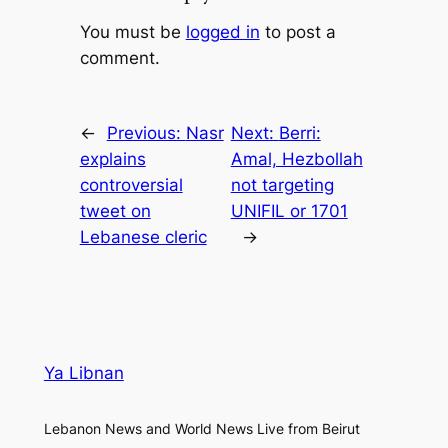
You must be
logged in
to post a
comment.
←
Previous:
Nasr
Next:
Berri:
explains
Amal, Hezbollah
controversial
not targeting
tweet on
UNIFIL or 1701
Lebanese cleric
→
Ya Libnan
Lebanon News and World News Live from Beirut