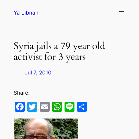
Skip
Ya Libnan
to
content
Syria jails a 79 year old
activist for 3 years
Jul 7, 2010
Share:
Facebook
Twitter
Email
WhatsApp
Line
Share