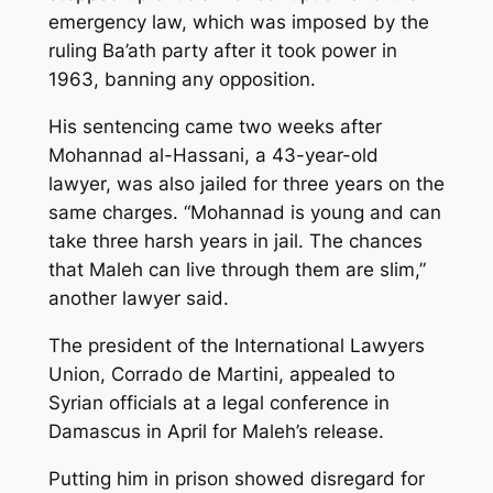
emergency law, which was imposed by the
ruling Ba’ath party after it took power in
1963, banning any opposition.
His sentencing came two weeks after
Mohannad al-Hassani, a 43-year-old
lawyer, was also jailed for three years on the
same charges. “Mohannad is young and can
take three harsh years in jail. The chances
that Maleh can live through them are slim,”
another lawyer said.
The president of the International Lawyers
Union, Corrado de Martini, appealed to
Syrian officials at a legal conference in
Damascus in April for Maleh’s release.
Putting him in prison showed disregard for