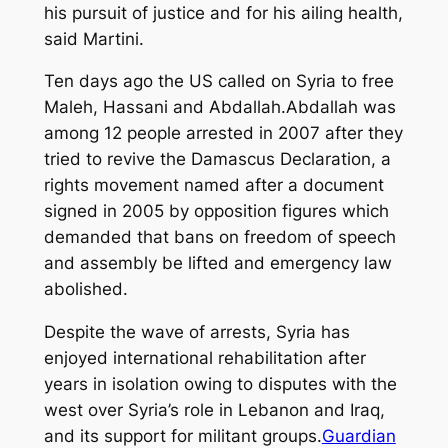
his pursuit of justice and for his ailing health,
said Martini.
Ten days ago the US called on Syria to free
Maleh, Hassani and Abdallah.Abdallah was
among 12 people arrested in 2007 after they
tried to revive the Damascus Declaration, a
rights movement named after a document
signed in 2005 by opposition figures which
demanded that bans on freedom of speech
and assembly be lifted and emergency law
abolished.
Despite the wave of arrests, Syria has
enjoyed international rehabilitation after
years in isolation owing to disputes with the
west over Syria’s role in Lebanon and Iraq,
and its support for militant groups.
Guardian