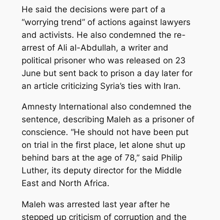
He said the decisions were part of a
“worrying trend” of actions against lawyers
and activists. He also condemned the re-
arrest of Ali al-Abdullah, a writer and
political prisoner who was released on 23
June but sent back to prison a day later for
an article criticizing Syria’s ties with Iran.
Amnesty International also condemned the
sentence, describing Maleh as a prisoner of
conscience. “He should not have been put
on trial in the first place, let alone shut up
behind bars at the age of 78,” said Philip
Luther, its deputy director for the Middle
East and North Africa.
Maleh was arrested last year after he
stepped up criticism of corruption and the