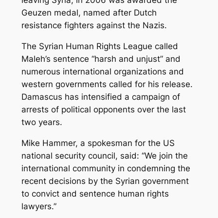
leaving Syria, in 2006 was awarded the
Geuzen medal, named after Dutch
resistance fighters against the Nazis.
The Syrian Human Rights League called
Maleh’s sentence “harsh and unjust” and
numerous international organizations and
western governments called for his release.
Damascus has intensified a campaign of
arrests of political opponents over the last
two years.
Mike Hammer, a spokesman for the US
national security council, said: “We join the
international community in condemning the
recent decisions by the Syrian government
to convict and sentence human rights
lawyers.”