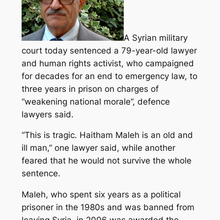
A Syrian military
court today sentenced a 79-year-old lawyer
and human rights activist, who campaigned
for decades for an end to emergency law, to
three years in prison on charges of
“weakening national morale”, defence
lawyers said.
“This is tragic. Haitham Maleh is an old and
ill man,” one lawyer said, while another
feared that he would not survive the whole
sentence.
Maleh, who spent six years as a political
prisoner in the 1980s and was banned from