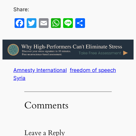
Share:
Facebook
Twitter
Email
WhatsApp
Line
Share
Amnesty International
freedom of speech
Syria
Comments
Leave a Reply