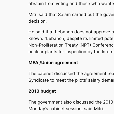
abstain from voting and those who wanted 
Mitri said that Salam carried out the go
decision.
He said that Lebanon does not approve of i
known. “Lebanon, despite its limited poten
Non-Proliferation Treaty (NPT) Conference.
nuclear plants for inspection by the Inter
MEA /Union agreement
The cabinet discussed the agreement rea
Syndicate to meet the pilots’ salary dema
2010 budget
The government also discussed the 2010 st
Monday’s cabinet session, said Mitri.