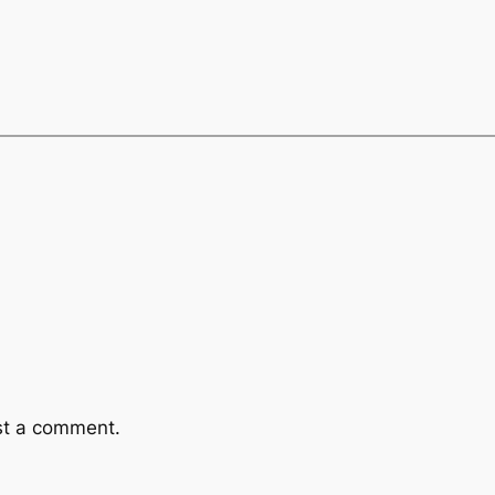
st a comment.