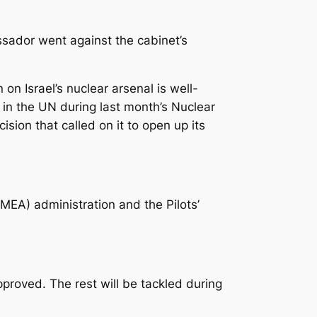
ssador went against the cabinet’s
n Israel’s nuclear arsenal is well-
 in the UN during last month’s Nuclear
sion that called on it to open up its
EA) administration and the Pilots’
proved. The rest will be tackled during