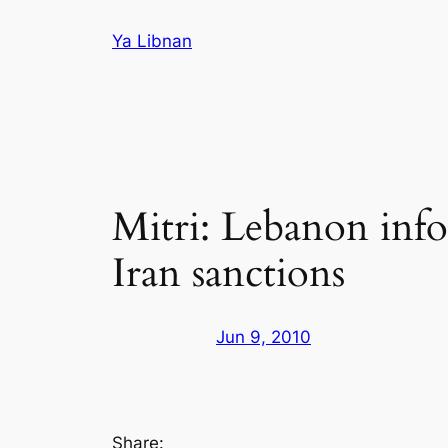
Skip
Ya Libnan
to
content
Mitri: Lebanon inf
Iran sanctions
Jun 9, 2010
Share: