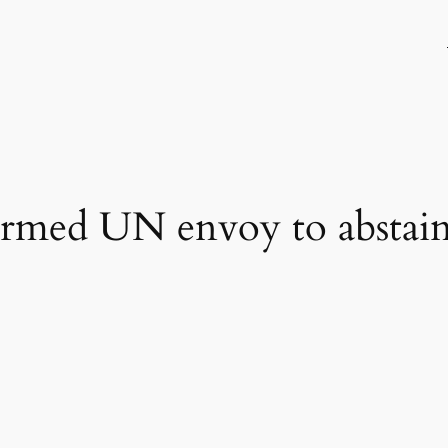
ormed UN envoy to abstai