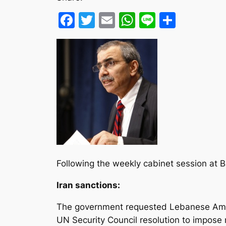
Facebook
Twitter
Email
WhatsApp
Line
Share
Following the weekly cabinet session at Ba
Iran sanctions:
The government requested Lebanese Amba
UN Security Council resolution to impos