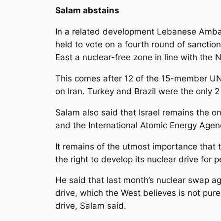
Salam abstains
In a related development Lebanese Amba
held to vote on a fourth round of sanction
East a nuclear-free zone in line with the
This comes after 12 of the 15-member UN
on Iran. Turkey and Brazil were the only 
Salam also said that Israel remains the o
and the International Atomic Energy Agenc
It remains of the utmost importance that 
the right to develop its nuclear drive for
He said that last month’s nuclear swap ag
drive, which the West believes is not pur
drive, Salam said.