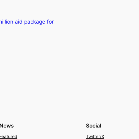
lion aid package for
News
Social
Featured
Twitter/X