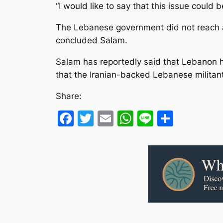
“I would like to say that this issue could
The Lebanese government did not reach a 
concluded Salam.
Salam has reportedly said that Lebanon ha
that the Iranian-backed Lebanese militant
Share:
Facebook
Twitter
Email
WhatsApp
Line
Share