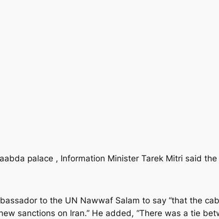
abda palace , Information Minister Tarek Mitri said the 
ssador to the UN Nawwaf Salam to say “that the cabi
e new sanctions on Iran.” He added, “There was a tie b