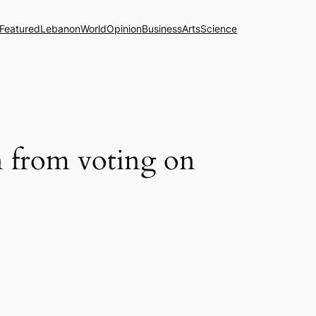
Featured
Lebanon
World
Opinion
Business
Arts
Science
n from voting on