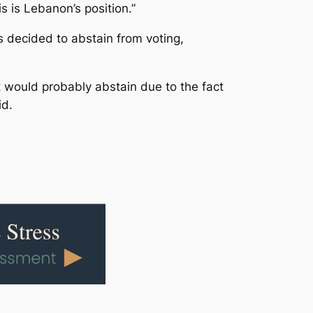
s is Lebanon’s position.”
 decided to abstain from voting,
t would probably abstain due to the fact
id.