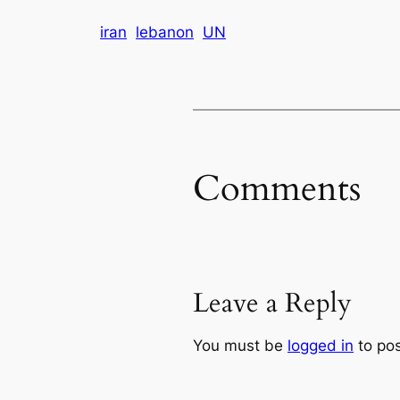
iran
lebanon
UN
Comments
Leave a Reply
You must be
logged in
to po