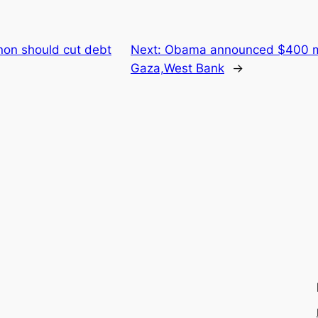
on should cut debt
Next:
Obama announced $400 mil
Gaza,West Bank
→