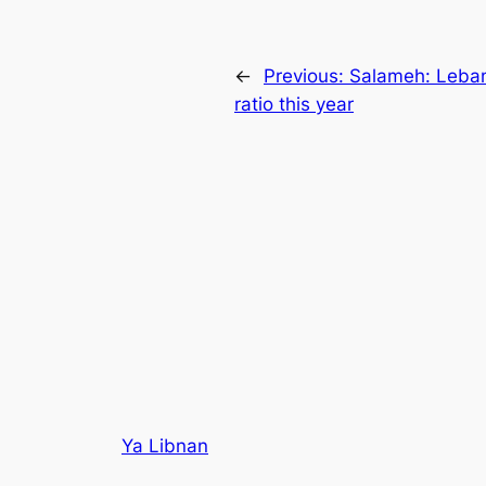
←
Previous:
Salameh: Leban
ratio this year
Ya Libnan