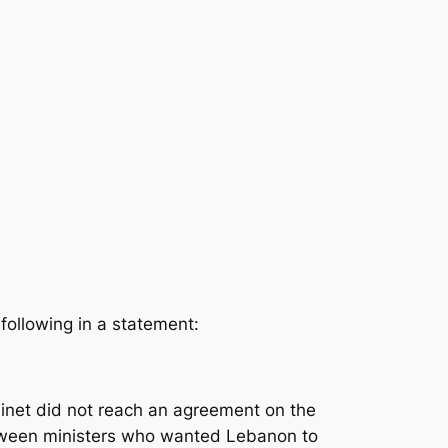
following in a statement:
net did not reach an agreement on the
etween ministers who wanted Lebanon to