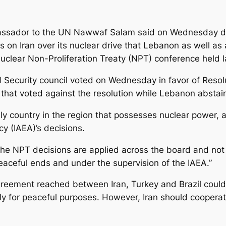
ssador to the UN Nawwaf Salam said on Wednesday dur
s on Iran over its nuclear drive that Lebanon as well as 
 Nuclear Non-Proliferation Treaty (NPT) conference held 
 Security council voted on Wednesday in favor of Reso
2 that voted against the resolution while Lebanon abstai
nly country in the region that possesses nuclear power, 
y (IAEA)’s decisions.
the NPT decisions are applied across the board and not s
 peaceful ends and under the supervision of the IAEA.”
reement reached between Iran, Turkey and Brazil could 
ely for peaceful purposes. However, Iran should cooperat