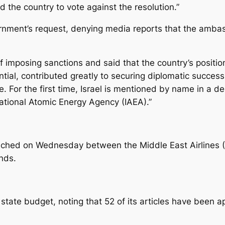
the country to vote against the resolution.”
vernment’s request, denying media reports that the amba
mposing sanctions and said that the country’s position o
tial, contributed greatly to securing diplomatic success
 For the first time, Israel is mentioned by name in a deci
national Atomic Energy Agency (IAEA).”
ched on Wednesday between the Middle East Airlines (M
nds.
ate budget, noting that 52 of its articles have been ap