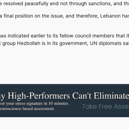
 be resolved peacefully and not through sanctions, and thi
final position on the issue, and therefore, Lebanon has
s indicated earlier to its fellow council members that i
 group Hezbollah is in its government, UN diplomats sa