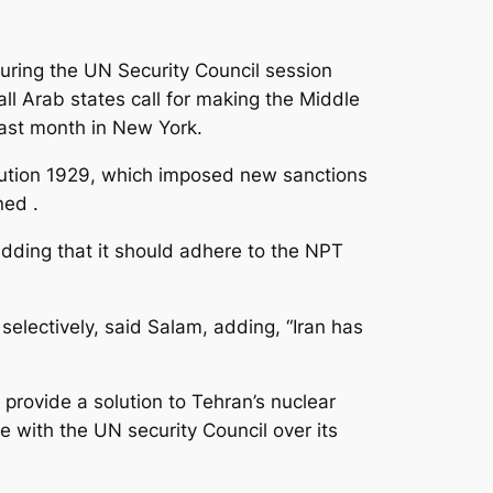
ing the UN Security Council session
all Arab states call for making the Middle
last month in New York.
lution 1929, which imposed new sanctions
ned .
adding that it should adhere to the NPT
electively, said Salam, adding, “Iran has
provide a solution to Tehran’s nuclear
e with the UN security Council over its