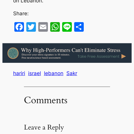
on Lebanon.
Share:
Facebook
Twitter
Email
WhatsApp
Line
Share
hariri
israel
lebanon
Sakr
Comments
Leave a Reply