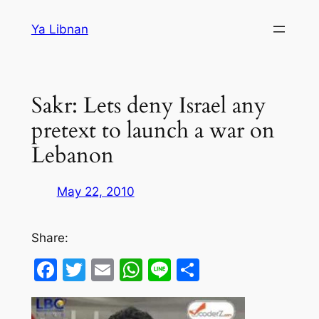
Skip
Ya Libnan
to
content
Sakr: Lets deny Israel any
pretext to launch a war on
Lebanon
May 22, 2010
Share:
Facebook
Twitter
Email
WhatsApp
Line
Share