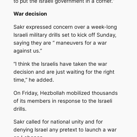
to put the Israeli government in a corner.”
War decision
Sakr expressed concern over a week-long
Israeli military drills set to kick off Sunday,
saying they are “ maneuvers for a war
against us.”
“I think the Israelis have taken the war
decision and are just waiting for the right
time,” he added.
On Friday, Hezbollah mobilized thousands
of its members in response to the Israeli
drills.
Sakr called for national unity and for
denying Israel any pretext to launch a war