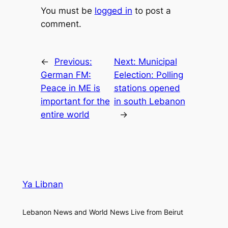
You must be
logged in
to post a
comment.
←
Previous:
Next:
Municipal
German FM:
Eelection: Polling
Peace in ME is
stations opened
important for the
in south Lebanon
entire world
→
Ya Libnan
Lebanon News and World News Live from Beirut