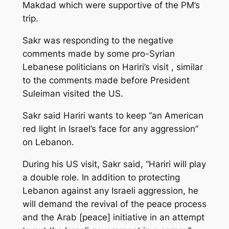
Makdad which were supportive of the PM’s
trip.
Sakr was responding to the negative
comments made by some pro-Syrian
Lebanese politicians on Hariri’s visit , similar
to the comments made before President
Suleiman visited the US.
Sakr said Hariri wants to keep “an American
red light in Israel’s face for any aggression”
on Lebanon.
During his US visit, Sakr said, “Hariri will play
a double role. In addition to protecting
Lebanon against any Israeli aggression, he
will demand the revival of the peace process
and the Arab [peace] initiative in an attempt