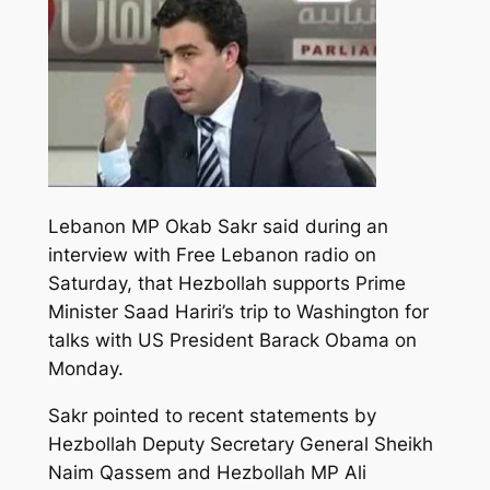
Lebanon MP Okab Sakr said during an
interview with Free Lebanon radio on
Saturday, that Hezbollah supports Prime
Minister Saad Hariri’s trip to Washington for
talks with US President Barack Obama on
Monday.
Sakr pointed to recent statements by
Hezbollah Deputy Secretary General Sheikh
Naim Qassem and Hezbollah MP Ali