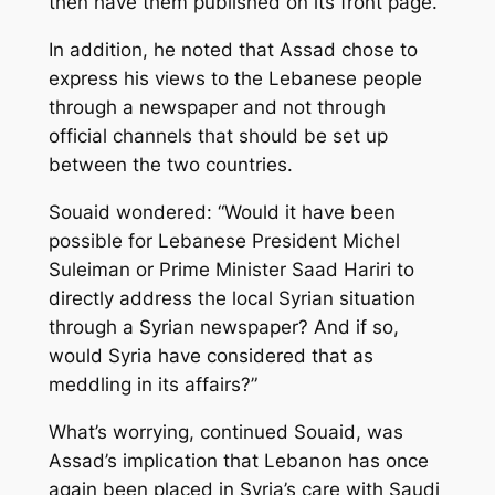
then have them published on its front page.
In addition, he noted that Assad chose to
express his views to the Lebanese people
through a newspaper and not through
official channels that should be set up
between the two countries.
Souaid wondered: “Would it have been
possible for Lebanese President Michel
Suleiman or Prime Minister Saad Hariri to
directly address the local Syrian situation
through a Syrian newspaper? And if so,
would Syria have considered that as
meddling in its affairs?”
What’s worrying, continued Souaid, was
Assad’s implication that Lebanon has once
again been placed in Syria’s care with Saudi