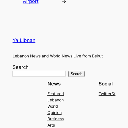
Airport
→
Ya Libnan
Lebanon News and World News Live from Beirut
Search
Search
News
Social
Featured
Twitter/X
Lebanon
World
Opinion
Business
Arts