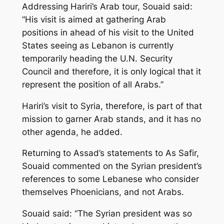
Addressing Hariri’s Arab tour, Souaid said:
“His visit is aimed at gathering Arab
positions in ahead of his visit to the United
States seeing as Lebanon is currently
temporarily heading the U.N. Security
Council and therefore, it is only logical that it
represent the position of all Arabs.”
Hariri’s visit to Syria, therefore, is part of that
mission to garner Arab stands, and it has no
other agenda, he added.
Returning to Assad’s statements to As Safir,
Souaid commented on the Syrian president’s
references to some Lebanese who consider
themselves Phoenicians, and not Arabs.
Souaid said: “The Syrian president was so