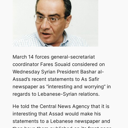
March 14 forces general-secretariat
coordinator Fares Souaid considered on
Wednesday Syrian President Bashar al-
Assad’s recent statements to As Safir
newspaper as “interesting and worrying” in
regards to Lebanese-Syrian relations.
He told the Central News Agency that it is
interesting that Assad would make his
statements to a Lebanese newspaper and