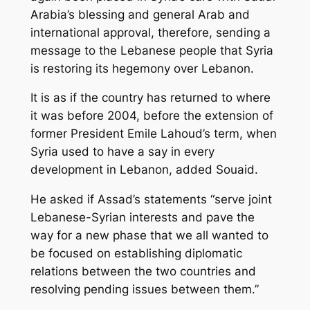
Arabia’s blessing and general Arab and
international approval, therefore, sending a
message to the Lebanese people that Syria
is restoring its hegemony over Lebanon.
It is as if the country has returned to where
it was before 2004, before the extension of
former President Emile Lahoud’s term, when
Syria used to have a say in every
development in Lebanon, added Souaid.
He asked if Assad’s statements “serve joint
Lebanese-Syrian interests and pave the
way for a new phase that we all wanted to
be focused on establishing diplomatic
relations between the two countries and
resolving pending issues between them.”