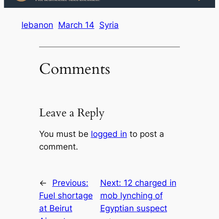
lebanon
March 14
Syria
Comments
Leave a Reply
You must be
logged in
to post a
comment.
←
Previous:
Next:
12 charged in
Fuel shortage
mob lynching of
at Beirut
Egyptian suspect