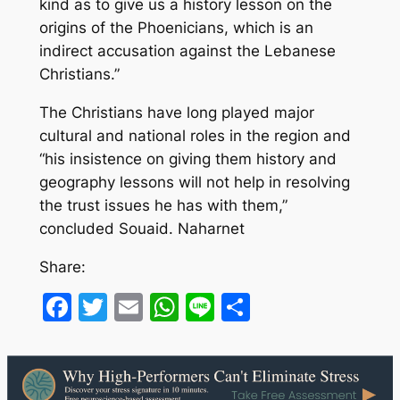
kind as to give us a history lesson on the
origins of the Phoenicians, which is an
indirect accusation against the Lebanese
Christians.”
The Christians have long played major
cultural and national roles in the region and
“his insistence on giving them history and
geography lessons will not help in resolving
the trust issues he has with them,”
concluded Souaid. Naharnet
Share:
Facebook
Twitter
Email
WhatsApp
Line
Share