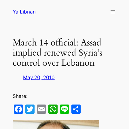
Skip
Ya Libnan
to
content
March 14 official: Assad
implied renewed Syria’s
control over Lebanon
May 20, 2010
Share:
Facebook
Twitter
Email
WhatsApp
Line
Share