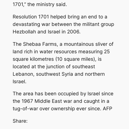
1701,” the ministry said.
Resolution 1701 helped bring an end to a
devastating war between the militant group
Hezbollah and Israel in 2006.
The Shebaa Farms, a mountainous sliver of
land rich in water resources measuring 25
square kilometres (10 square miles), is
located at the junction of southeast
Lebanon, southwest Syria and northern
Israel.
The area has been occupied by Israel since
the 1967 Middle East war and caught in a
tug-of-war over ownership ever since. AFP
Share: