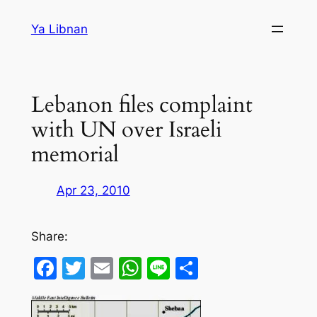
Skip
Ya Libnan
to
content
Lebanon files complaint
with UN over Israeli
memorial
Apr 23, 2010
Share:
Facebook
Twitter
Email
WhatsApp
Line
Share