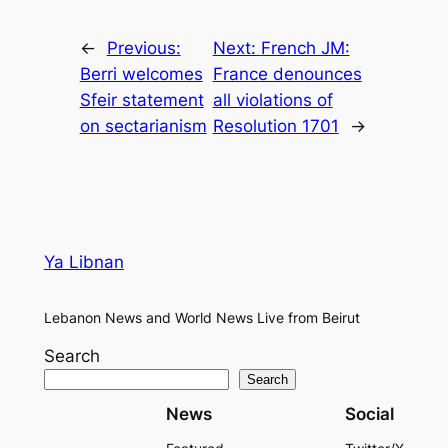
←
Previous:
Next:
French JM:
Berri welcomes
France denounces
Sfeir statement
all violations of
on sectarianism
Resolution 1701
→
Ya Libnan
Lebanon News and World News Live from Beirut
Search
Search
News
Social