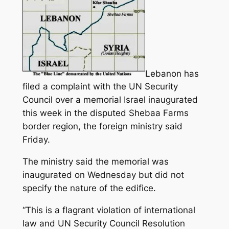
Lebanon has
filed a complaint with the UN Security
Council over a memorial Israel inaugurated
this week in the disputed Shebaa Farms
border region, the foreign ministry said
Friday.
The ministry said the memorial was
inaugurated on Wednesday but did not
specify the nature of the edifice.
“This is a flagrant violation of international
law and UN Security Council Resolution