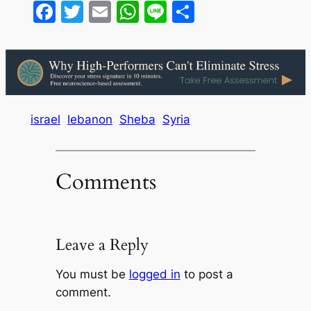
Facebook
Twitter
Email
WhatsApp
Line
Share
israel
lebanon
Sheba
Syria
Comments
Leave a Reply
You must be
logged in
to post a
comment.