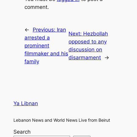
comment.
←
Previous:
Iran
Next:
Hezbollah
arrested a
opposed to any
prominent
discussion on
filmmaker and his
disarmament
→
family
Ya Libnan
Lebanon News and World News Live from Beirut
Search