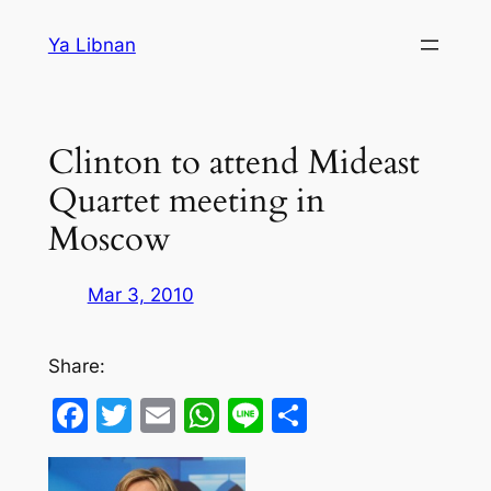
Skip
Ya Libnan
to
content
Clinton to attend Mideast
Quartet meeting in
Moscow
Mar 3, 2010
Share:
Facebook
Twitter
Email
WhatsApp
Line
Share