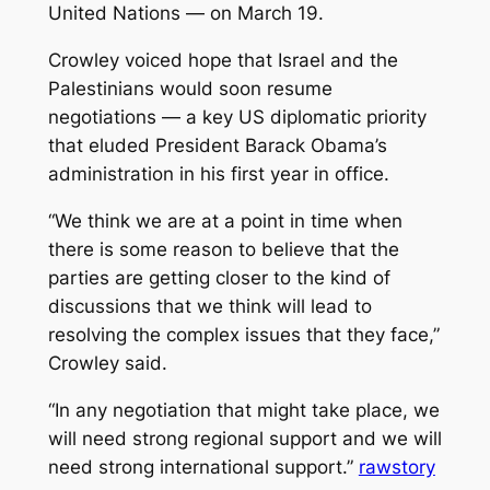
United Nations — on March 19.
Crowley voiced hope that Israel and the
Palestinians would soon resume
negotiations — a key US diplomatic priority
that eluded President Barack Obama’s
administration in his first year in office.
“We think we are at a point in time when
there is some reason to believe that the
parties are getting closer to the kind of
discussions that we think will lead to
resolving the complex issues that they face,”
Crowley said.
“In any negotiation that might take place, we
will need strong regional support and we will
need strong international support.”
rawstory