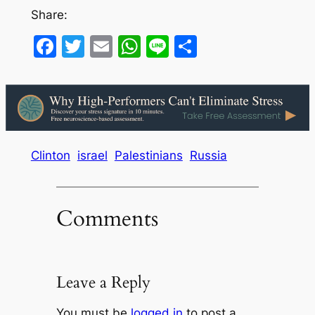
Share:
Facebook
Twitter
Email
WhatsApp
Line
Share
Clinton
israel
Palestinians
Russia
Comments
Leave a Reply
You must be
logged in
to post a