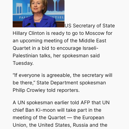
US Secretary of State
Hillary Clinton is ready to go to Moscow for
an upcoming meeting of the Middle East
Quartet in a bid to encourage Israeli-
Palestinian talks, her spokesman said
Tuesday.
“If everyone is agreeable, the secretary will
be there,” State Department spokesman
Philip Crowley told reporters.
A UN spokesman earlier told AFP that UN
chief Ban Ki-moon will take part in the
meeting of the Quartet — the European
Union, the United States, Russia and the