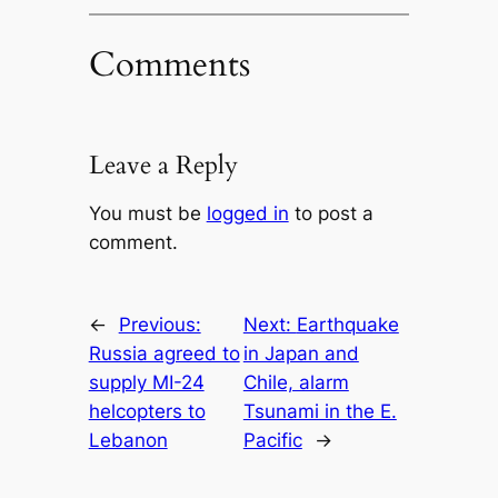
Comments
Leave a Reply
You must be
logged in
to post a
comment.
←
Previous:
Next:
Earthquake
Russia agreed to
in Japan and
supply MI-24
Chile, alarm
helcopters to
Tsunami in the E.
Lebanon
Pacific
→