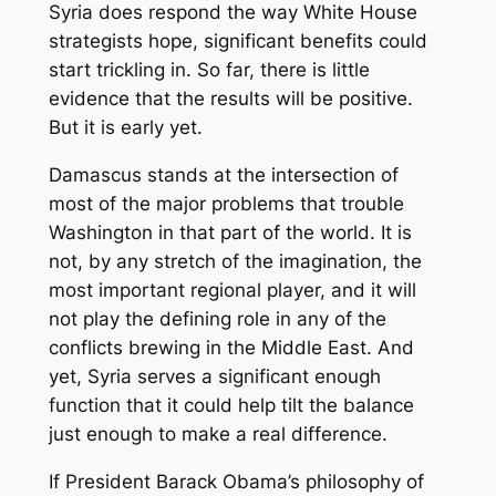
Syria does respond the way White House
strategists hope, significant benefits could
start trickling in. So far, there is little
evidence that the results will be positive.
But it is early yet.
Damascus stands at the intersection of
most of the major problems that trouble
Washington in that part of the world. It is
not, by any stretch of the imagination, the
most important regional player, and it will
not play the defining role in any of the
conflicts brewing in the Middle East. And
yet, Syria serves a significant enough
function that it could help tilt the balance
just enough to make a real difference.
If President Barack Obama’s philosophy of