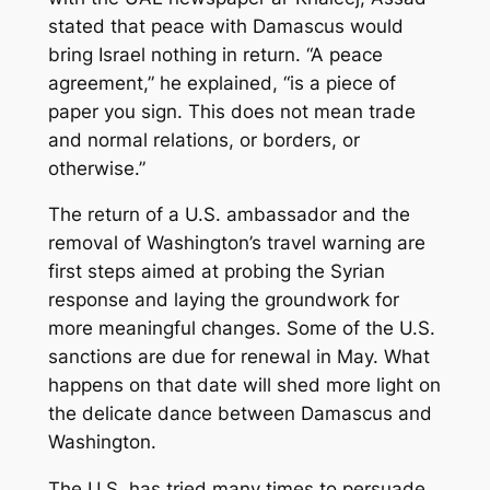
stated that peace with Damascus would
bring Israel nothing in return. “A peace
agreement,” he explained, “is a piece of
paper you sign. This does not mean trade
and normal relations, or borders, or
otherwise.”
The return of a U.S. ambassador and the
removal of Washington’s travel warning are
first steps aimed at probing the Syrian
response and laying the groundwork for
more meaningful changes. Some of the U.S.
sanctions are due for renewal in May. What
happens on that date will shed more light on
the delicate dance between Damascus and
Washington.
The U.S. has tried many times to persuade