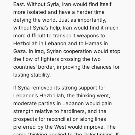
East. Without Syria, Iran would find itself
more isolated and have a harder time
defying the world. Just as importantly,
without Syria’s help, Iran would find it much
more difficult to transport weapons to
Hezbollah in Lebanon and to Hamas in
Gaza. In Iraq, Syrian cooperation would stop
the flow of fighters crossing the two
countries’ border, improving the chances for
lasting stability.
If Syria removed its strong support for
Lebanon’s Hezbollah, the thinking went,
moderate parties in Lebanon would gain
strength relative to hardliners, and the
prospects for reconciliation along lines
preferred by the West would improve. The
same thinking applied to the Palestinians. If