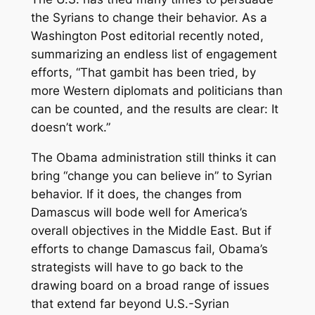
the Syrians to change their behavior. As a
Washington Post editorial recently noted,
summarizing an endless list of engagement
efforts, “That gambit has been tried, by
more Western diplomats and politicians than
can be counted, and the results are clear: It
doesn’t work.”
The Obama administration still thinks it can
bring “change you can believe in” to Syrian
behavior. If it does, the changes from
Damascus will bode well for America’s
overall objectives in the Middle East. But if
efforts to change Damascus fail, Obama’s
strategists will have to go back to the
drawing board on a broad range of issues
that extend far beyond U.S.-Syrian