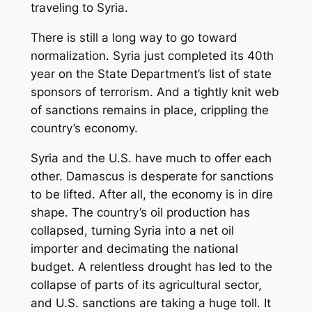
traveling to Syria.
There is still a long way to go toward
normalization. Syria just completed its 40th
year on the State Department’s list of state
sponsors of terrorism. And a tightly knit web
of sanctions remains in place, crippling the
country’s economy.
Syria and the U.S. have much to offer each
other. Damascus is desperate for sanctions
to be lifted. After all, the economy is in dire
shape. The country’s oil production has
collapsed, turning Syria into a net oil
importer and decimating the national
budget. A relentless drought has led to the
collapse of parts of its agricultural sector,
and U.S. sanctions are taking a huge toll. It