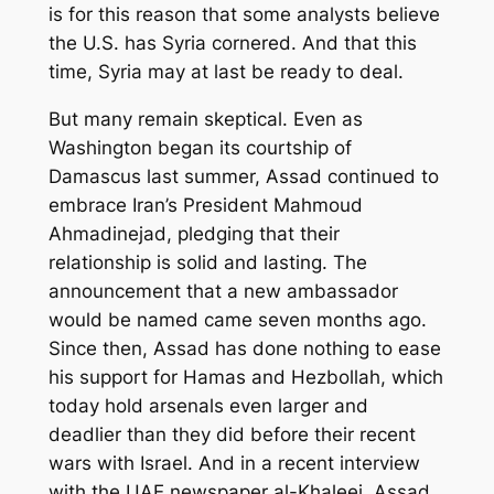
is for this reason that some analysts believe
the U.S. has Syria cornered. And that this
time, Syria may at last be ready to deal.
But many remain skeptical. Even as
Washington began its courtship of
Damascus last summer, Assad continued to
embrace Iran’s President Mahmoud
Ahmadinejad, pledging that their
relationship is solid and lasting. The
announcement that a new ambassador
would be named came seven months ago.
Since then, Assad has done nothing to ease
his support for Hamas and Hezbollah, which
today hold arsenals even larger and
deadlier than they did before their recent
wars with Israel. And in a recent interview
with the UAE newspaper al-Khaleej, Assad