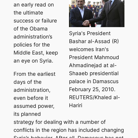
an early read on
the ultimate
success or failure
of the Obama
Syria's President
administration’s
Bashar al-Assad (R)
policies for the
welcomes Iran's
Middle East, keep
President Mahmoud
an eye on Syria.
Ahmadinejad at al-
Shaaeb presidential
From the earliest
palace in Damascus
days of the
February 25, 2010.
administration,
REUTERS/Khaled al-
even before it
Hariri
assumed power,
its planned
strategy for dealing with a number of
conflicts in the region has included changing