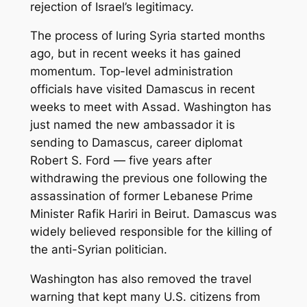
rejection of Israel’s legitimacy.
The process of luring Syria started months
ago, but in recent weeks it has gained
momentum. Top-level administration
officials have visited Damascus in recent
weeks to meet with Assad. Washington has
just named the new ambassador it is
sending to Damascus, career diplomat
Robert S. Ford — five years after
withdrawing the previous one following the
assassination of former Lebanese Prime
Minister Rafik Hariri in Beirut. Damascus was
widely believed responsible for the killing of
the anti-Syrian politician.
Washington has also removed the travel
warning that kept many U.S. citizens from