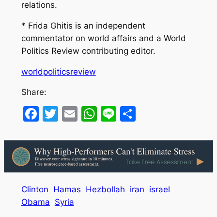
relations.
* Frida Ghitis is an independent
commentator on world affairs and a World
Politics Review contributing editor.
worldpoliticsreview
Share:
Facebook
Twitter
Email
WhatsApp
Line
Share
Clinton
Hamas
Hezbollah
iran
israel
Obama
Syria