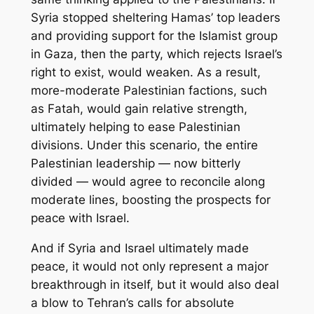
Syria stopped sheltering Hamas’ top leaders
and providing support for the Islamist group
in Gaza, then the party, which rejects Israel’s
right to exist, would weaken. As a result,
more-moderate Palestinian factions, such
as Fatah, would gain relative strength,
ultimately helping to ease Palestinian
divisions. Under this scenario, the entire
Palestinian leadership — now bitterly
divided — would agree to reconcile along
moderate lines, boosting the prospects for
peace with Israel.
And if Syria and Israel ultimately made
peace, it would not only represent a major
breakthrough in itself, but it would also deal
a blow to Tehran’s calls for absolute