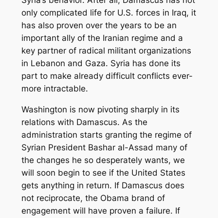
Syria’s behavior. After all, Damascus has not
only complicated life for U.S. forces in Iraq, it
has also proven over the years to be an
important ally of the Iranian regime and a
key partner of radical militant organizations
in Lebanon and Gaza. Syria has done its
part to make already difficult conflicts ever-
more intractable.
Washington is now pivoting sharply in its
relations with Damascus. As the
administration starts granting the regime of
Syrian President Bashar al-Assad many of
the changes he so desperately wants, we
will soon begin to see if the United States
gets anything in return. If Damascus does
not reciprocate, the Obama brand of
engagement will have proven a failure. If