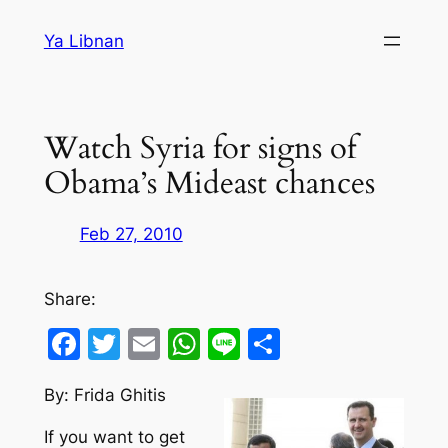
Skip
Ya Libnan
to
content
Watch Syria for signs of
Obama’s Mideast chances
Feb 27, 2010
Share:
Facebook
Twitter
Email
WhatsApp
Line
Share
By: Frida Ghitis
If you want to get