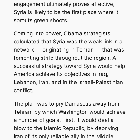
engagement ultimately proves effective,
Syria is likely to be the first place where it
sprouts green shoots.
Coming into power, Obama strategists
calculated that Syria was the weak link in a
network — originating in Tehran — that was
fomenting strife throughout the region. A
successful strategy toward Syria would help
America achieve its objectives in Iraq,
Lebanon, Iran, and in the Israeli-Palestinian
conflict.
The plan was to pry Damascus away from
Tehran, by which Washington would achieve
a number of goals. First, it would deal a
blow to the Islamic Republic, by depriving
Iran of its only reliable ally in the Middle