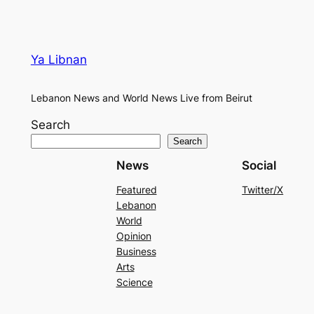
Ya Libnan
Lebanon News and World News Live from Beirut
Search
Search
News
Social
Featured
Twitter/X
Lebanon
World
Opinion
Business
Arts
Science