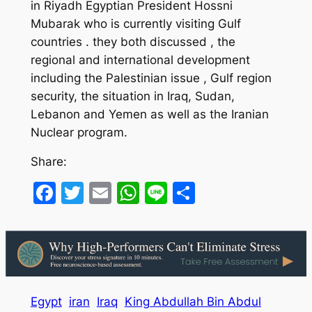
in Riyadh Egyptian President Hossni
Mubarak who is currently visiting Gulf
countries . they both discussed , the
regional and international development
including the Palestinian issue , Gulf region
security, the situation in Iraq, Sudan,
Lebanon and Yemen as well as the Iranian
Nuclear program.
Share:
Facebook
Twitter
Email
WhatsApp
Line
Share
Egypt
iran
Iraq
King Abdullah Bin Abdul