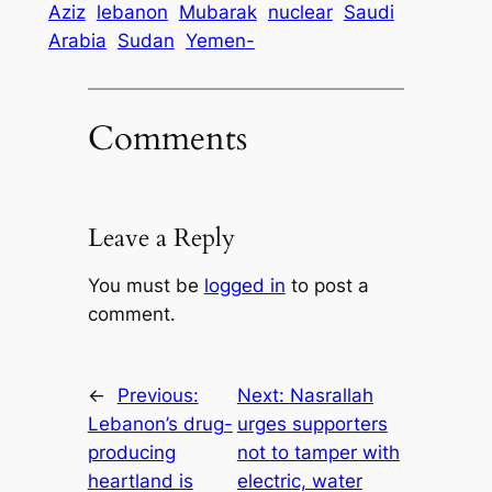
Aziz
lebanon
Mubarak
nuclear
Saudi
Arabia
Sudan
Yemen-
Comments
Leave a Reply
You must be
logged in
to post a
comment.
←
Previous:
Next:
Nasrallah
Lebanon’s drug-
urges supporters
producing
not to tamper with
heartland is
electric, water