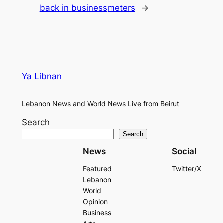
back in business
meters
→
Ya Libnan
Lebanon News and World News Live from Beirut
Search
Search
News
Social
Featured
Twitter/X
Lebanon
World
Opinion
Business