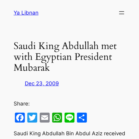
Skip
Ya Libnan
to
content
Saudi King Abdullah met
with Egyptian President
Mubarak
Dec 23, 2009
Share:
Facebook
Twitter
Email
WhatsApp
Line
Share
Saudi King Abdullah Bin Abdul Aziz received