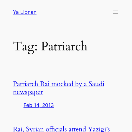
Skip
Ya Libnan
to
content
Tag:
Patriarch
Patriarch Rai mocked by a Saudi
newspaper
Feb 14, 2013
Rai, Syrian officials attend Yazigi’s