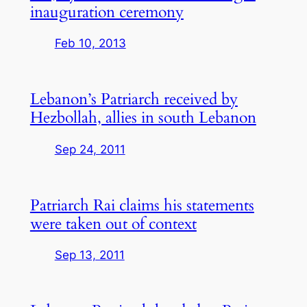
inauguration ceremony
Feb 10, 2013
Lebanon’s Patriarch received by
Hezbollah, allies in south Lebanon
Sep 24, 2011
Patriarch Rai claims his statements
were taken out of context
Sep 13, 2011