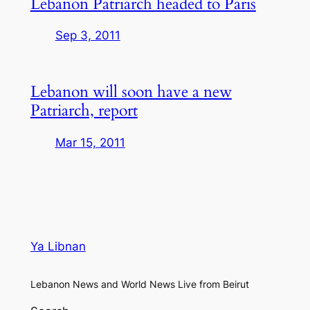
Lebanon Patriarch headed to Paris
Sep 3, 2011
Lebanon will soon have a new
Patriarch, report
Mar 15, 2011
Ya Libnan
Lebanon News and World News Live from Beirut